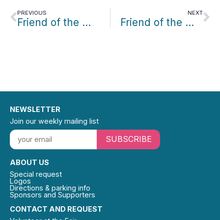
PREVIOUS
NEXT
Friend of the Month: Sheryl Berkowitz
Friend of the Month: Conrad Gleber
NEWSLETTER
Join our weekly mailing list
SUBSCRIBE
ABOUT US
Special request
Logos
Directions & parking info
Sponsors and Supporters
CONTACT AND REQUEST