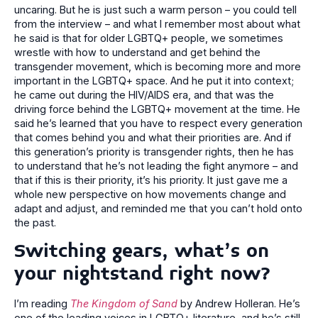
uncaring. But he is just such a warm person – you could tell
from the interview – and what I remember most about what
he said is that for older LGBTQ+ people, we sometimes
wrestle with how to understand and get behind the
transgender movement, which is becoming more and more
important in the LGBTQ+ space. And he put it into context;
he came out during the HIV/AIDS era, and that was the
driving force behind the LGBTQ+ movement at the time. He
said he’s learned that you have to respect every generation
that comes behind you and what their priorities are. And if
this generation’s priority is transgender rights, then he has
to understand that he’s not leading the fight anymore – and
that if this is their priority, it’s his priority. It just gave me a
whole new perspective on how movements change and
adapt and adjust, and reminded me that you can’t hold onto
the past.
Switching gears, what’s on
your nightstand right now?
I’m reading
The Kingdom of Sand
by Andrew Holleran. He’s
one of the leading voices in LGBTQ+ literature, and he’s still