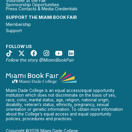
Volunteer at the Fair
Sponsorship Opportunities
Press Contacts & Media Credentials
SUPPORT THE MIAMI BOOK FAIR
Membership
Support
FOLLOW US
Follow the story @MiamiBookFair
Miami Dade College is an equal access/equal opportunity
institution which does not discriminate on the basis of sex,
race, color, marital status, age, religion, national origin,
disability, veteran’s status, ethnicity, pregnancy, sexual
orientation or genetic information. To obtain more information
about the College’s equal access and equal opportunity
policies, procedures and practices.
Copyright ©2026 Miami Dade College