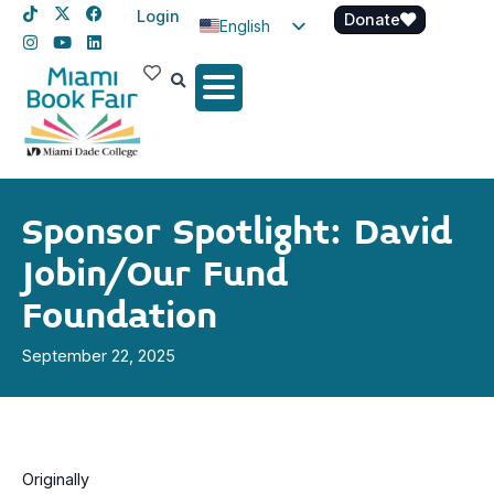
Login
Donate
English
Spanish
Haitian Creole
Sponsor Spotlight: David
Jobin/Our Fund
Foundation
September 22, 2025
Originally