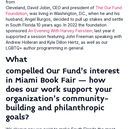
from
Cleveland, David Jobin, CEO and president of
The Our Fund
Foundation
, was living in Washington, D.C., when he and his
husband, Angel Burgos, decided to pull up stakes and settle
in South Florida 10 years ago. In 2022 the foundation
sponsored
An Evening With Harvey Fierstein
; last year it
supported a session featuring John Freeman speaking with
Andrew Holleran and Kyle Dillon Hertz, as well as our
LGBTQ+ author programming in general.
What
compelled Our Fund’s interest
in Miami Book Fair – how
does our work support your
organization’s community-
building and philanthropic
goals?