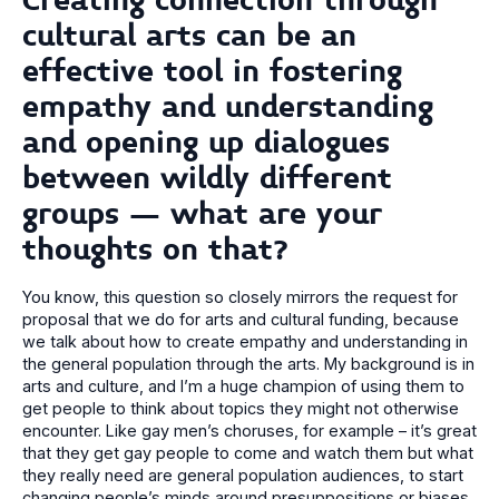
Creating connection through
cultural arts can be an
effective tool in fostering
empathy and understanding
and opening up dialogues
between wildly different
groups – what are your
thoughts on that?
You know, this question so closely mirrors the request for
proposal that we do for arts and cultural funding, because
we talk about how to create empathy and understanding in
the general population through the arts. My background is in
arts and culture, and I’m a huge champion of using them to
get people to think about topics they might not otherwise
encounter. Like gay men’s choruses, for example – it’s great
that they get gay people to come and watch them but what
they really need are general population audiences, to start
changing people’s minds around presuppositions or biases