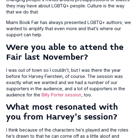
they may have about LGBTQ+ people. Culture is the way
that we do that.
Miami Book Fair has always presented LGBTQ+ authors; we
wanted to amplify that even more and that’s where our
support can help.
Were you able to attend the
Fair last November?
I was out of town so I couldn’t, but I was there the year
before for Harvey Fierstein, of course. The session was
exactly what we wanted and we had a number of our
supporters in the audience, and a lot of supporters in the
audience for the
Billy Porter session
, too.
What most resonated with
you from Harvey’s session?
I think because of the characters he’s played and the roles
he’s drawn to that he can come off as a little aloof and