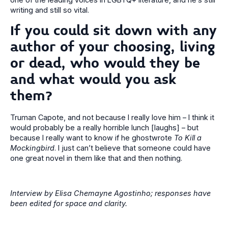
writing and still so vital.
If you could sit down with any
author of your choosing, living
or dead, who would they be
and what would you ask
them?
Truman Capote, and not because I really love him – I think it
would probably be a really horrible lunch [laughs] – but
because I really want to know if he ghostwrote
To Kill a
Mockingbird
. I just can’t believe that someone could have
one great novel in them like that and then nothing.
Interview by Elisa Chemayne Agostinho; responses have
been edited for space and clarity.