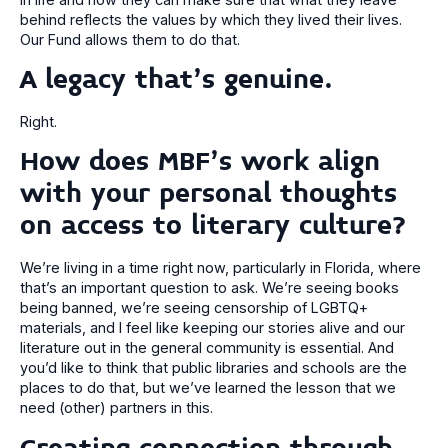
behind reflects the values by which they lived their lives.
Our Fund allows them to do that.
A legacy that’s genuine.
Right.
How does MBF’s work align
with your personal thoughts
on access to literary culture?
We’re living in a time right now, particularly in Florida, where
that’s an important question to ask. We’re seeing books
being banned, we’re seeing censorship of LGBTQ+
materials, and I feel like keeping our stories alive and our
literature out in the general community is essential. And
you’d like to think that public libraries and schools are the
places to do that, but we’ve learned the lesson that we
need (other) partners in this.