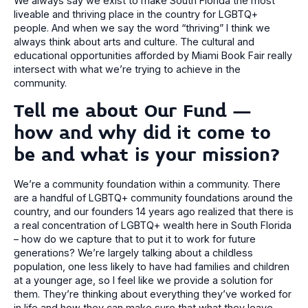
We always say we exist to make South Florida the most
liveable and thriving place in the country for LGBTQ+
people. And when we say the word “thriving” I think we
always think about arts and culture. The cultural and
educational opportunities afforded by Miami Book Fair really
intersect with what we’re trying to achieve in the
community.
Tell me about Our Fund –
how and why did it come to
be and what is your mission?
We’re a community foundation within a community. There
are a handful of LGBTQ+ community foundations around the
country, and our founders 14 years ago realized that there is
a real concentration of LGBTQ+ wealth here in South Florida
– how do we capture that to put it to work for future
generations? We’re largely talking about a childless
population, one less likely to have had families and children
at a younger age, so I feel like we provide a solution for
them. They’re thinking about everything they’ve worked for
in life and how they can make sure that what they leave