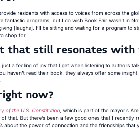
 provide residents with access to voices from across the gl
ve fantastic programs, but I do wish Book Fair wasn’t in 
ng [laughs]. I’ll be sitting and waiting for a program to sta
to shop for.
that still resonates with
s just a feeling of joy that I get when listening to authors tal
ou haven’t read their book, they always offer some insight
.
right now?
y of the U.S. Constitution
, which is part of the mayor’s A
ddle of that. But there’s been a few good ones that I recently 
t’s about the power of connection and the friendships that 