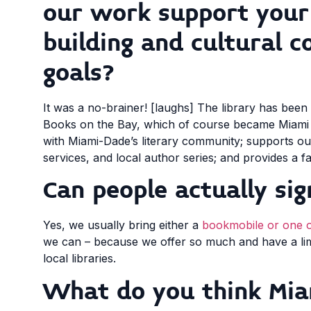
our work support you
building and cultural c
goals?
It was a no-brainer! [laughs] The library has been
Books on the Bay, which of course became Miami 
with Miami-Dade’s literary community; supports our
services, and local author series; and provides a f
Can people actually sig
Yes, we usually bring either a
bookmobile or one 
we can – because we offer so much and have a limit
local libraries.
What do you think Mia