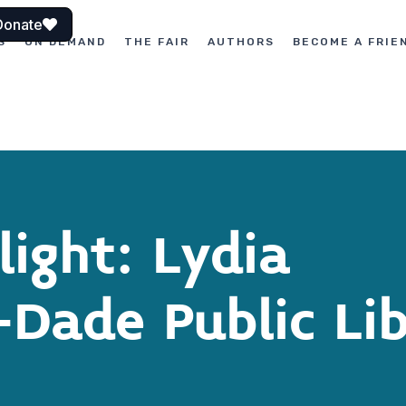
Donate
S
ON DEMAND
THE FAIR
AUTHORS
BECOME A FRIE
ight: Lydia
Dade Public Li