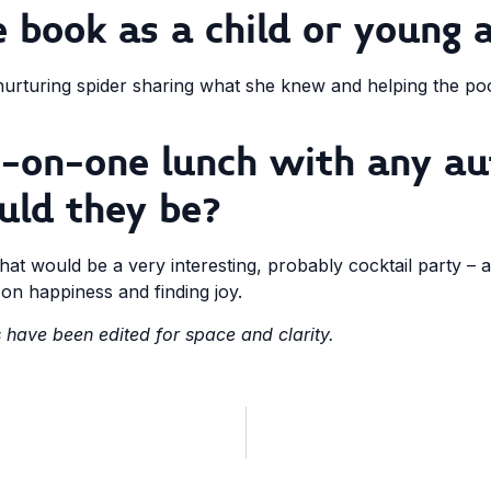
 book as a child or young 
urturing spider sharing what she knew and helping the poor 
e-on-one lunch with any au
uld they be?
at would be a very interesting, probably cocktail party –
s on happiness and finding joy.
have been edited for space and clarity.