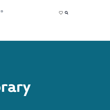
ND
brary