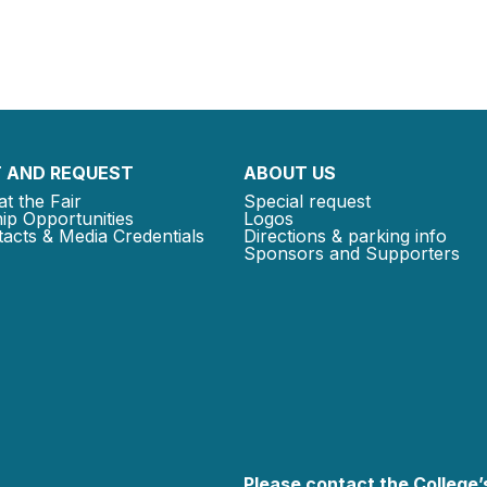
 AND REQUEST
ABOUT US
at the Fair
Special request
ip Opportunities
Logos
acts & Media Credentials
Directions & parking info
Sponsors and Supporters
Please contact the College’s