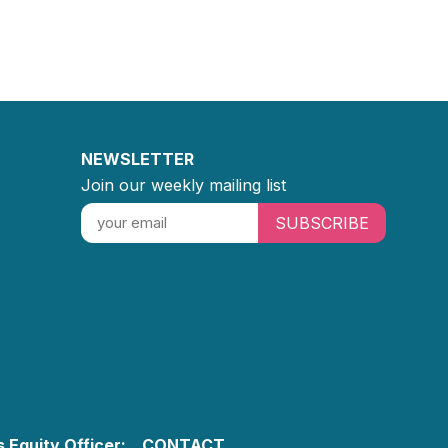
NEWSLETTER
Join our weekly mailing list
SUBSCRIBE
 Equity Officer:
CONTACT