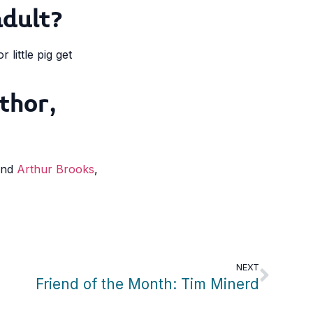
adult?
little pig get
thor,
 and
Arthur Brooks
,
NEXT
Friend of the Month: Tim Minerd