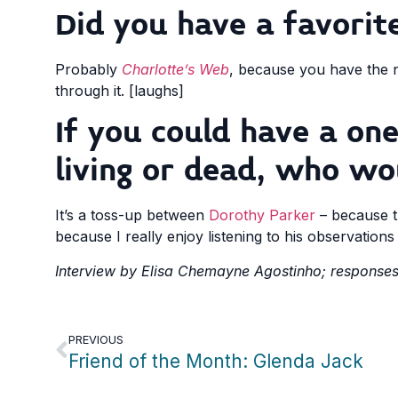
Did you have a favorite
Probably
Charlotte’s Web
, because you have the n
through it. [laughs]
If you could have a on
living or dead, who wo
It’s a toss-up between
Dorothy Parker
– because th
because I really enjoy listening to his observation
Interview by Elisa Chemayne Agostinho; responses 
PREVIOUS
Friend of the Month: Glenda Jack