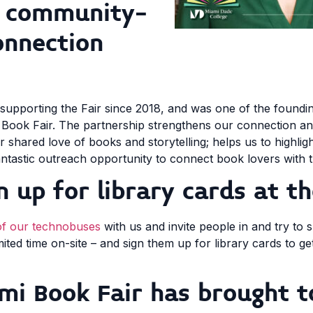
r community-
onnection
 supporting the Fair since 2018, and was one of the foundi
Book Fair. The partnership strengthens our connection 
 shared love of books and storytelling; helps us to highli
antastic outreach opportunity to connect book lovers with t
n up for library cards at th
of our technobuses
with us and invite people in and try to
ed time on-site – and sign them up for library cards to get
mi Book Fair has brought t