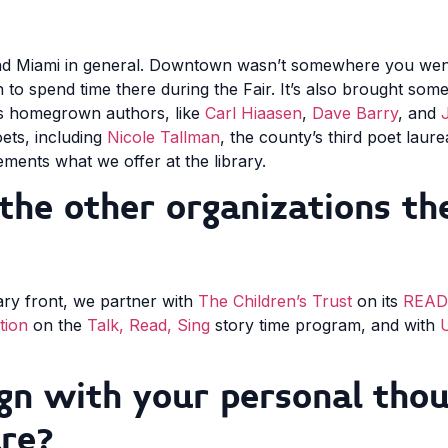
and Miami in general. Downtown wasn’t somewhere you went 
to spend time there during the Fair. It’s also brought som
 as homegrown authors, like
Carl Hiaasen
,
Dave Barry
, and
oets, including
Nicole Tallman
, the county’s third poet laur
ments what we offer at the library.
the other organizations the
ary front, we partner with
The Children’s Trust
on its
READy
tion
on the
Talk, Read, Sing
story time program, and with
U
gn with your personal thou
ure?