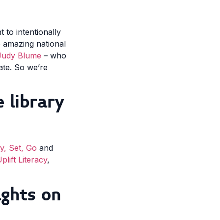
to intentionally
e amazing national
Judy Blume
– who
eate. So we’re
 library
, Set, Go
and
plift Literacy
,
ghts on