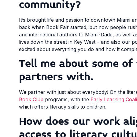
community?
It’s brought life and passion to downtown Miami 
back when Book Fair started, but now people rush 
and international authors to Miami-Dade, as well
lives down the street in Key West – and also our p
excited about everything you do and how it comple
Tell me about some of 
partners with.
We partner with just about everybody! On the liter
Book Club
programs, with the
Early Learning Coali
which offers literacy skills to children.
How does our work ali
access to literary cult