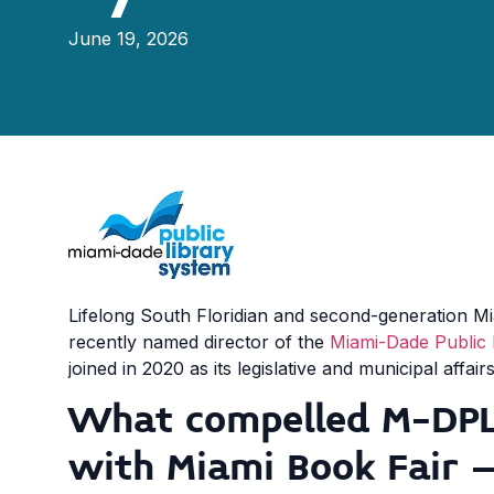
June 19, 2026
Lifelong South Floridian and second-generation M
recently named director of the
Miami-Dade Public 
joined in 2020 as its legislative and municipal affa
What compelled M-DPL
with Miami Book Fair