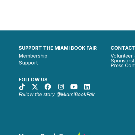
SUPPORT THE MIAMI BOOK FAIR
CONTACT
Membership
Volunteer 
Sponsorsh
Support
Press Cont
FOLLOW US
Follow the story @MiamiBookFair