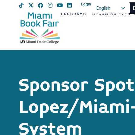
Login
English
PROGRAMS
UPCOMING EVENT
Spanish
Haitian Creole
Sponsor Spotl
Lopez/Miami-
System