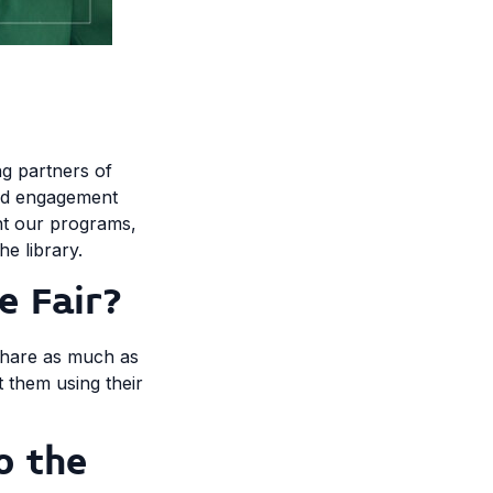
ng partners of
and engagement
ght our programs,
he library.
e Fair?
 share as much as
 them using their
o the