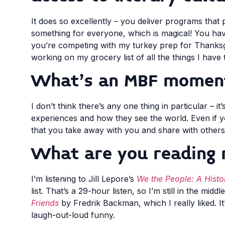
It does so excellently – you deliver programs that
something for everyone, which is magical! You ha
you’re competing with my turkey prep for Thanksgivi
working on my grocery list of all the things I have 
What’s an MBF moment 
I don’t think there’s any one thing in particular – it’
experiences and how they see the world. Even if y
that you take away with you and share with others
What are you reading 
I’m listening to Jill Lepore’s
We the People: A Histor
list. That’s a 29-hour listen, so I’m still in the mi
Friends
by Fredrik Backman, which I really liked. I
laugh-out-loud funny.