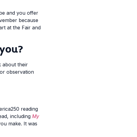
obe and you offer
November because
rt at the Fair and
 you?
k about their
 or observation
merica250 reading
read, including
My
you make. It was