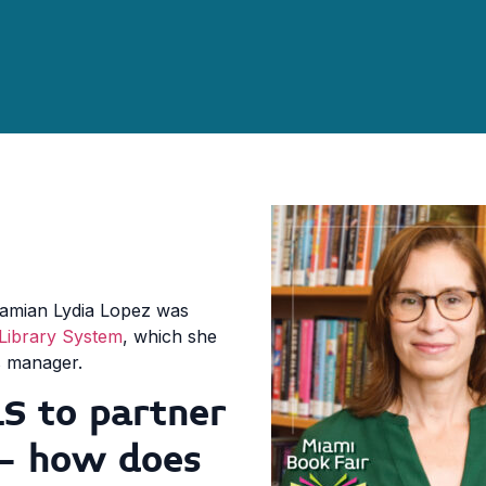
iamian Lydia Lopez was
Library System
, which she
irs manager.
S to partner
 – how does