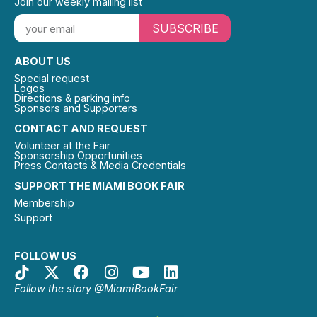
Join our weekly mailing list
SUBSCRIBE
ABOUT US
Special request
Logos
Directions & parking info
Sponsors and Supporters
CONTACT AND REQUEST
Volunteer at the Fair
Sponsorship Opportunities
Press Contacts & Media Credentials
SUPPORT THE MIAMI BOOK FAIR
Membership
Support
FOLLOW US
Follow the story @MiamiBookFair