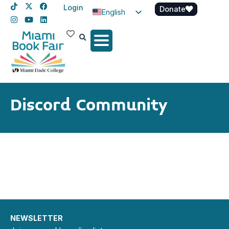
Login
Donate
English
Spanish
Haitian Creole
Discord Community
NEWSLETTER