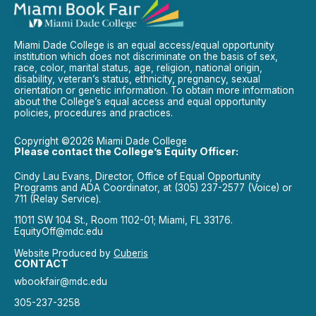
Miami Dade College is an equal access/equal opportunity
institution which does not discriminate on the basis of sex,
race, color, marital status, age, religion, national origin,
disability, veteran’s status, ethnicity, pregnancy, sexual
orientation or genetic information. To obtain more information
about the College’s equal access and equal opportunity
policies, procedures and practices.
Copyright ©2026 Miami Dade College
Please contact the College’s Equity Officer:
Cindy Lau Evans, Director, Office of Equal Opportunity
Programs and ADA Coordinator, at (305) 237-2577 (Voice) or
711 (Relay Service).
11011 SW 104 St., Room 1102-01; Miami, FL 33176.
EquityOff@mdc.edu
Website Produced by
Cuberis
CONTACT
wbookfair@mdc.edu
305-237-3258