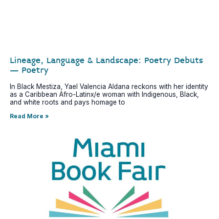
Lineage, Language & Landscape: Poetry Debuts
– Poetry
In Black Mestiza, Yael Valencia Aldana reckons with her identity
as a Caribbean Afro-Latinx/e woman with Indigenous, Black,
and white roots and pays homage to
Read More »