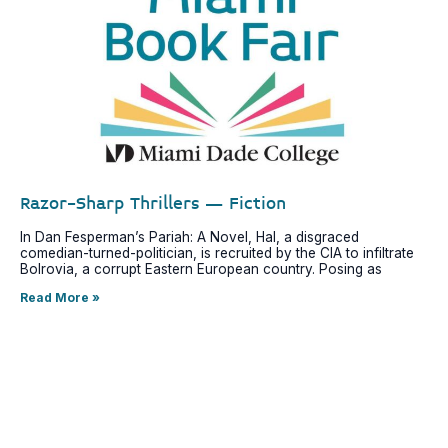
Razor-Sharp Thrillers – Fiction
In Dan Fesperman’s Pariah: A Novel, Hal, a disgraced
comedian-turned-politician, is recruited by the CIA to infiltrate
Bolrovia, a corrupt Eastern European country. Posing as
Read More »