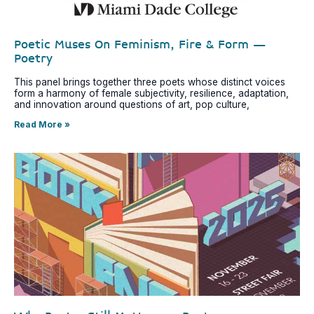
Poetic Muses On Feminism, Fire & Form –
Poetry
This panel brings together three poets whose distinct voices
form a harmony of female subjectivity, resilience, adaptation,
and innovation around questions of art, pop culture,
Read More »