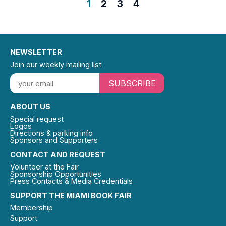
1
2
3
4
NEWSLETTER
Join our weekly mailing list
SUBSCRIBE
ABOUT US
Special request
Logos
Directions & parking info
Sponsors and Supporters
CONTACT AND REQUEST
Volunteer at the Fair
Sponsorship Opportunities
Press Contacts & Media Credentials
SUPPORT THE MIAMI BOOK FAIR
Membership
Support