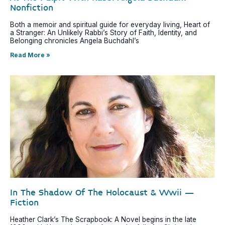
Nonfiction
Both a memoir and spiritual guide for everyday living, Heart of
a Stranger: An Unlikely Rabbi’s Story of Faith, Identity, and
Belonging chronicles Angela Buchdahl’s
Read More »
In The Shadow Of The Holocaust & Wwii –
Fiction
Heather Clark’s The Scrapbook: A Novel begins in the late