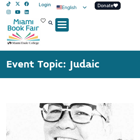
Login
Donate
English
Spanish
Haitian Creole
Event Topic: Judaic