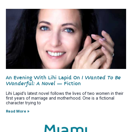
An Evening With Lihi Lapid On
I Wanted To Be
Wonderful: A Novel
– Fiction
Lihi Lapid’s latest novel follows the lives of two women in their
first years of marriage and motherhood. One is a fictional
character trying to
Read More »