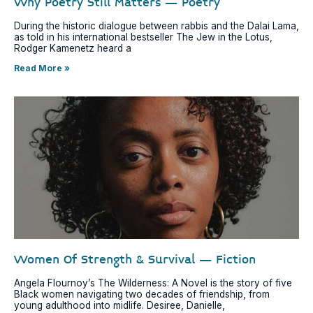
Why Poetry Still Matters – Poetry
During the historic dialogue between rabbis and the Dalai Lama,
as told in his international bestseller The Jew in the Lotus,
Rodger Kamenetz heard a
Read More »
Women Of Strength & Survival – Fiction
Angela Flournoy’s The Wilderness: A Novel is the story of five
Black women navigating two decades of friendship, from
young adulthood into midlife. Desiree, Danielle,