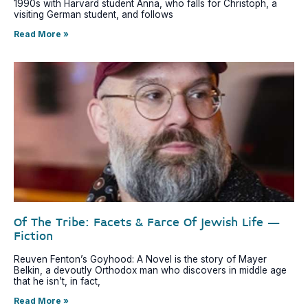
1990s with Harvard student Anna, who falls for Christoph, a
visiting German student, and follows
Read More »
Of The Tribe: Facets & Farce Of Jewish Life –
Fiction
Reuven Fenton’s Goyhood: A Novel is the story of Mayer
Belkin, a devoutly Orthodox man who discovers in middle age
that he isn’t, in fact,
Read More »