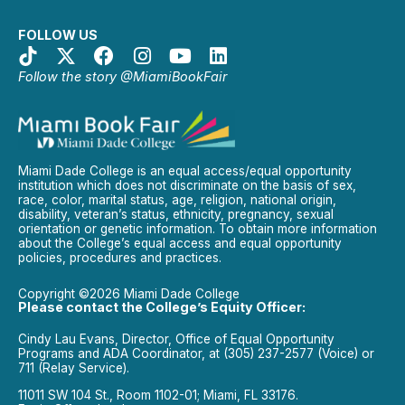
FOLLOW US
Follow the story @MiamiBookFair
Miami Dade College is an equal access/equal opportunity
institution which does not discriminate on the basis of sex,
race, color, marital status, age, religion, national origin,
disability, veteran’s status, ethnicity, pregnancy, sexual
orientation or genetic information. To obtain more information
about the College’s equal access and equal opportunity
policies, procedures and practices.
Copyright ©2026 Miami Dade College
Please contact the College’s Equity Officer:
Cindy Lau Evans, Director, Office of Equal Opportunity
Programs and ADA Coordinator, at (305) 237-2577 (Voice) or
711 (Relay Service).
11011 SW 104 St., Room 1102-01; Miami, FL 33176.