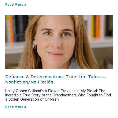
Read More »
Defiance & Determination: True-Life Tales –
Nonfiction/No Ficción
Haley Cohen Gilliland’s A Flower Traveled in My Blood: The
Incredible True Story of the Grandmothers Who Fought to Find
a Stolen Generation of Children
Read More »