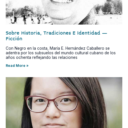
Sobre Historia, Tradiciones E Identidad –
Ficción
Con Negro en la costa, María E. Hernández Caballero se
adentra por los subsuelos del mundo cultural cubano de los
años ochenta reflejando las relaciones
Read More »