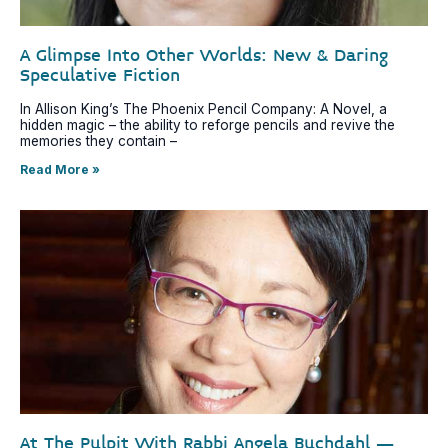
A Glimpse Into Other Worlds: New & Daring
Speculative Fiction
In Allison King’s The Phoenix Pencil Company: A Novel, a
hidden magic – the ability to reforge pencils and revive the
memories they contain –
Read More »
At The Pulpit With Rabbi Angela Buchdahl –