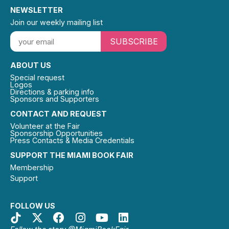
NEWSLETTER
Join our weekly mailing list
SUBSCRIBE
ABOUT US
Special request
Logos
Directions & parking info
Sponsors and Supporters
CONTACT AND REQUEST
Volunteer at the Fair
Sponsorship Opportunities
Press Contacts & Media Credentials
SUPPORT THE MIAMI BOOK FAIR
Membership
Support
FOLLOW US