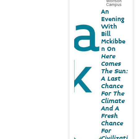
Wolfson
Campus
An
Evening
With
Bill
Mckibbe
n On
Here
Comes
The Sun:
A Last
Chance
For The
Climate
And A
Fresh
Chance
For
Civilizati