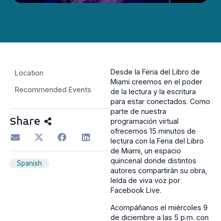
Desde la Feria del Libro de
Location
Miami creemos en el poder
Recommended Events
de la lectura y la escritura
para estar conectados. Como
parte de nuestra
Share
programación virtual
ofrecemos 15 minutos de
lectura con la Feria del Libro
de Miami, un espacio
quincenal donde distintos
Spanish
autores compartirán su obra,
leída de viva voz por
Facebook Live.
Acompáñanos el miércoles 9
de diciembre a las 5 p.m. con