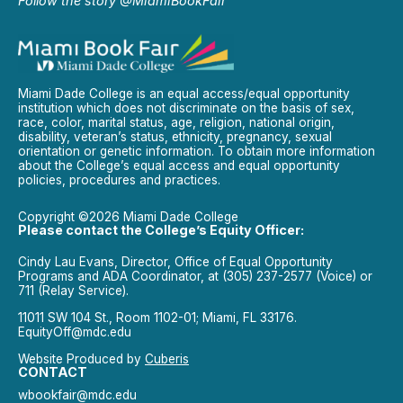
Follow the story @MiamiBookFair
Miami Dade College is an equal access/equal opportunity
institution which does not discriminate on the basis of sex,
race, color, marital status, age, religion, national origin,
disability, veteran’s status, ethnicity, pregnancy, sexual
orientation or genetic information. To obtain more information
about the College’s equal access and equal opportunity
policies, procedures and practices.
Copyright ©2026 Miami Dade College
Please contact the College’s Equity Officer:
Cindy Lau Evans, Director, Office of Equal Opportunity
Programs and ADA Coordinator, at (305) 237-2577 (Voice) or
711 (Relay Service).
11011 SW 104 St., Room 1102-01; Miami, FL 33176.
EquityOff@mdc.edu
Website Produced by
Cuberis
CONTACT
wbookfair@mdc.edu