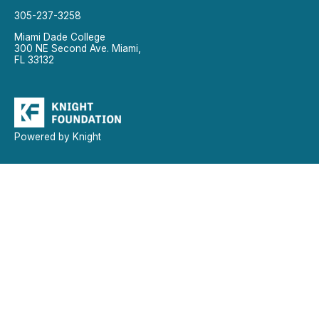
305-237-3258
Miami Dade College
300 NE Second Ave. Miami,
FL 33132
Powered by Knight