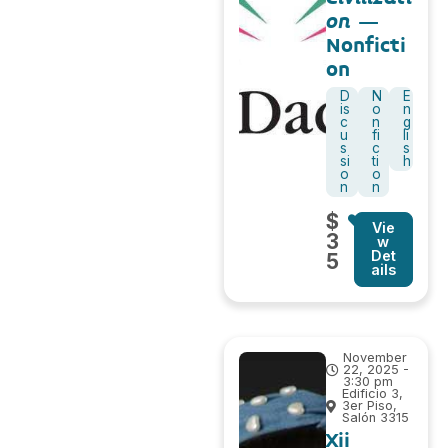
on
–
Nonficti
on
D
N
E
is
o
n
c
n
g
u
fi
li
s
c
s
si
ti
h
o
o
n
n
$
Vie
3
w
Det
5
ails
November
22, 2025 -
3:30 pm
Edificio 3,
3er Piso,
Salón 3315
Xii