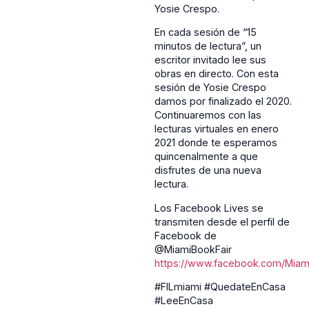
Yosie Crespo.
En cada sesión de “15
minutos de lectura”, un
escritor invitado lee sus
obras en directo. Con esta
sesión de Yosie Crespo
damos por finalizado el 2020.
Continuaremos con las
lecturas virtuales en enero
2021 donde te esperamos
quincenalmente a que
disfrutes de una nueva
lectura.
Los Facebook Lives se
transmiten desde el perfil de
Facebook de
@MiamiBookFair
https://www.facebook.com/Miami
#FILmiami #QuedateEnCasa
#LeeEnCasa