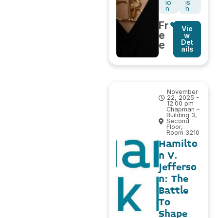
io
is
n
h
Fr
Vie
e
w
Det
e
ails
November
22, 2025 -
12:00 pm
Chapman –
Building 3,
Second
Floor,
Room 3210
Hamilto
n V.
Jefferso
n: The
Battle
To
Shape