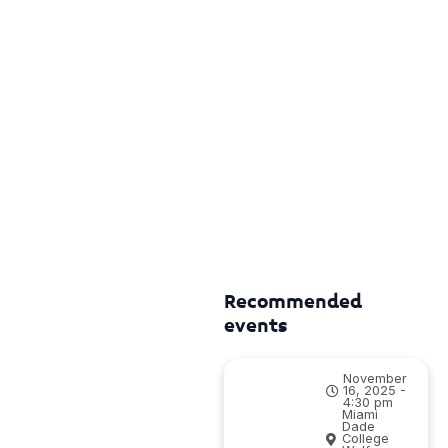
Recommended
events
November
16, 2025 -
4:30 pm
Miami
Dade
College