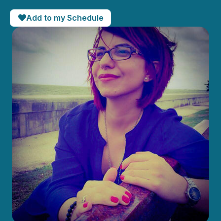
Add to my Schedule