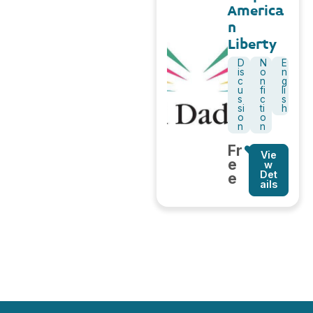
America
n
Liberty
D
N
E
is
o
n
c
n
g
u
fi
li
s
c
s
si
ti
h
o
o
n
n
Fr
Vie
e
w
Det
e
ails