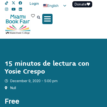
Login
Donate
English
Spanish
Haitian Creole
15 minutos de lectura con
Yosie Crespo
December 9, 2020 - 5:00 pm
Null
Free