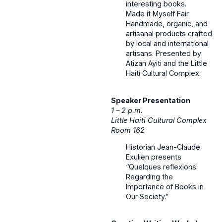
interesting books.
Made it Myself Fair.
Handmade, organic, and
artisanal products crafted
by local and international
artisans. Presented by
Atizan Ayiti and the Little
Haiti Cultural Complex.
Speaker Presentation
1 – 2 p.m.
Little Haiti Cultural Complex
Room 162
Historian Jean-Claude
Exulien presents
“Quelques reflexions:
Regarding the
Importance of Books in
Our Society.”