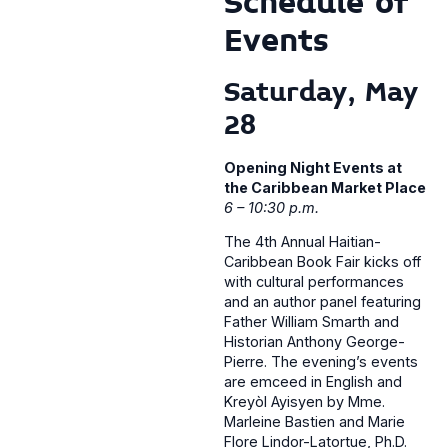
Schedule of
Events
Saturday, May
28
Opening Night Events at
the Caribbean Market Place
6 – 10:30 p.m.
The 4th Annual Haitian-
Caribbean Book Fair kicks off
with cultural performances
and an author panel featuring
Father William Smarth and
Historian Anthony George-
Pierre. The evening’s events
are emceed in English and
Kreyòl Ayisyen by Mme.
Marleine Bastien and Marie
Flore Lindor-Latortue, Ph.D.