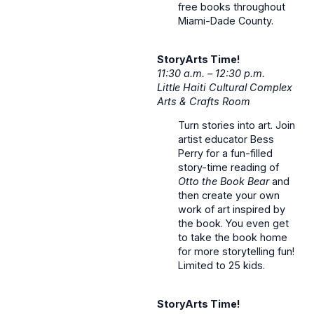
free books throughout
Miami-Dade County.
StoryArts Time!
11:30 a.m. – 12:30 p.m.
Little Haiti Cultural Complex
Arts & Crafts Room
Turn stories into art. Join
artist educator Bess
Perry for a fun-filled
story-time reading of
Otto the Book Bear
and
then create your own
work of art inspired by
the book. You even get
to take the book home
for more storytelling fun!
Limited to 25 kids.
StoryArts Time!