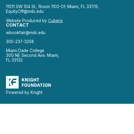
11011 SW 104 St., Room 1102-01; Miami, FL 33176.
EquityOff@mdc.edu
Website Produced by
Cuberis
CONTACT
wbookfair@mdc.edu
305-237-3258
Miami Dade College
300 NE Second Ave. Miami,
FL 33132
Powered by Knight