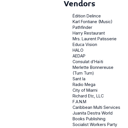
Vendors
Édition Delince
Karl Fontiane (Music)
Pathfinder
Harry Restaurant
Mrs. Laurent Patisserie
Educa Vision
HALO
AEDAP
Consulat d’Haïti
Merlette Bonnereuse
(Tum Tum)
Sant la
Radio Mega
City of Miami
Richard Etc, LLC
F.A.N.M
Caribbean Multi Services
Juanita Destra World
Books Publishing
Socialist Workers Party