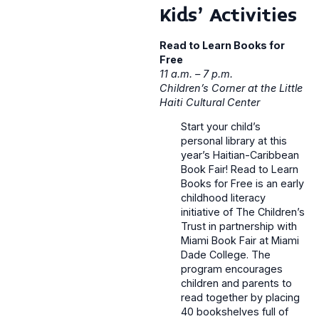
Kids’ Activities
Read to Learn Books for
Free
11 a.m. – 7 p.m.
Children’s Corner at the Little
Haiti Cultural Center
Start your child’s
personal library at this
year’s Haitian-Caribbean
Book Fair! Read to Learn
Books for Free is an early
childhood literacy
initiative of The Children’s
Trust in partnership with
Miami Book Fair at Miami
Dade College. The
program encourages
children and parents to
read together by placing
40 bookshelves full of