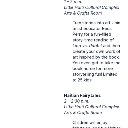
1 – 2 p.m.
Little Haiti Cultural Complex
Arts & Crafts Room
Turn stories into art. Join
artist educator Bess
Perry for a fun-filled
story-time reading of
Lion vs. Rabbit
and then
create your own work of
art inspired by the book.
You even get to take the
book home for more
storytelling fun! Limited
to 25 kids.
Haitian Fairytales
2 – 2:30 p.m.
Little Haiti Cultural Complex
Arts & Crafts Room
Children will enjoy