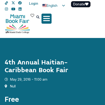
Login
Donate
English
Spanish
Haitian Creole
4th Annual Haitian-
Caribbean Book Fair
May 29, 2016 - 11:00 am
Null
Free