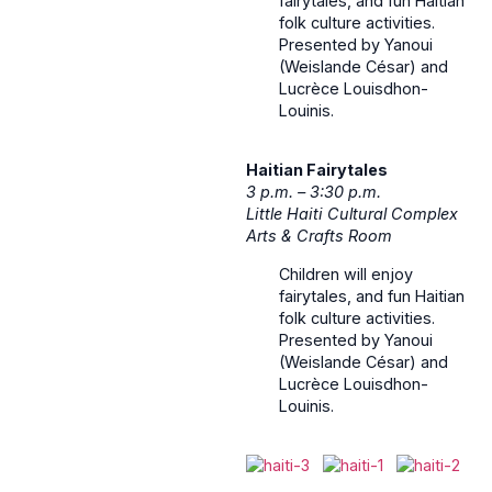
fairytales, and fun Haitian
folk culture activities.
Presented by Yanoui
(Weislande César) and
Lucrèce Louisdhon-
Louinis.
Haitian Fairytales
3 p.m. – 3:30 p.m.
Little Haiti Cultural Complex
Arts & Crafts Room
Children will enjoy
fairytales, and fun Haitian
folk culture activities.
Presented by Yanoui
(Weislande César) and
Lucrèce Louisdhon-
Louinis.