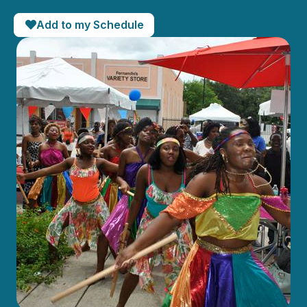
Add to my Schedule