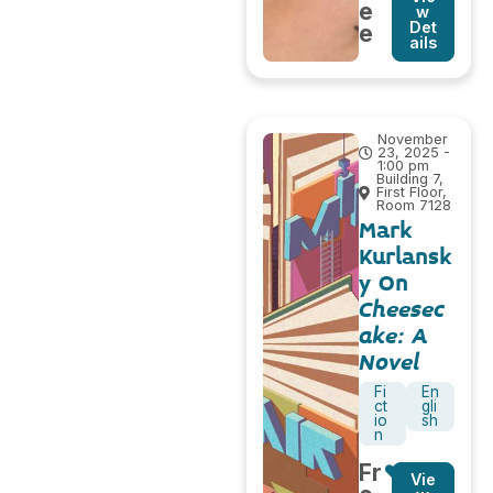
e
w
Det
e
ails
November
23, 2025 -
1:00 pm
Building 7,
First Floor,
Room 7128
Mark
Kurlansk
y On
Cheesec
ake: A
Novel
Fi
En
ct
gli
io
sh
n
Fr
Vie