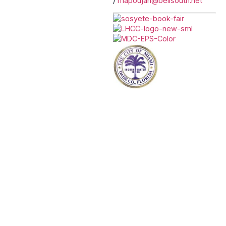
/
mapoujan@bellsouth.net