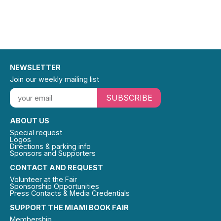
NEWSLETTER
Join our weekly mailing list
SUBSCRIBE
ABOUT US
Special request
Logos
Directions & parking info
Sponsors and Supporters
CONTACT AND REQUEST
Volunteer at the Fair
Sponsorship Opportunities
Press Contacts & Media Credentials
SUPPORT THE MIAMI BOOK FAIR
Membership