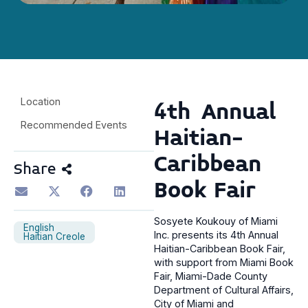
Location
4th Annual
Recommended Events
Haitian-
Caribbean
Share
Book Fair
Sosyete Koukouy of Miami
English
Inc. presents its 4th Annual
Haitian Creole
Haitian-Caribbean Book Fair,
with support from Miami Book
Fair, Miami-Dade County
Department of Cultural Affairs,
City of Miami and