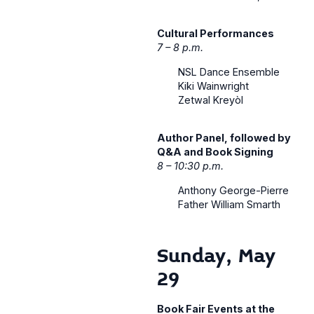
Cultural Performances
7 – 8 p.m.
NSL Dance Ensemble
Kiki Wainwright
Zetwal Kreyòl
Author Panel, followed by
Q&A and Book Signing
8 – 10:30 p.m.
Anthony George-Pierre
Father William Smarth
Sunday, May
29
Book Fair Events at the