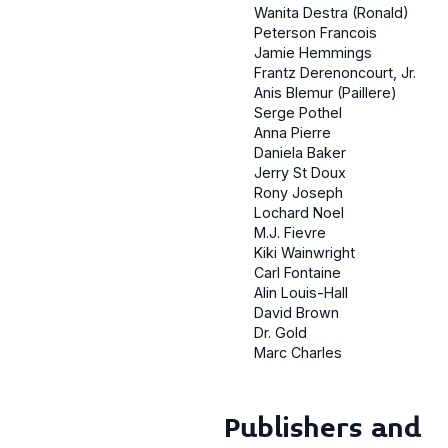
Wanita Destra (Ronald)
Peterson Francois
Jamie Hemmings
Frantz Derenoncourt, Jr.
Anis Blemur (Paillere)
Serge Pothel
Anna Pierre
Daniela Baker
Jerry St Doux
Rony Joseph
Lochard Noel
M.J. Fievre
Kiki Wainwright
Carl Fontaine
Alin Louis-Hall
David Brown
Dr. Gold
Marc Charles
Publishers and