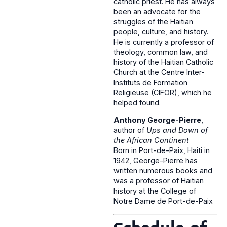
catholic priest. He has always
been an advocate for the
struggles of the Haitian
people, culture, and history.
He is currently a professor of
theology, common law, and
history of the Haitian Catholic
Church at the Centre Inter-
Instituts de Formation
Religieuse (CIFOR), which he
helped found.
Anthony George-Pierre
,
author of
Ups and Down of
the African Continent
Born in Port-de-Paix, Haiti in
1942, George-Pierre has
written numerous books and
was a professor of Haitian
history at the College of
Notre Dame de Port-de-Paix