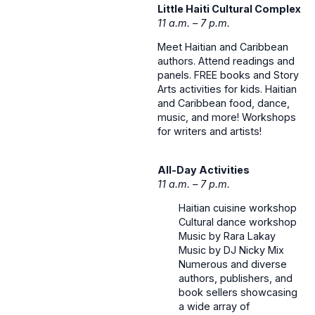
Little Haiti Cultural Complex
11 a.m. – 7 p.m.
Meet Haitian and Caribbean
authors. Attend readings and
panels. FREE books and Story
Arts activities for kids. Haitian
and Caribbean food, dance,
music, and more! Workshops
for writers and artists!
All-Day Activities
11 a.m. – 7 p.m.
Haitian cuisine workshop
Cultural dance workshop
Music by Rara Lakay
Music by DJ Nicky Mix
Numerous and diverse
authors, publishers, and
book sellers showcasing
a wide array of