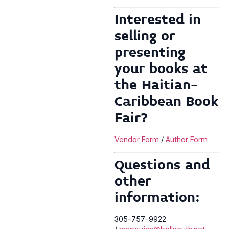
Interested in
selling or
presenting
your books at
the Haitian-
Caribbean Book
Fair?
Vendor Form
/
Author Form
Questions and
other
information:
305-757-9922