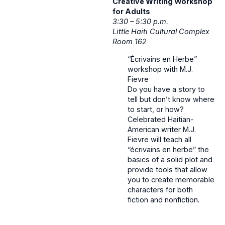
Creative Writing Workshop
for Adults
3:30 – 5:30 p.m.
Little Haiti Cultural Complex
Room 162
“Écrivains en Herbe”
workshop with M.J.
Fievre
Do you have a story to
tell but don’t know where
to start, or how?
Celebrated Haitian-
American writer M.J.
Fievre will teach all
“écrivains en herbe” the
basics of a solid plot and
provide tools that allow
you to create memorable
characters for both
fiction and nonfiction.