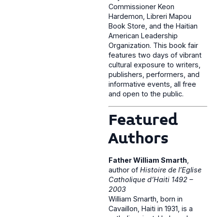
Commissioner Keon
Hardemon, Libreri Mapou
Book Store, and the Haitian
American Leadership
Organization. This book fair
features two days of vibrant
cultural exposure to writers,
publishers, performers, and
informative events, all free
and open to the public.
Featured
Authors
Father William Smarth
,
author of
Histoire de l’Eglise
Catholique d’Haiti 1492 –
2003
William Smarth, born in
Cavaillon, Haiti in 1931, is a