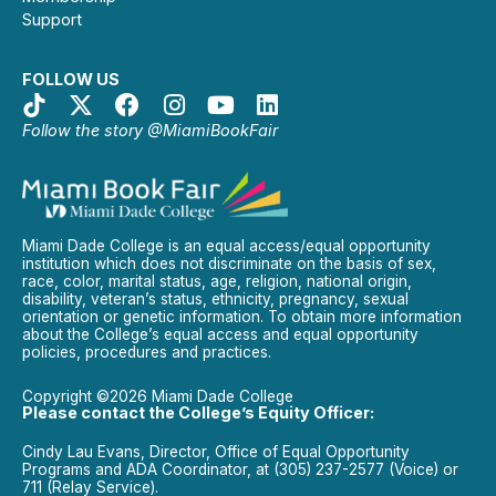
Support
FOLLOW US
Follow the story @MiamiBookFair
Miami Dade College is an equal access/equal opportunity
institution which does not discriminate on the basis of sex,
race, color, marital status, age, religion, national origin,
disability, veteran’s status, ethnicity, pregnancy, sexual
orientation or genetic information. To obtain more information
about the College’s equal access and equal opportunity
policies, procedures and practices.
Copyright ©2026 Miami Dade College
Please contact the College’s Equity Officer:
Cindy Lau Evans, Director, Office of Equal Opportunity
Programs and ADA Coordinator, at (305) 237-2577 (Voice) or
711 (Relay Service).