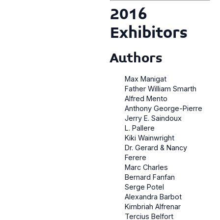
2016
Exhibitors
Authors
Max Manigat
Father William Smarth
Alfred Mento
Anthony George-Pierre
Jerry E. Saindoux
L. Pallere
Kiki Wainwright
Dr. Gerard & Nancy
Ferere
Marc Charles
Bernard Fanfan
Serge Potel
Alexandra Barbot
Kimbriah Alfrenar
Tercius Belfort