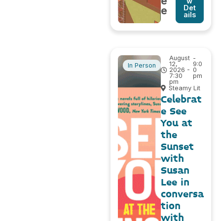
e
w
Det
e
ails
August
-
12,
9:0
In Person
2026 -
0
7:30
pm
pm
Steamy Lit
Celebrat
e See
You at
the
Sunset
with
Susan
Lee in
conversa
tion
with