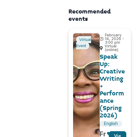
Recommended
events
February
14, 2026 -
Virtual
3:00 pm
Event
Virtual
(online)
Speak
Up:
Creative
Writing
+
Perform
ance
(Spring
2026)
English
Fr
Vie