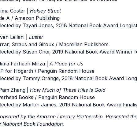
ima Coster |
Halsey Street
ttle A / Amazon Publishing
lected by Tayari Jones, 2018 National Book Award Longlist 
ven Leilani |
Luster
rrar, Straus and Giroux / Macmillan Publishers
lected by Susan Choi, 2019 National Book Award Winner fo
tima Farheen Mirza |
A Place for Us
P for Hogarth / Penguin Random House
lected by Tommy Orange, 2018 National Book Award Longlis
Pam Zhang |
How Much of These Hills Is Gold
verhead Books / Penguin Random House
lected by Marlon James, 2019 National Book Award Finalist
onsored by the Amazon Literary Partnership. Presented th
e National Book Foundation.