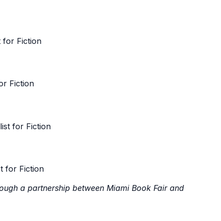
for Fiction
r Fiction
t for Fiction
 for Fiction
rough a partnership between Miami Book Fair and