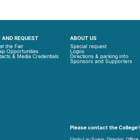
 AND REQUEST
ABOUT US
at the Fair
Special request
ip Opportunities
Logos
acts & Media Credentials
Directions & parking info
Sponsors and Supporters
Please contact the College’s
Cindy Lau Evans, Director, Office