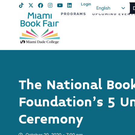
Login
English
PROGRAMS
UPCOMING EVENT
Spanish
Haitian Creole
The National Boo
Foundation’s 5 U
Ceremony
October 20, 2020 - 7:00 pm