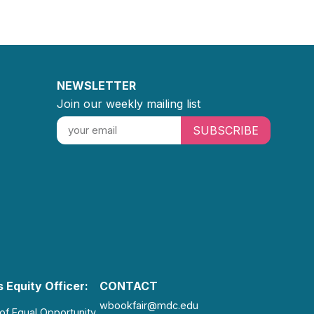
NEWSLETTER
Join our weekly mailing list
SUBSCRIBE
 Equity Officer:
CONTACT
wbookfair@mdc.edu
 of Equal Opportunity