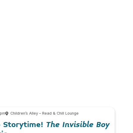
 pm
Children’s Alley – Read & Chill Lounge
e Storytime!
The Invisible Boy