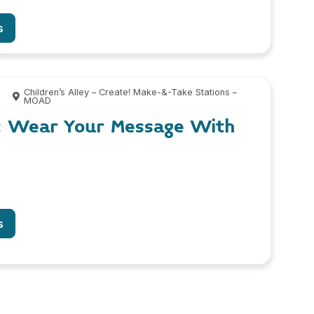
s
0
Children’s Alley – Create! Make-&-Take Stations –
MOAD
: Wear Your Message With
s