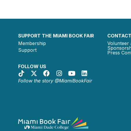
SUPPORT THE MIAMI BOOK FAIR
CONTACT
Membership
Volunteer 
Sponsorsh
Support
Press Cont
FOLLOW US
Follow the story @MiamiBookFair