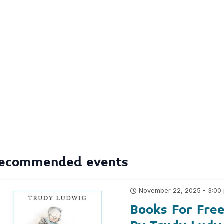
ecommended events
November 22, 2025 - 3:00
Books For Fre