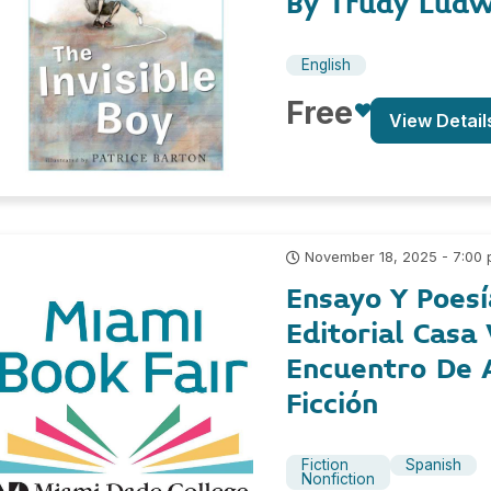
By Trudy Ludw
English
Free
View Detail
November 18, 2025 - 7:00
Ensayo Y Poesí
Editorial Casa
Encuentro De 
Ficción
Fiction
Spanish
Nonfiction