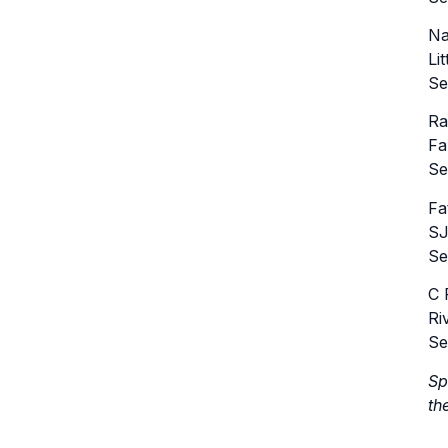
Na
Li
Se
Ra
Fa
Se
Fa
SJ
Se
C 
Ri
Se
Sp
th