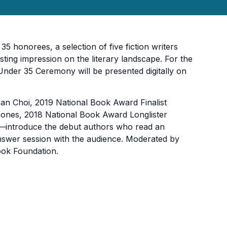
honorees, a se­­lection of five fiction writers
ting impression on the literary landscape. For the
 Under 35 Ceremony will be presented digitally on
an Choi, 2019 National Book Award Finalist
ones, 2018 National Book Award Longlister
–introduce the debut authors who read an
-answer session with the audience. Moderated by
ook Foundation.