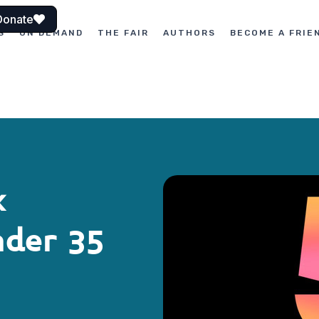
Donate
S
ON DEMAND
THE FAIR
AUTHORS
BECOME A FRIE
k
nder 35