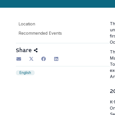
Th
Location
un
Recommended Events
fi
Oc
Share
Th
Ma
To
ex
English
An
2
K-
On
Se