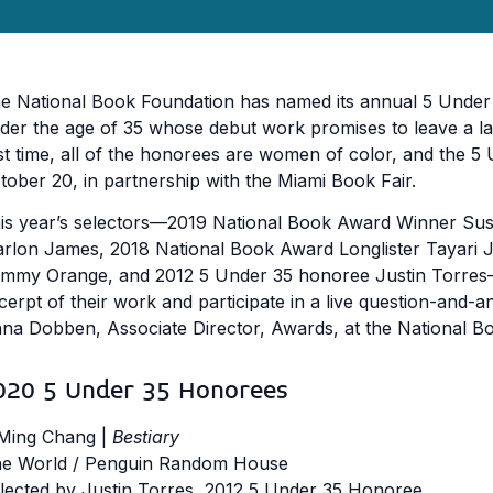
e National Book Foundation has named its annual 5 Under 35 
der the age of 35 whose debut work promises to leave a las
rst time, all of the honorees are women of color, and the 5
tober 20, in partnership with the Miami Book Fair.
is year’s selectors––2019 National Book Award Winner Sus
rlon James, 2018 National Book Award Longlister Tayari J
mmy Orange, and 2012 5 Under 35 honoree Justin Torres–
cerpt of their work and participate in a live question-and
na Dobben, Associate Director, Awards, at the National B
020 5 Under 35 Honorees
Ming Chang |
Bestiary
e World / Penguin Random House
lected by Justin Torres, 2012 5 Under 35 Honoree