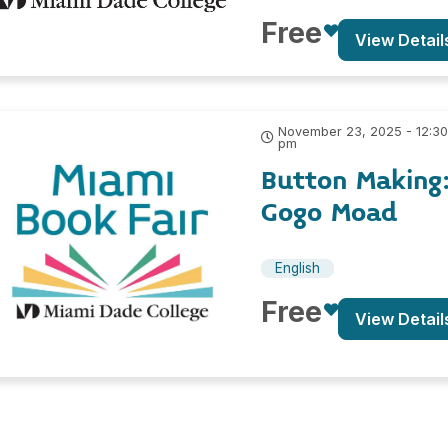
Free
View Detail
November 23, 2025 - 12:3
pm
Button Making
Gogo Moad
English
Free
View Detail