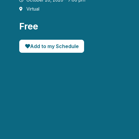
Virtual
Free
Add to my Schedule