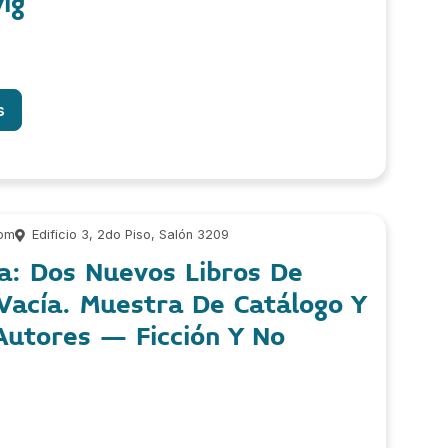
ig
s
 pm
Edificio 3, 2do Piso, Salón 3209
a: Dos Nuevos Libros De
 Vacía. Muestra De Catálogo Y
Autores – Ficción Y No