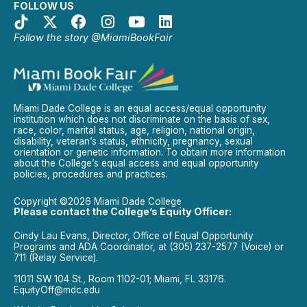
FOLLOW US
Follow the story @MiamiBookFair
Miami Dade College is an equal access/equal opportunity
institution which does not discriminate on the basis of sex,
race, color, marital status, age, religion, national origin,
disability, veteran’s status, ethnicity, pregnancy, sexual
orientation or genetic information. To obtain more information
about the College’s equal access and equal opportunity
policies, procedures and practices.
Copyright ©2026 Miami Dade College
Please contact the College’s Equity Officer:
Cindy Lau Evans, Director, Office of Equal Opportunity
Programs and ADA Coordinator, at (305) 237-2577 (Voice) or
711 (Relay Service).
11011 SW 104 St., Room 1102-01; Miami, FL 33176.
EquityOff@mdc.edu