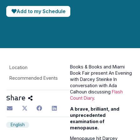
Add to my Schedule
Books & Books and Miami
Location
Book Fair present An Evening
Recommended Events
with Darcey Steinke In
conversation with Ada
Calhoun discussing
Flash
Share
Count Diary
.
A brave, brilliant, and
unprecedented
examination of
English
menopause.
Menopause hit Darcey