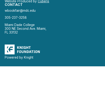
Website Produced by
Cuberis
CONTACT
wbookfair@mdc.edu
305-237-3258
Miami Dade College
300 NE Second Ave. Miami,
FL 33132
Powered by Knight