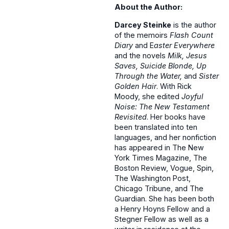
About the Author:
Darcey Steinke
is the author
of the memoirs
Flash Count
Diary
and E
aster Everywhere
and the novels
Milk, Jesus
Saves, Suicide Blonde, Up
Through the Water,
and
Sister
Golden Hair
. With Rick
Moody, she edited
Joyful
Noise: The New Testament
Revisited
. Her books have
been translated into ten
languages, and her nonfiction
has appeared in The New
York Times Magazine, The
Boston Review, Vogue, Spin,
The Washington Post,
Chicago Tribune, and The
Guardian. She has been both
a Henry Hoyns Fellow and a
Stegner Fellow as well as a