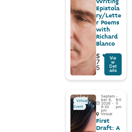
Writing
Epistola
ry/Lette
r Poems
with
Richard
Blanco
$
Vie
7
w
Det
5
ails
Septem
-
ber 9,
8:0
Virtual
2026 -
0
Event
6:30
pm
pm
Virtual
First
Draft: A