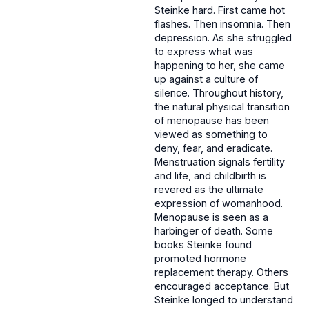
Steinke hard. First came hot
flashes. Then insomnia. Then
depression. As she struggled
to express what was
happening to her, she came
up against a culture of
silence. Throughout history,
the natural physical transition
of menopause has been
viewed as something to
deny, fear, and eradicate.
Menstruation signals fertility
and life, and childbirth is
revered as the ultimate
expression of womanhood.
Menopause is seen as a
harbinger of death. Some
books Steinke found
promoted hormone
replacement therapy. Others
encouraged acceptance. But
Steinke longed to understand