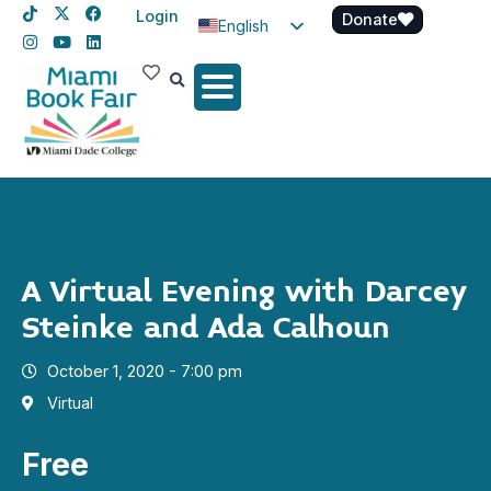
Login
Donate
English
Spanish
Haitian Creole
A Virtual Evening with Darcey
Steinke and Ada Calhoun
October 1, 2020 - 7:00 pm
Virtual
Free