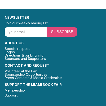
NEWSLETTER
Join our weekly mailing list
SUBSCRIBE
ABOUT US
Special request
Logos
Directions & parking info
Sponsors and Supporters
CONTACT AND REQUEST
Volunteer at the Fair
Sponsorship Opportunities
Press Contacts & Media Credentials
SUPPORT THE MIAMI BOOK FAIR
Membership
Support