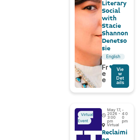
Literary
Social
with
Stacie
Shannon
Denetso
sie
English
Fr
Vie
e
w
Det
e
ails
May 17,
-
2026 -
4:0
Virtual
3:00
0
Event
pm
pm
Virtual
Reclaimi
ng