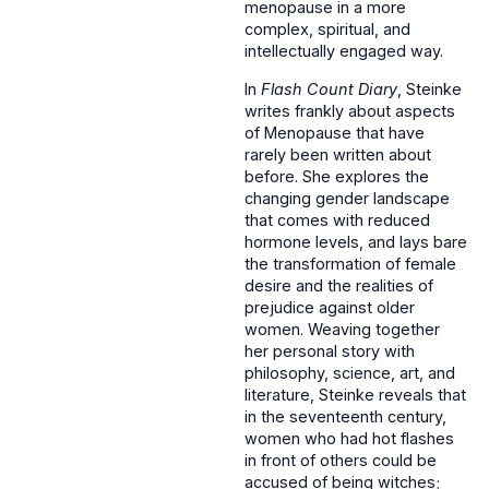
menopause in a more
complex, spiritual, and
intellectually engaged way.
In
Flash Count Diary
, Steinke
writes frankly about aspects
of Menopause that have
rarely been written about
before. She explores the
changing gender landscape
that comes with reduced
hormone levels, and lays bare
the transformation of female
desire and the realities of
prejudice against older
women. Weaving together
her personal story with
philosophy, science, art, and
literature, Steinke reveals that
in the seventeenth century,
women who had hot flashes
in front of others could be
accused of being witches;