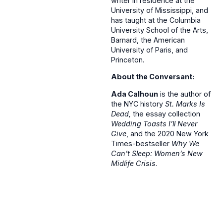
writer in residence at the
University of Mississippi, and
has taught at the Columbia
University School of the Arts,
Barnard, the American
University of Paris, and
Princeton.
About the Conversant:
Ada Calhoun
is the author of
the NYC history
St. Marks Is
Dead,
the essay collection
Wedding Toasts I’ll Never
Give
, and the 2020 New York
Times-bestseller
Why We
Can’t Sleep: Women’s New
Midlife Crisis
.