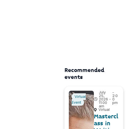
Recommended
events
July
-
25,
2:0
Virtual
2026 -
0
Event
11:00
pm
am
Virtual
Mastercl
ass in