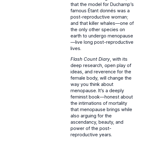
that the model for Duchamp’s
famous Étant donnés was a
post-reproductive woman;
and that killer whales—one of
the only other species on
earth to undergo menopause
—live long post-reproductive
lives.
Flash Count Diary
, with its
deep research, open play of
ideas, and reverence for the
female body, will change the
way you think about
menopause. It’s a deeply
feminist book—honest about
the intimations of mortality
that menopause brings while
also arguing for the
ascendancy, beauty, and
power of the post-
reproductive years.