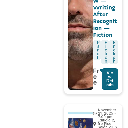
w –
Writing
After
Recognit
ion –
Fiction
P
F
E
a
i
n
n
c
g
e
ti
li
l
o
s
n
h
Fr
Vie
e
w
Det
e
ails
November
21, 2025 -
7:00 pm
Edificio 2,
1ro Piso,
Salón 2106