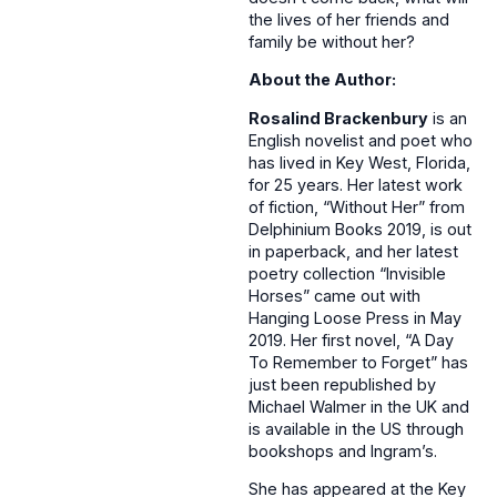
the lives of her friends and
family be without her?
About the Author:
Rosalind Brackenbury
is an
English novelist and poet who
has lived in Key West, Florida,
for 25 years. Her latest work
of fiction, “Without Her” from
Delphinium Books 2019, is out
in paperback, and her latest
poetry collection “Invisible
Horses” came out with
Hanging Loose Press in May
2019. Her first novel, “A Day
To Remember to Forget” has
just been republished by
Michael Walmer in the UK and
is available in the US through
bookshops and Ingram’s.
She has appeared at the Key