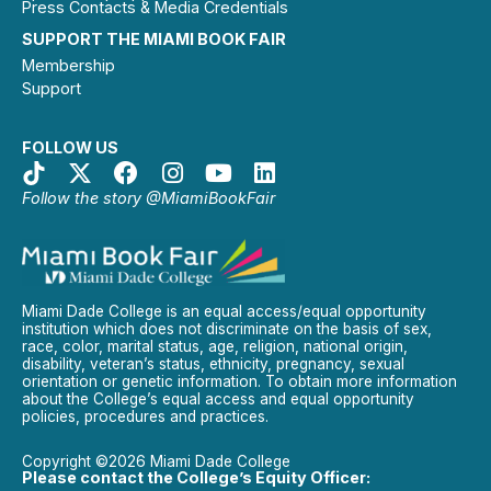
Press Contacts & Media Credentials
SUPPORT THE MIAMI BOOK FAIR
Membership
Support
FOLLOW US
Follow the story @MiamiBookFair
Miami Dade College is an equal access/equal opportunity
institution which does not discriminate on the basis of sex,
race, color, marital status, age, religion, national origin,
disability, veteran’s status, ethnicity, pregnancy, sexual
orientation or genetic information. To obtain more information
about the College’s equal access and equal opportunity
policies, procedures and practices.
Copyright ©2026 Miami Dade College
Please contact the College’s Equity Officer: