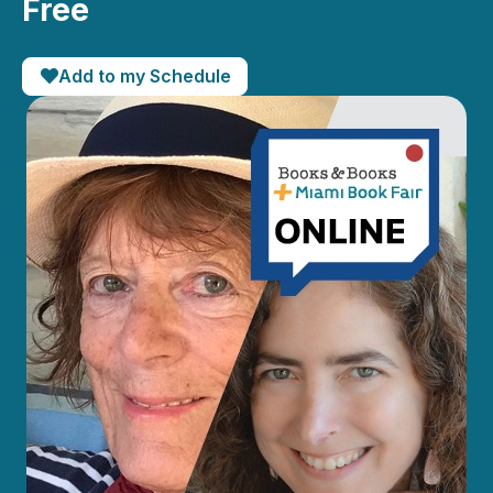
Free
Add to my Schedule