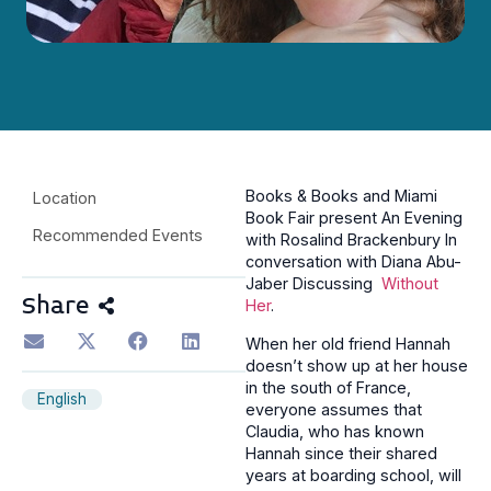
Books & Books and Miami
Location
Book Fair present An Evening
Recommended Events
with Rosalind Brackenbury In
conversation with Diana Abu-
Jaber Discussing
Without
Share
Her
.
When her old friend Hannah
doesn’t show up at her house
in the south of France,
English
everyone assumes that
Claudia, who has known
Hannah since their shared
years at boarding school, will