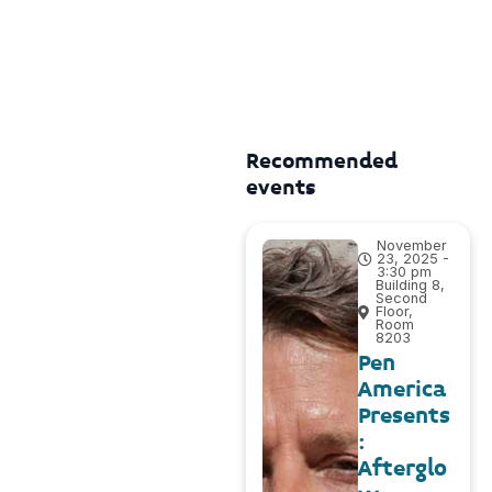
Recommended
events
November
23, 2025 -
3:30 pm
Building 8,
Second
Floor,
Room
8203
Pen
America
Presents
:
Afterglo