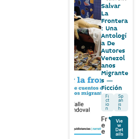
Salvar
La
Frontera
: Una
Antologí
a De
Autores
Venezol
anos
Migrante
s –
Ficción
Fi
Sp
ct
an
io
is
n
h
Fr
Vie
e
w
Det
e
ails