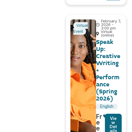
February 7,
2026 -
Virtual
3:00 pm
Event
Virtual
(online)
Speak
Up:
Creative
Writing
+
Perform
ance
(Spring
2026)
English
Fr
Vie
e
w
Det
e
ails