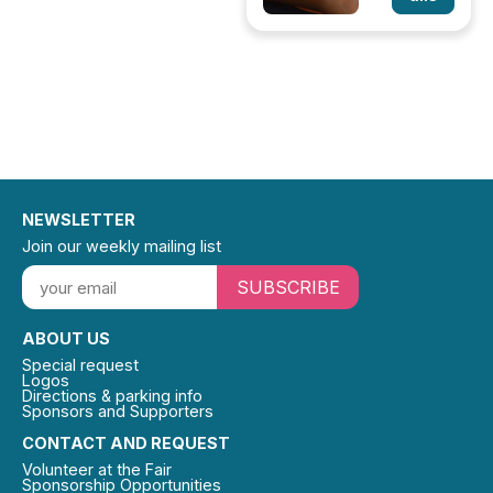
NEWSLETTER
Join our weekly mailing list
SUBSCRIBE
ABOUT US
Special request
Logos
Directions & parking info
Sponsors and Supporters
CONTACT AND REQUEST
Volunteer at the Fair
Sponsorship Opportunities