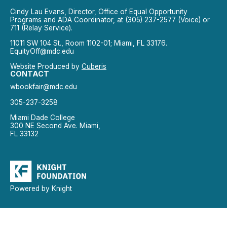
Cindy Lau Evans, Director, Office of Equal Opportunity
Programs and ADA Coordinator, at (305) 237-2577 (Voice) or
711 (Relay Service).
11011 SW 104 St., Room 1102-01; Miami, FL 33176.
EquityOff@mdc.edu
Website Produced by
Cuberis
CONTACT
wbookfair@mdc.edu
305-237-3258
Miami Dade College
300 NE Second Ave. Miami,
FL 33132
Powered by Knight