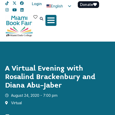
Login
Donate
English
Spanish
Haitian Creole
A Virtual Evening with
Rosalind Brackenbury and
Diana Abu-Jaber
August 24, 2020 - 7:00 pm
Virtual