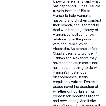
know where she is, and what
has happened. But as Claudia
travels from the USA to
France to help Hannah’s
husband and children conduct
their search, she is forced to
deal with her old jealousy of
Hannah, as well as her own
relationship in the present
with her French lover,
Alexandre. As events unfold,
Claudia begins to wonder if
Hannah and Alexandre may
have had an affair and if that
has had something to do with
Hannah’s mysterious
disappearance. In this
exquisitely written, Ferrante-
esque novel the question of
whether or not Hannah will
come back becomes urgent
and bewildering. And if she
doesn’t come back, what will