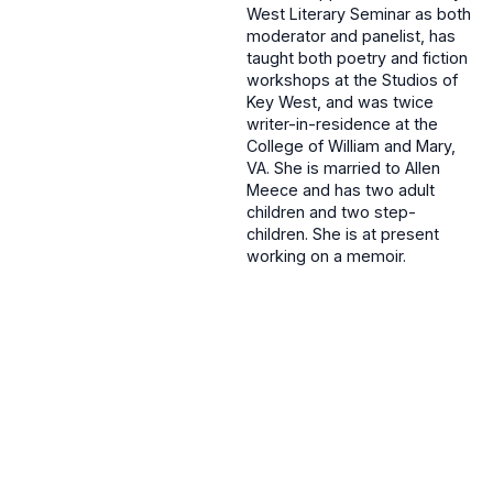
West Literary Seminar as both
moderator and panelist, has
taught both poetry and fiction
workshops at the Studios of
Key West, and was twice
writer-in-residence at the
College of William and Mary,
VA. She is married to Allen
Meece and has two adult
children and two step-
children. She is at present
working on a memoir.