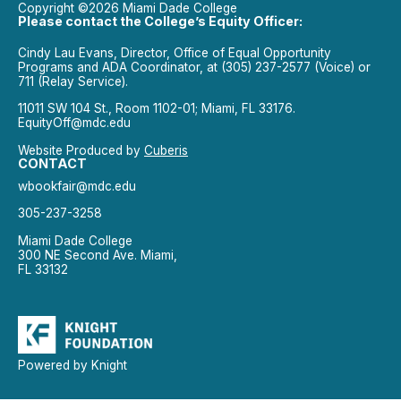
Copyright ©2026 Miami Dade College
Please contact the College’s Equity Officer:
Cindy Lau Evans, Director, Office of Equal Opportunity
Programs and ADA Coordinator, at (305) 237-2577 (Voice) or
711 (Relay Service).
11011 SW 104 St., Room 1102-01; Miami, FL 33176.
EquityOff@mdc.edu
Website Produced by
Cuberis
CONTACT
wbookfair@mdc.edu
305-237-3258
Miami Dade College
300 NE Second Ave. Miami,
FL 33132
Powered by Knight