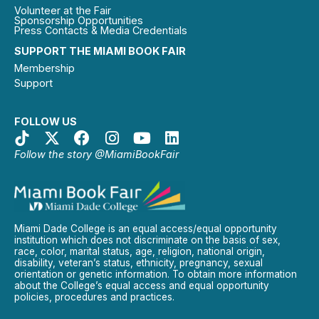
Volunteer at the Fair
Sponsorship Opportunities
Press Contacts & Media Credentials
SUPPORT THE MIAMI BOOK FAIR
Membership
Support
FOLLOW US
Follow the story @MiamiBookFair
Miami Dade College is an equal access/equal opportunity
institution which does not discriminate on the basis of sex,
race, color, marital status, age, religion, national origin,
disability, veteran’s status, ethnicity, pregnancy, sexual
orientation or genetic information. To obtain more information
about the College’s equal access and equal opportunity
policies, procedures and practices.