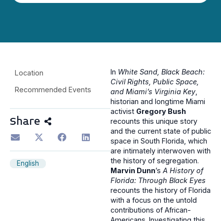
In
White Sand, Black Beach:
Location
Civil Rights, Public Space,
Recommended Events
and Miami’s Virginia Key
,
historian and longtime Miami
activist
Gregory Bush
Share
recounts this unique story
and the current state of public
space in South Florida, which
are intimately interwoven with
the history of segregation.
English
Marvin Dunn
’s
A History of
Florida: Through Black Eyes
recounts the history of Florida
with a focus on the untold
contributions of African-
Americans. Investigating this