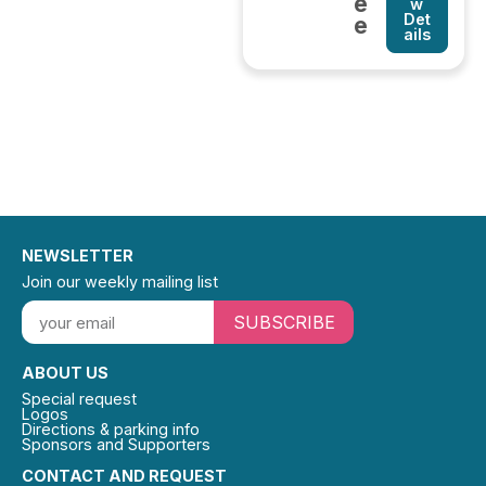
e
w
Det
e
ails
NEWSLETTER
Join our weekly mailing list
SUBSCRIBE
ABOUT US
Special request
Logos
Directions & parking info
Sponsors and Supporters
CONTACT AND REQUEST