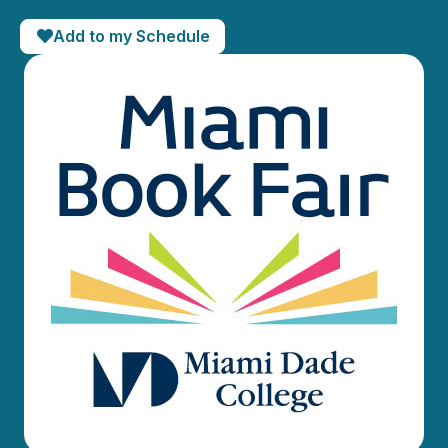
Add to my Schedule