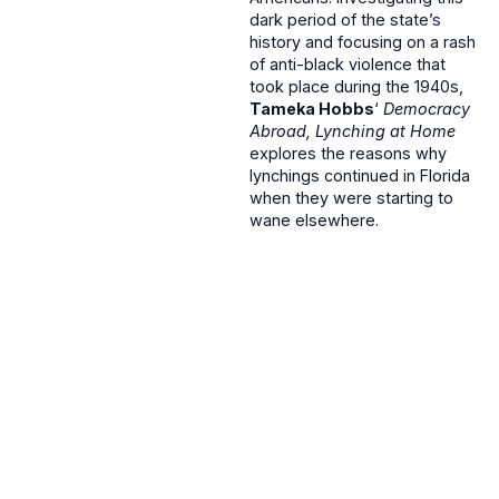
dark period of the state’s
history and focusing on a rash
of anti-black violence that
took place during the 1940s,
Tameka Hobbs
‘
Democracy
Abroad, Lynching at Home
explores the reasons why
lynchings continued in Florida
when they were starting to
wane elsewhere.