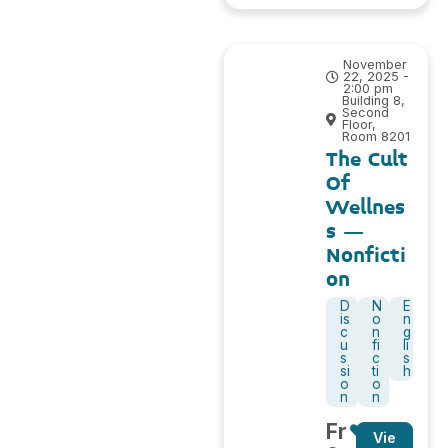
November
22, 2025 -
2:00 pm
Building 8,
Second
Floor,
Room 8201
The Cult
Of
Wellnes
s –
Nonficti
on
D
N
E
is
o
n
c
n
g
u
fi
li
s
c
s
si
ti
h
o
o
n
n
Fr
Vie