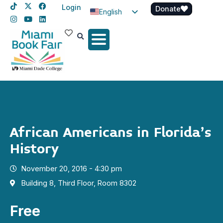
Login
Donate
English
Spanish
Haitian Creole
African Americans in Florida’s
History
November 20, 2016 - 4:30 pm
Building 8, Third Floor, Room 8302
Free