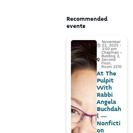
Recommended
events
November
22, 2025 -
3:00 pm
Chapman –
Building 3,
Second
Floor,
Room 3210
At The
Pulpit
With
Rabbi
Angela
Buchdah
l –
Nonficti
on