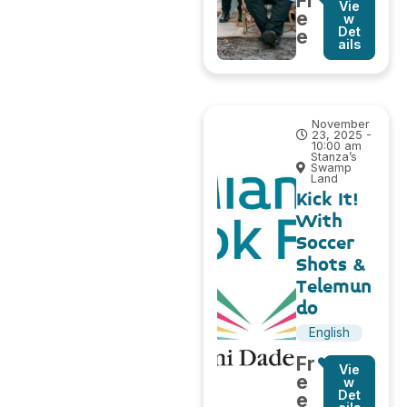
Fr
Vie
e
w
Det
e
ails
November
23, 2025 -
10:00 am
Stanza’s
Swamp
Land
Kick It!
With
Soccer
Shots &
Telemun
do
English
Fr
Vie
e
w
Det
e