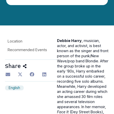
Debbie Harry
, musician,
Location
actor, and activist, is best
Recommended Events
known as the singer and front
person of the punk/New
Wave/pop band Blondie. After
Share
the group broke up in the
early ‘80s, Harry embarked
on a successful solo career,
recording five solo albums.
Meanwhile, Harry developed
English
an acting career during which
she amassed 30 film roles
and several television
appearances. In her memoir,
Face It
(Dey Street Books),