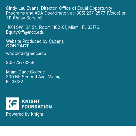
Cindy Lau Evans, Director, Office of Equal Opportunity
Programs and ADA Coordinator, at (305) 237-2577 (Voice) or
711 (Relay Service).
11011 SW 104 St., Room 1102-01; Miami, FL 33176.
EquityOff@mdc.edu
Website Produced by
Cuberis
CONTACT
wbookfair@mdc.edu
305-237-3258
Miami Dade College
300 NE Second Ave. Miami,
FL 33132
Powered by Knight