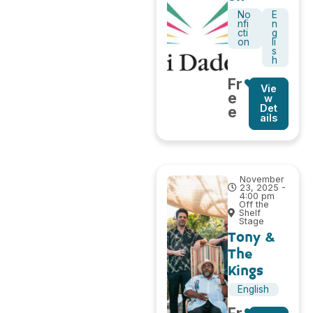
No
E
nfi
n
cti
g
on
li
s
h
Fr
Vie
e
w
Det
e
ails
November
23, 2025 -
4:00 pm
Off the
Shelf
Stage
Tony &
The
Kings
English