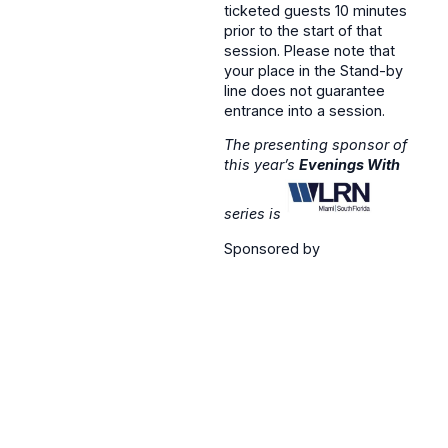
ticketed guests 10 minutes
prior to the start of that
session. Please note that
your place in the Stand-by
line does not guarantee
entrance into a session.
The presenting sponsor of
this year’s
Evenings With
series is
Sponsored by