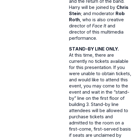
and the return of the band.
Harry will be joined by
Chris
Stein
; and moderator
Rob
Roth
, who is also creative
director of
Face It
and
director of this multimedia
performance.
STAND-BY LINE ONLY.
At this time, there are
currently no tickets available
for this presentation. If you
were unable to obtain tickets,
and would like to attend this
event, you may come to the
event and wait in the “stand-
by” line on the first floor of
building 3. Stand-by line
attendees will be allowed to
purchase tickets and
admitted to the room on a
first-come, first-served basis
if seats are unclaimed by