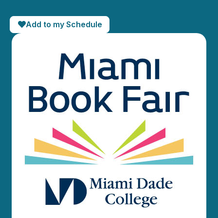
Add to my Schedule