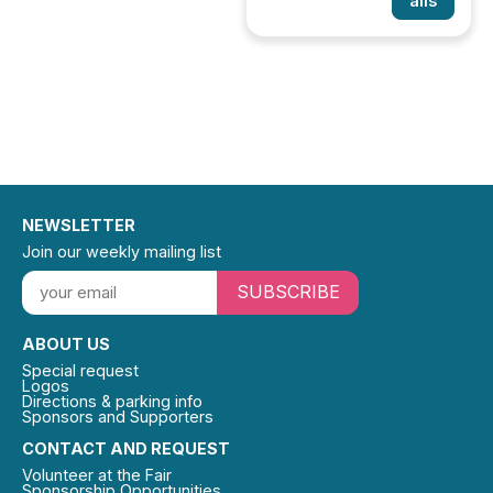
ails
NEWSLETTER
Join our weekly mailing list
SUBSCRIBE
ABOUT US
Special request
Logos
Directions & parking info
Sponsors and Supporters
CONTACT AND REQUEST
Volunteer at the Fair
Sponsorship Opportunities