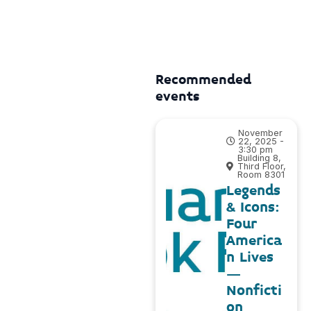
Recommended
events
November
22, 2025 -
3:30 pm
Building 8,
Third Floor,
Room 8301
Legends
& Icons:
Four
America
n Lives
–
Nonficti
on