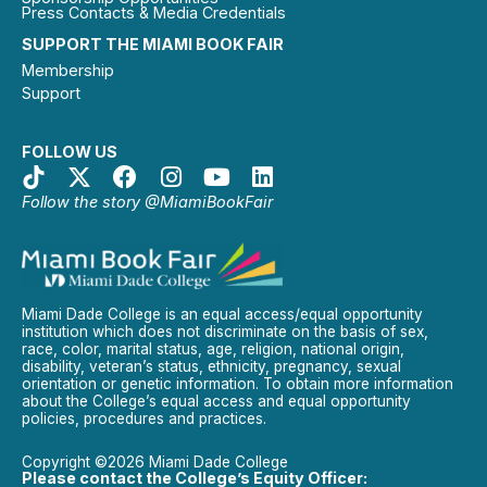
Press Contacts & Media Credentials
SUPPORT THE MIAMI BOOK FAIR
Membership
Support
FOLLOW US
Follow the story @MiamiBookFair
Miami Dade College is an equal access/equal opportunity
institution which does not discriminate on the basis of sex,
race, color, marital status, age, religion, national origin,
disability, veteran’s status, ethnicity, pregnancy, sexual
orientation or genetic information. To obtain more information
about the College’s equal access and equal opportunity
policies, procedures and practices.
Copyright ©2026 Miami Dade College
Please contact the College’s Equity Officer: