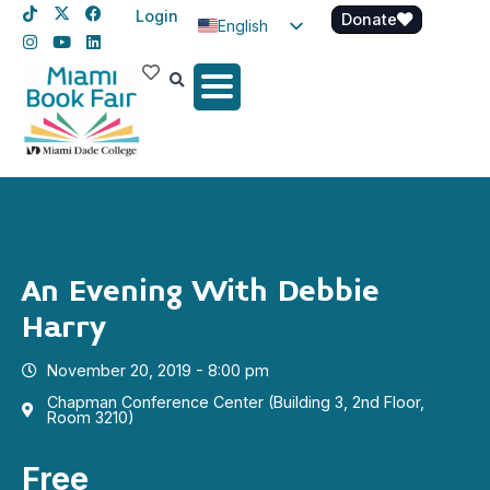
Login
Donate
English
Spanish
Haitian Creole
An Evening With Debbie
Harry
November 20, 2019 - 8:00 pm
Chapman Conference Center (Building 3, 2nd Floor,
Room 3210)
Free