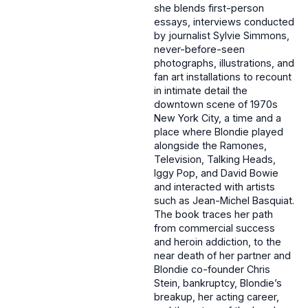
she blends first-person
essays, interviews conducted
by journalist Sylvie Simmons,
never-before-seen
photographs, illustrations, and
fan art installations to recount
in intimate detail the
downtown scene of 1970s
New York City, a time and a
place where Blondie played
alongside the Ramones,
Television, Talking Heads,
Iggy Pop, and David Bowie
and interacted with artists
such as Jean-Michel Basquiat.
The book traces her path
from commercial success
and heroin addiction, to the
near death of her partner and
Blondie co-founder Chris
Stein, bankruptcy, Blondie’s
breakup, her acting career,