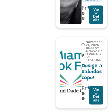
Fr
Vie
e
w
Det
e
ails
November
21, 2025 -
10:00 am
INNOVATE!
LEARNING
LAB
STATIONS
Design a
Kaleidos
cope!
Fr
Vie
e
w
Det
e
ails