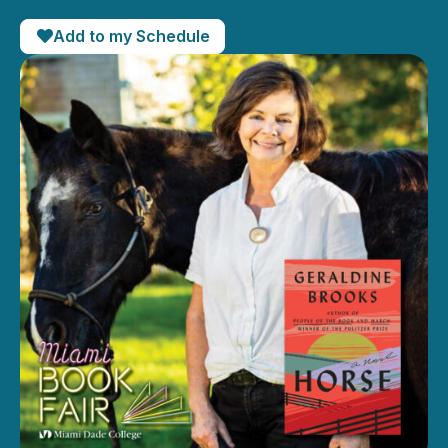
Add to my Schedule