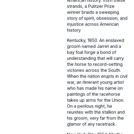
American history: from these
strands, a Pulitzer Prize
winner braids a sweeping
story of spirit, obsession, and
injustice across American
history
Kentucky, 1850. An enslaved
groom named Jarret and a
bay foal forge a bond of
understanding that will carry
the horse to record-setting
victories across the South.
When the nation erupts in civil
war, an itinerant young artist
who has made his name on
paintings of the racehorse
takes up arms for the Union.
On a perilous night, he
reunites with the stallion and
his groom, very far from the
glamor of any racetrack.