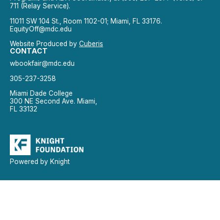
711 (Relay Service).
11011 SW 104 St., Room 1102-01; Miami, FL 33176.
EquityOff@mdc.edu
Website Produced by
Cuberis
CONTACT
wbookfair@mdc.edu
305-237-3258
Miami Dade College
300 NE Second Ave. Miami,
FL 33132
Powered by Knight