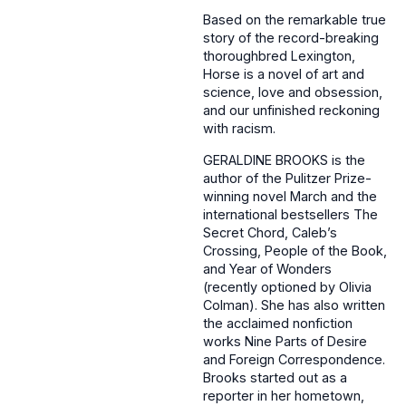
Based on the remarkable true
story of the record-breaking
thoroughbred Lexington,
Horse is a novel of art and
science, love and obsession,
and our unfinished reckoning
with racism.
GERALDINE BROOKS is the
author of the Pulitzer Prize-
winning novel March and the
international bestsellers The
Secret Chord, Caleb’s
Crossing, People of the Book,
and Year of Wonders
(recently optioned by Olivia
Colman). She has also written
the acclaimed nonfiction
works Nine Parts of Desire
and Foreign Correspondence.
Brooks started out as a
reporter in her hometown,