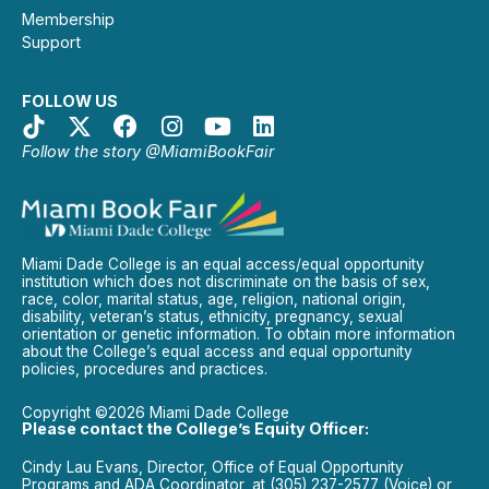
Membership
Support
FOLLOW US
Follow the story @MiamiBookFair
Miami Dade College is an equal access/equal opportunity
institution which does not discriminate on the basis of sex,
race, color, marital status, age, religion, national origin,
disability, veteran’s status, ethnicity, pregnancy, sexual
orientation or genetic information. To obtain more information
about the College’s equal access and equal opportunity
policies, procedures and practices.
Copyright ©2026 Miami Dade College
Please contact the College’s Equity Officer:
Cindy Lau Evans, Director, Office of Equal Opportunity
Programs and ADA Coordinator, at (305) 237-2577 (Voice) or