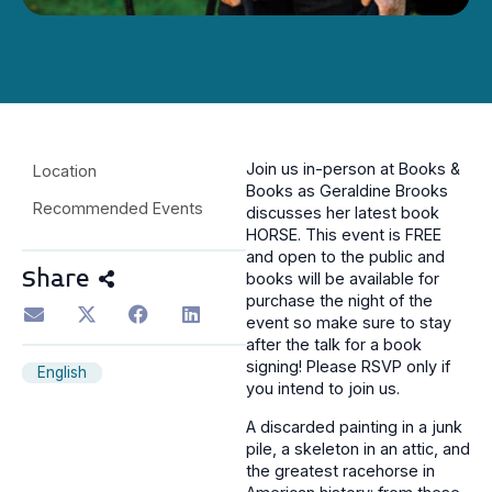
Join us in-person at Books &
Location
Books as Geraldine Brooks
Recommended Events
discusses her latest book
HORSE. This event is FREE
and open to the public and
Share
books will be available for
purchase the night of the
event so make sure to stay
after the talk for a book
signing! Please RSVP only if
English
you intend to join us.
A discarded painting in a junk
pile, a skeleton in an attic, and
the greatest racehorse in