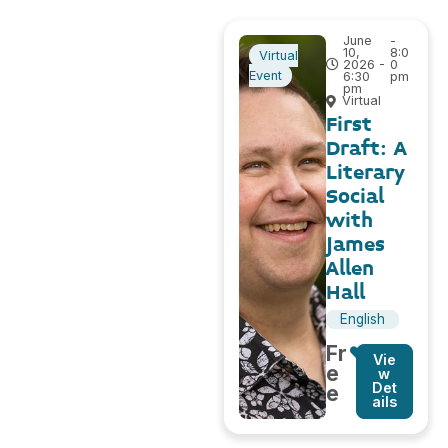
June
-
10,
8:0
Virtual
2026 -
0
Event
6:30
pm
pm
Virtual
First
Draft: A
Literary
Social
with
James
Allen
Hall
English
Fr
Vie
e
w
Det
e
ails