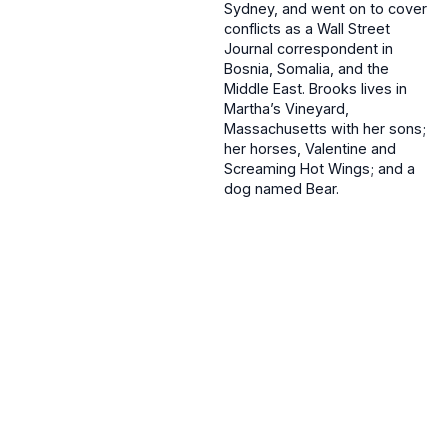
Sydney, and went on to cover
conflicts as a Wall Street
Journal correspondent in
Bosnia, Somalia, and the
Middle East. Brooks lives in
Martha’s Vineyard,
Massachusetts with her sons;
her horses, Valentine and
Screaming Hot Wings; and a
dog named Bear.