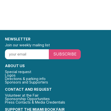
NEWSLETTER
Join our weekly mailing list
SUBSCRIBE
ABOUT US
Special request
Logos
Directions & parking info
Sponsors and Supporters
CONTACT AND REQUEST
Volunteer at the Fair
Sponsorship Opportunities
Press Contacts & Media Credentials
SUPPORT THE MIAMI BOOK FAIR