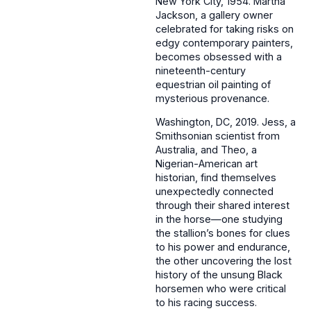
New York City, 1954. Martha
Jackson, a gallery owner
celebrated for taking risks on
edgy contemporary painters,
becomes obsessed with a
nineteenth-century
equestrian oil painting of
mysterious provenance.
Washington, DC, 2019. Jess, a
Smithsonian scientist from
Australia, and Theo, a
Nigerian-American art
historian, find themselves
unexpectedly connected
through their shared interest
in the horse—one studying
the stallion’s bones for clues
to his power and endurance,
the other uncovering the lost
history of the unsung Black
horsemen who were critical
to his racing success.