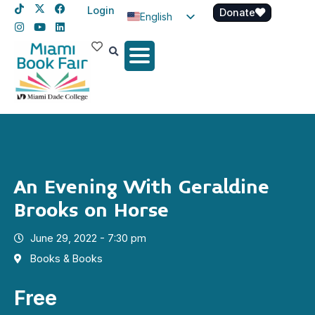
Login
Donate
English
Spanish
Haitian Creole
An Evening With Geraldine
Brooks on Horse
June 29, 2022 - 7:30 pm
Books & Books
Free