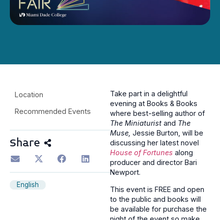
Take part in a delightful
Location
evening at Books & Books
Recommended Events
where best-selling author of
The Miniaturist
and
The
Muse,
Jessie Burton, will be
Share
discussing her latest novel
House of Fortunes
along
producer and director Bari
Newport.
English
This event is FREE and open
to the public and books will
be available for purchase the
night of the event so make