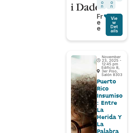
o
o
n
n
Fr
Vie
e
w
Det
e
ails
November
23, 2025 -
12:45 pm
Edificio 8,
3er Piso,
Salón 8303
Puerto
Rico
Insumiso
: Entre
La
Herida Y
La
Palabra