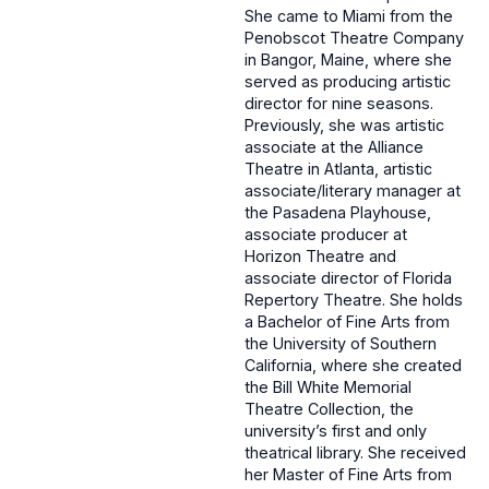
She came to Miami from the
Penobscot Theatre Company
in Bangor, Maine, where she
served as producing artistic
director for nine seasons.
Previously, she was artistic
associate at the Alliance
Theatre in Atlanta, artistic
associate/literary manager at
the Pasadena Playhouse,
associate producer at
Horizon Theatre and
associate director of Florida
Repertory Theatre. She holds
a Bachelor of Fine Arts from
the University of Southern
California, where she created
the Bill White Memorial
Theatre Collection, the
university’s first and only
theatrical library. She received
her Master of Fine Arts from