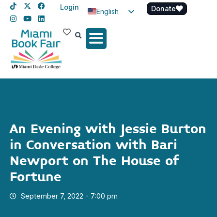
Login
Donate
English
Spanish
Haitian Creole
An Evening with Jessie Burton
in Conversation with Bari
Newport on The House of
Fortune
September 7, 2022 - 7:00 pm