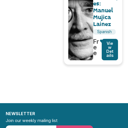
es:
Manuel
Mujica
Lainez
Spanish
Fr
Vie
e
w
Det
e
ails
NEWSLETTER
Join our weekly mailing list