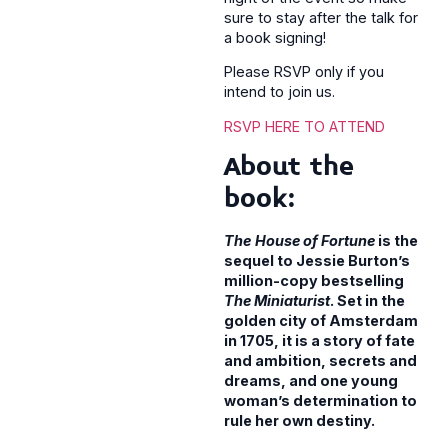
sure to stay after the talk for
a book signing!
Please RSVP only if you
intend to join us.
RSVP HERE TO ATTEND
About the
book:
The
House of Fortune
is the
sequel to Jessie Burton’s
million-copy bestselling
The Miniaturist
. Set in the
golden city of Amsterdam
in 1705, it is a story of fate
and ambition, secrets and
dreams, and one young
woman’s determination to
rule her own destiny.