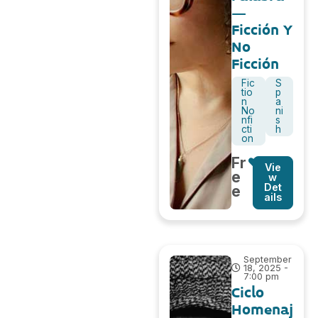
–
Ficción Y
No
Ficción
Fic
S
tio
p
n
a
No
ni
nfi
s
cti
h
on
Fr
Vie
e
w
Det
e
ails
September
18, 2025 -
7:00 pm
Ciclo
Homenaj