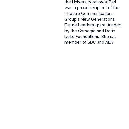
the University of Iowa. Bari
was a proud recipient of the
Theatre Communications
Group’s New Generations:
Future Leaders grant, funded
by the Carnegie and Doris
Duke Foundations. She is a
member of SDC and AEA.