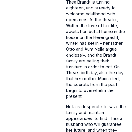
Thea Brandt is turning
eighteen, and is ready to
welcome adulthood with
open arms. At the theater,
Walter, the love of her life,
awaits her, but at home in the
house on the Herengracht,
winter has set in – her father
Otto and Aunt Nella argue
endlessly, and the Brandt
family are selling their
furniture in order to eat. On
Thea’s birthday, also the day
that her mother Marin died,
the secrets from the past
begin to overwhelm the
present.
Nella is desperate to save the
family and maintain
appearances, to find Thea a
husband who will guarantee
her future, and when they