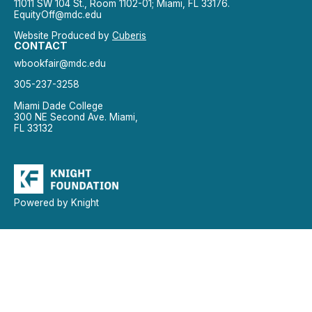
11011 SW 104 St., Room 1102-01; Miami, FL 33176.
EquityOff@mdc.edu
Website Produced by
Cuberis
CONTACT
wbookfair@mdc.edu
305-237-3258
Miami Dade College
300 NE Second Ave. Miami,
FL 33132
Powered by Knight