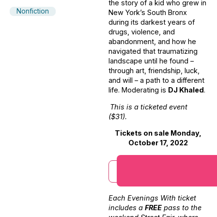
the story of a kid who grew in
Nonfiction
New York’s South Bronx
during its darkest years of
drugs, violence, and
abandonment, and how he
navigated that traumatizing
landscape until he found –
through art, friendship, luck,
and will – a path to a different
life. Moderating is
DJ Khaled
.
This is a ticketed event
($31).
Tickets on sale Monday,
October 17, 2022
Each Evenings With ticket
includes a
FREE
pass to the