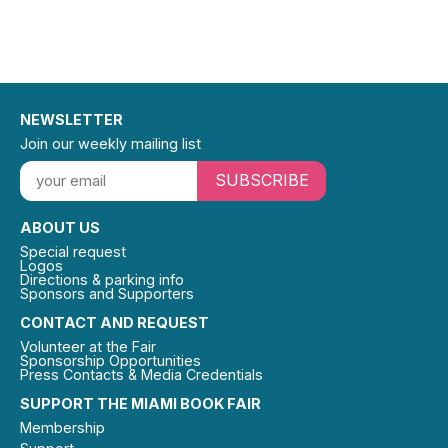
NEWSLETTER
Join our weekly mailing list
SUBSCRIBE
ABOUT US
Special request
Logos
Directions & parking info
Sponsors and Supporters
CONTACT AND REQUEST
Volunteer at the Fair
Sponsorship Opportunities
Press Contacts & Media Credentials
SUPPORT THE MIAMI BOOK FAIR
Membership