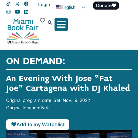
Login
Donate
English
Spanish
Haitian Creole
ON DEMAND:
An Evening With Jose “Fat
Joe” Cartagena with DJ Khaled
Original program date: Sat, Nov. 19, 2022
Original location: Null
Add to my Watchlist