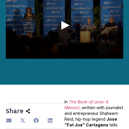
0
seconds
of
1
hour,
31
minutes,
0
In
The Book of Jose: A
Memoir
, written with journalist
Share
and entrepreneur Shaheem
Reid, hip-hop legend
Jose
“Fat Joe” Cartagena
tells