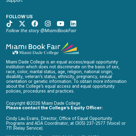
Support
FOLLOW US
Follow the story @MiamiBookFair
Miami Dade College is an equal access/equal opportunity
institution which does not discriminate on the basis of sex,
race, color, marital status, age, religion, national origin,
disability, veteran’s status, ethnicity, pregnancy, sexual
orientation or genetic information. To obtain more information
about the College’s equal access and equal opportunity
policies, procedures and practices.
Copyright ©2026 Miami Dade College
Please contact the College’s Equity Officer:
Cindy Lau Evans, Director, Office of Equal Opportunity
Programs and ADA Coordinator, at (305) 237-2577 (Voice) or
711 (Relay Service).