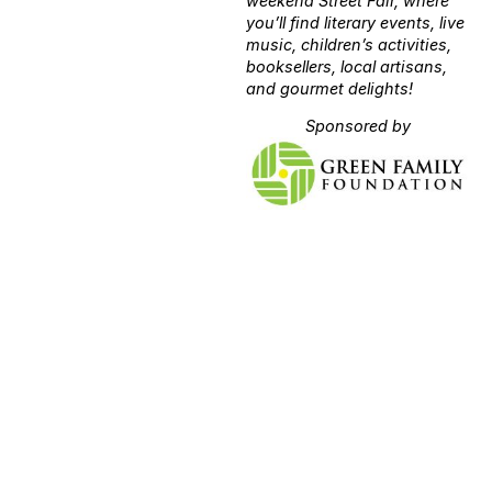
weekend Street Fair, where
you’ll find literary events, live
music, children’s activities,
booksellers, local artisans,
and gourmet delights!
Sponsored by