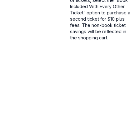
of tickets, select the “Book
Included With Every Other
Ticket” option to purchase a
second ticket for $10 plus
fees. The non-book ticket
savings will be reflected in
the shopping cart.