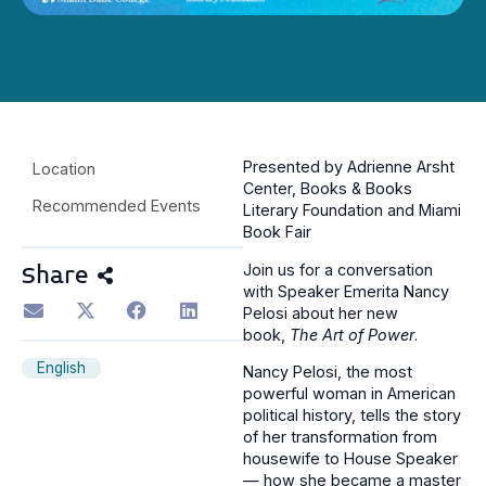
Presented by Adrienne Arsht
Location
Center, Books & Books
Recommended Events
Literary Foundation and Miami
Book Fair
Join us for a conversation
Share
with Speaker Emerita Nancy
Pelosi about her new
book,
The Art of Power
.
English
Nancy Pelosi, the most
powerful woman in American
political history, tells the story
of her transformation from
housewife to House Speaker
— how she became a master