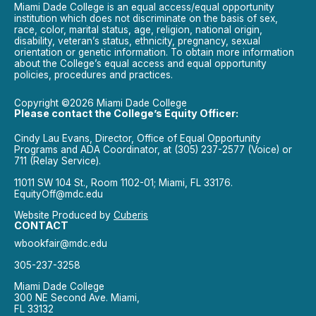
Miami Dade College is an equal access/equal opportunity
institution which does not discriminate on the basis of sex,
race, color, marital status, age, religion, national origin,
disability, veteran’s status, ethnicity, pregnancy, sexual
orientation or genetic information. To obtain more information
about the College’s equal access and equal opportunity
policies, procedures and practices.
Copyright ©2026 Miami Dade College
Please contact the College’s Equity Officer:
Cindy Lau Evans, Director, Office of Equal Opportunity
Programs and ADA Coordinator, at (305) 237-2577 (Voice) or
711 (Relay Service).
11011 SW 104 St., Room 1102-01; Miami, FL 33176.
EquityOff@mdc.edu
Website Produced by
Cuberis
CONTACT
wbookfair@mdc.edu
305-237-3258
Miami Dade College
300 NE Second Ave. Miami,
FL 33132