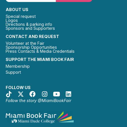
ABOUT US
Special request
Logos
Directions & parking info
Sponsors and Supporters
CONTACT AND REQUEST
Volunteer at the Fair
Sponsorship Opportunities
Press Contacts & Media Credentials
SUPPORT THE MIAMI BOOK FAIR
Membership
Support
FOLLOW US
Follow the story @MiamiBookFair