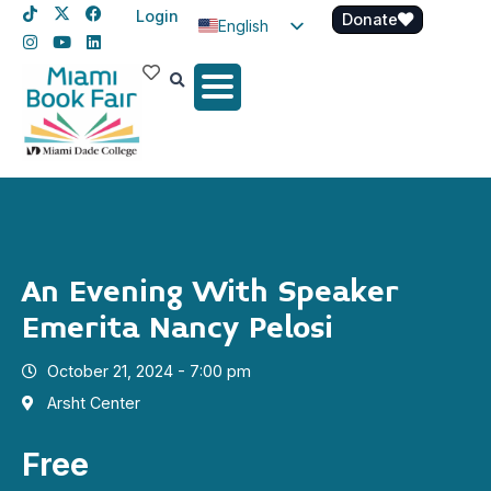
Login
Donate
English
Spanish
Haitian Creole
An Evening With Speaker
Emerita Nancy Pelosi
October 21, 2024 - 7:00 pm
Arsht Center
Free