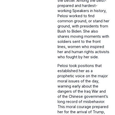
the better. Among the best-
prepared and hardest-
working Speakers in history,
Pelosi worked to find
common ground, or stand her
ground, with presidents from
Bush to Biden. She also
shares moving moments with
soldiers sent to the front
lines, women who inspired
her and human rights activists
who fought by her side.
Pelosi took positions that
established her as a
prophetic voice on the major
moral issues of the day,
warning early about the
dangers of the Iraq War and
of the Chinese government’s
long record of misbehavior.
This moral courage prepared
her for the arrival of Trump,