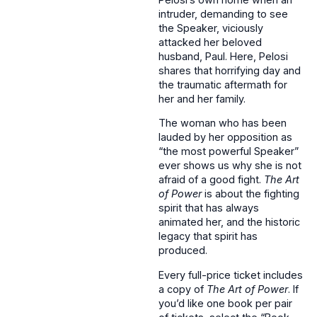
intruder, demanding to see
the Speaker, viciously
attacked her beloved
husband, Paul. Here, Pelosi
shares that horrifying day and
the traumatic aftermath for
her and her family.
The woman who has been
lauded by her opposition as
“the most powerful Speaker”
ever shows us why she is not
afraid of a good fight.
The Art
of Power
is about the fighting
spirit that has always
animated her, and the historic
legacy that spirit has
produced.
Every full-price ticket includes
a copy of
The Art of Power
. If
you’d like one book per pair