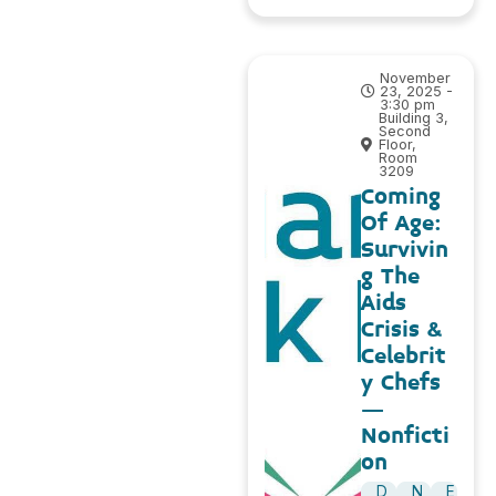
November
23, 2025 -
3:30 pm
Building 3,
Second
Floor,
Room
3209
Coming
Of Age:
Survivin
g The
Aids
Crisis &
Celebrit
y Chefs
–
Nonficti
on
D
N
E