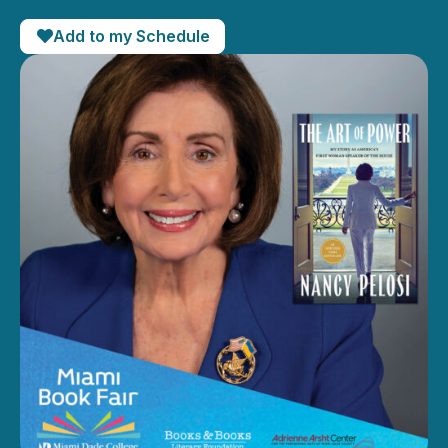
Add to my Schedule