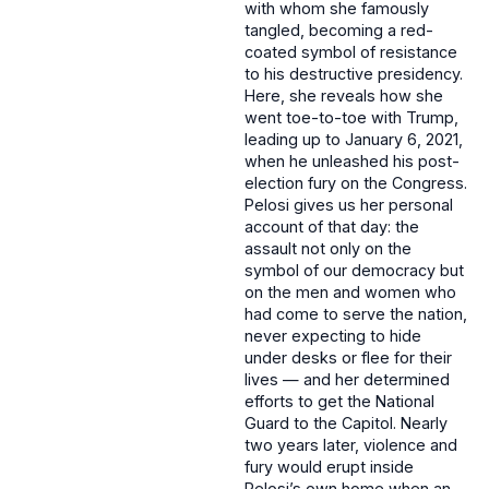
with whom she famously
tangled, becoming a red-
coated symbol of resistance
to his destructive presidency.
Here, she reveals how she
went toe-to-toe with Trump,
leading up to January 6, 2021,
when he unleashed his post-
election fury on the Congress.
Pelosi gives us her personal
account of that day: the
assault not only on the
symbol of our democracy but
on the men and women who
had come to serve the nation,
never expecting to hide
under desks or flee for their
lives — and her determined
efforts to get the National
Guard to the Capitol. Nearly
two years later, violence and
fury would erupt inside
Pelosi’s own home when an