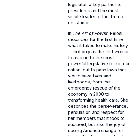
legislator, a key partner to
presidents and the most
visible leader of the Trump
resistance.
In
The Art of Power
, Pelosi
describes for the first time
what it takes to make history
— not only as the first woman
to ascend to the most
powerful legislative role in our
nation, but to pass laws that
would save lives and
livelihoods, from the
emergency rescue of the
economy in 2008 to
transforming health care. She
describes the perseverance,
persuasion and respect for
her members that it took to
succeed, but also the joy of
seeing America change for