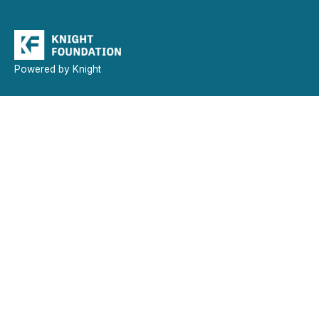
Powered by Knight