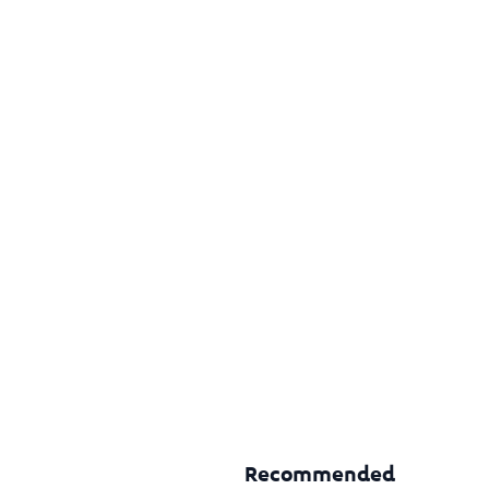
Recommended