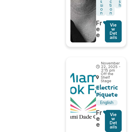
s
c
s
si
ti
h
o
o
n
n
Fr
Vie
e
w
Det
e
ails
November
22, 2025 -
2:15 pm
Off the
Shelf
Stage
Electric
Piquete
English
Fr
Vie
e
w
Det
e
ails