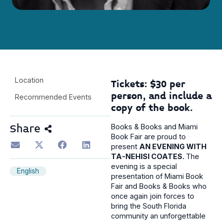
Location
Tickets: $30 per
person, and include a
Recommended Events
copy of the book.
Share
Books & Books and Miami
Book Fair are proud to
present
AN EVENING WITH
TA-NEHISI COATES.
The
evening is a special
English
presentation of Miami Book
Fair and Books & Books who
once again join forces to
bring the South Florida
community an unforgettable