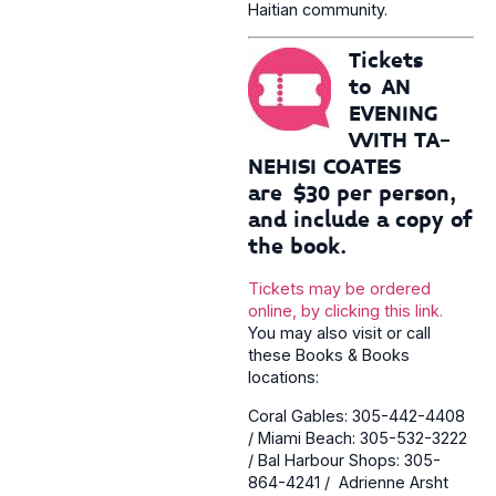
Haitian community.
Tickets
to AN
EVENING
WITH TA-
NEHISI COATES
are $30 per person,
and include a copy of
the book.
Tickets may be ordered
online, by clicking this link.
You may also visit or call
these Books & Books
locations:
Coral Gables: 305-442-4408
/ Miami Beach: 305-532-3222
/ Bal Harbour Shops: 305-
864-4241 / Adrienne Arsht