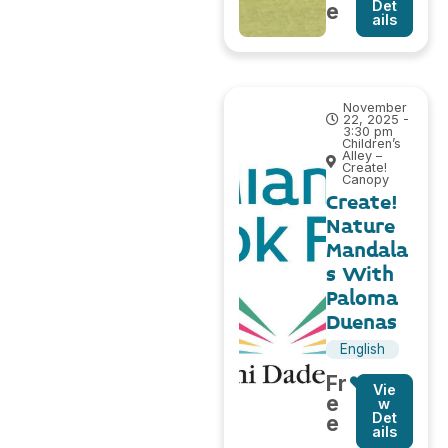
Det
e
ails
November
22, 2025 -
3:30 pm
Children’s
Alley –
Create!
Canopy
Create!
Nature
Mandala
s With
Paloma
Duenas
English
Fr
Vie
e
w
Det
e
ails