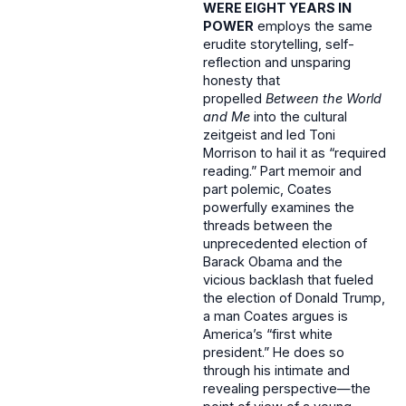
WERE EIGHT YEARS IN
POWER
employs the same
erudite storytelling, self-
reflection and unsparing
honesty that
propelled
Between the World
and Me
into the cultural
zeitgeist and led Toni
Morrison to hail it as “required
reading.” Part memoir and
part polemic, Coates
powerfully examines the
threads between the
unprecedented election of
Barack Obama and the
vicious backlash that fueled
the election of Donald Trump,
a man Coates argues is
America’s “first white
president.” He does so
through his intimate and
revealing perspective—the