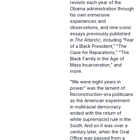
revisits each year of the
Obama administration through
his own immersive
experiences and
observations, and nine iconic
essays previously published
in
The Atlantic,
including “Fear
of a Black President,” “The
Case for Reparations,” “The
Black Family in the Age of
Mass Incarceration,” and
more.
“We were eight years in
power” was the lament of
Reconstruction-era politicians
as the American experiment
in multiracial democracy
ended with the return of
white supremacist rule in the
South. And so it was over a
century later, when the Oval
Office was passed from a