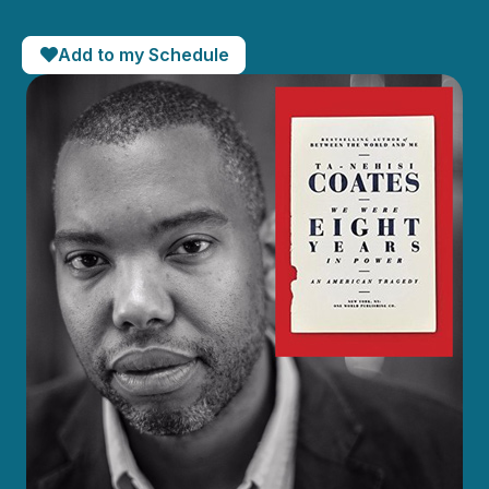
Add to my Schedule