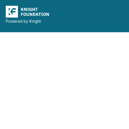
Powered by Knight