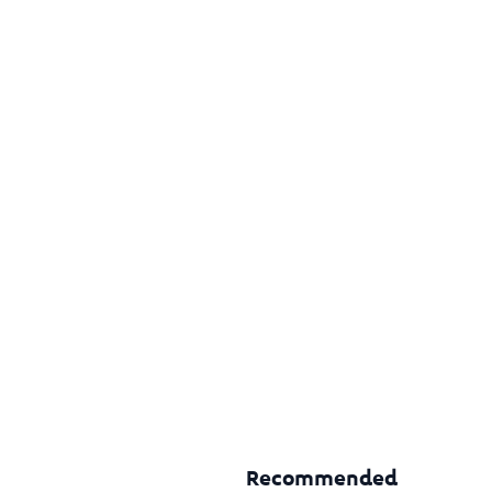
Recommended