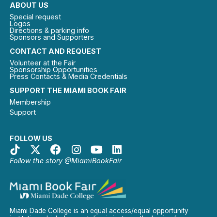
ABOUT US
Special request
Logos
Directions & parking info
Sponsors and Supporters
CONTACT AND REQUEST
Volunteer at the Fair
Sponsorship Opportunities
Press Contacts & Media Credentials
SUPPORT THE MIAMI BOOK FAIR
Membership
Support
FOLLOW US
Follow the story @MiamiBookFair
Miami Dade College is an equal access/equal opportunity