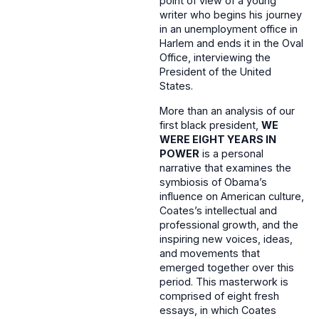
point of view of a young
writer who begins his journey
in an unemployment office in
Harlem and ends it in the Oval
Office, interviewing the
President of the United
States.
More than an analysis of our
first black president,
WE
WERE EIGHT YEARS IN
POWER
is a personal
narrative that examines the
symbiosis of Obama’s
influence on American culture,
Coates’s intellectual and
professional growth, and the
inspiring new voices, ideas,
and movements that
emerged together over this
period. This masterwork is
comprised of eight fresh
essays, in which Coates