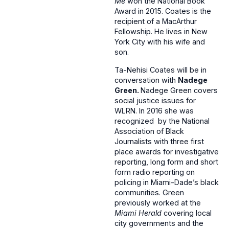
Me
won the National Book
Award in 2015. Coates is the
recipient of a MacArthur
Fellowship. He lives in New
York City with his wife and
son.
Ta-Nehisi Coates will be in
conversation with
Nadege
Green.
Nadege Green covers
social justice issues for
WLRN. In 2016 she was
recognized by the National
Association of Black
Journalists with three first
place awards for investigative
reporting, long form and short
form radio reporting on
policing in Miami-Dade’s black
communities. Green
previously worked at the
Miami Herald
covering local
city governments and the