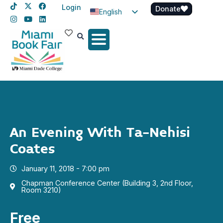
Login
Donate
English
Spanish
Haitian Creole
An Evening With Ta-Nehisi
Coates
January 11, 2018 - 7:00 pm
Chapman Conference Center (Building 3, 2nd Floor,
Room 3210)
Free