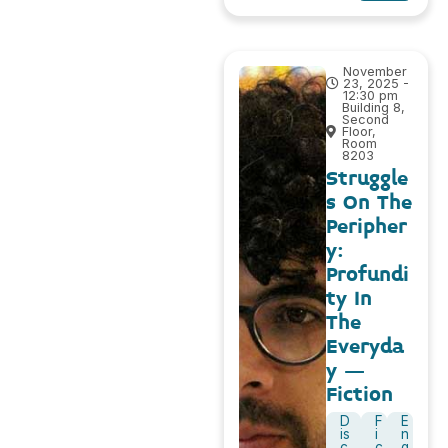
November
23, 2025 -
12:30 pm
Building 8,
Second
Floor,
Room
8203
Struggle
s On The
Peripher
y:
Profundi
ty In
The
Everyda
y –
Fiction
D
F
E
is
i
n
c
c
g