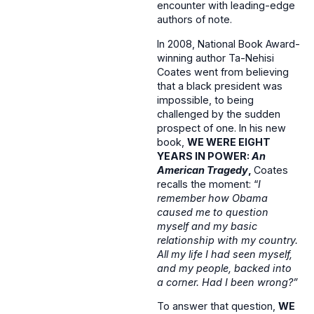
encounter with leading-edge
authors of note.
In 2008, National Book Award-
winning author Ta-Nehisi
Coates went from believing
that a black president was
impossible, to being
challenged by the sudden
prospect of one. In his new
book,
WE WERE EIGHT
YEARS IN POWER:
An
American Tragedy
,
Coates
recalls the moment: “
I
remember how Obama
caused me to question
myself and my basic
relationship with my country.
All my life I had seen myself,
and my people, backed into
a corner. Had I been wrong?”
To answer that question,
WE