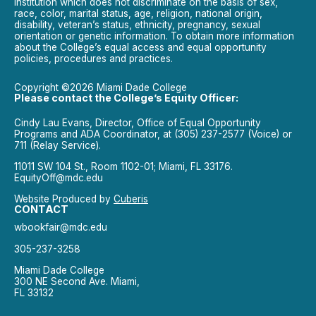
institution which does not discriminate on the basis of sex,
race, color, marital status, age, religion, national origin,
disability, veteran’s status, ethnicity, pregnancy, sexual
orientation or genetic information. To obtain more information
about the College’s equal access and equal opportunity
policies, procedures and practices.
Copyright ©2026 Miami Dade College
Please contact the College’s Equity Officer:
Cindy Lau Evans, Director, Office of Equal Opportunity
Programs and ADA Coordinator, at (305) 237-2577 (Voice) or
711 (Relay Service).
11011 SW 104 St., Room 1102-01; Miami, FL 33176.
EquityOff@mdc.edu
Website Produced by
Cuberis
CONTACT
wbookfair@mdc.edu
305-237-3258
Miami Dade College
300 NE Second Ave. Miami,
FL 33132