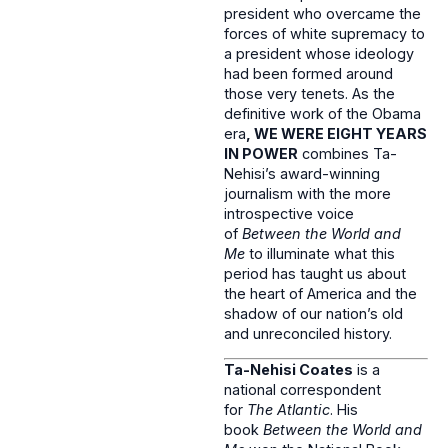
president who overcame the
forces of white supremacy to
a president whose ideology
had been formed around
those very tenets. As the
definitive work of the Obama
era
, WE WERE EIGHT YEARS
IN POWER
combines Ta-
Nehisi’s award-winning
journalism with the more
introspective voice
of
Between the World and
Me
to illuminate what this
period has taught us about
the heart of America and the
shadow of our nation’s old
and unreconciled history.
Ta-Nehisi Coates
is a
national correspondent
for
The Atlantic
. His
book
Between the World and