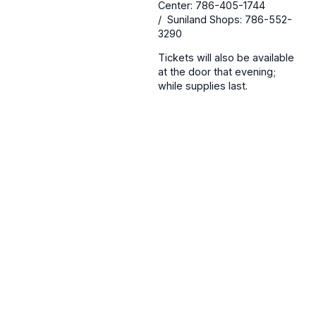
Center: 786-405-1744
/ Suniland Shops: 786-552-
3290
Tickets will also be available
at the door that evening;
while supplies last.