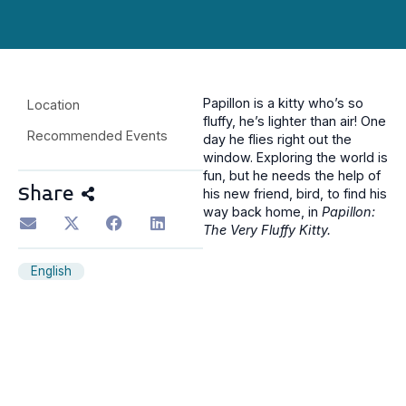
Papillon is a kitty who’s so
Location
fluffy, he’s lighter than air! One
Recommended Events
day he flies right out the
window. Exploring the world is
fun, but he needs the help of
Share
his new friend, bird, to find his
way back home, in
Papillon:
The Very Fluffy Kitty.
English