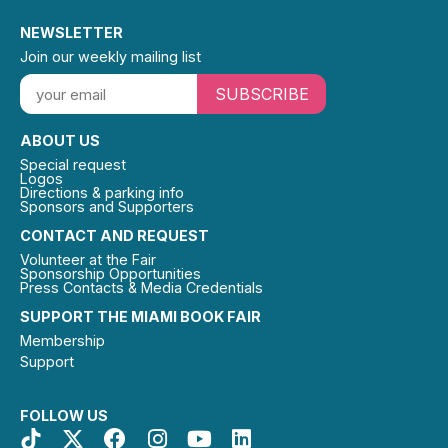
NEWSLETTER
Join our weekly mailing list
SUBSCRIBE
ABOUT US
Special request
Logos
Directions & parking info
Sponsors and Supporters
CONTACT AND REQUEST
Volunteer at the Fair
Sponsorship Opportunities
Press Contacts & Media Credentials
SUPPORT THE MIAMI BOOK FAIR
Membership
Support
FOLLOW US