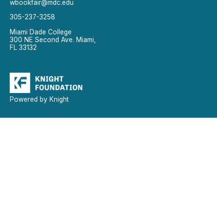
wbookfair@mdc.edu
305-237-3258
Miami Dade College
300 NE Second Ave. Miami,
FL 33132
Powered by Knight