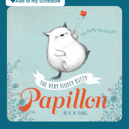
Add to my Schedule