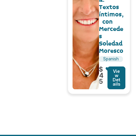
Textos
íntimos,
con
Mercede
s
Soledad
Moresco
Spanish
$
Vie
4
w
Det
5
ails