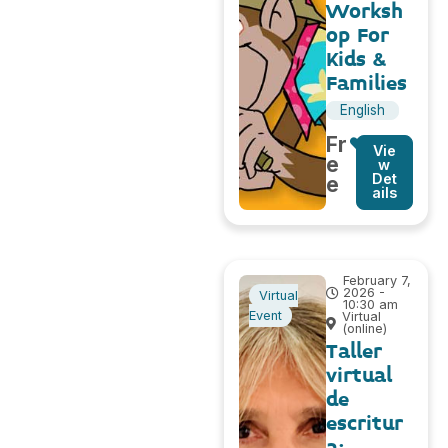
Worksh
op For
Kids &
Families
English
Fr
Vie
e
w
Det
e
ails
February 7,
2026 -
Virtual
10:30 am
Event
Virtual
(online)
Taller
virtual
de
escritur
a: