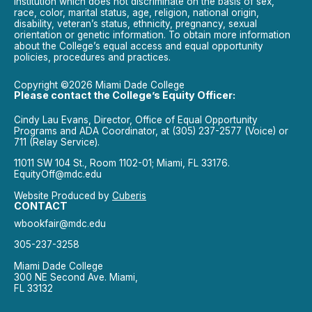
institution which does not discriminate on the basis of sex,
race, color, marital status, age, religion, national origin,
disability, veteran’s status, ethnicity, pregnancy, sexual
orientation or genetic information. To obtain more information
about the College’s equal access and equal opportunity
policies, procedures and practices.
Copyright ©2026 Miami Dade College
Please contact the College’s Equity Officer:
Cindy Lau Evans, Director, Office of Equal Opportunity
Programs and ADA Coordinator, at (305) 237-2577 (Voice) or
711 (Relay Service).
11011 SW 104 St., Room 1102-01; Miami, FL 33176.
EquityOff@mdc.edu
Website Produced by
Cuberis
CONTACT
wbookfair@mdc.edu
305-237-3258
Miami Dade College
300 NE Second Ave. Miami,
FL 33132