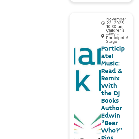
November
22, 2025 -
10:30 am
Children’s
Alley –
Participate!
Stage
Particip
ate!
Music:
Read &
Remix
With
the DJ
Books
Author
Edwin
“Bear
Who?”
Rios