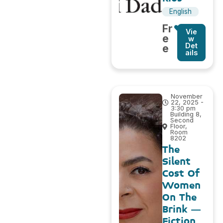
English
Fr
Vie
e
w
Det
e
ails
November
22, 2025 -
3:30 pm
Building 8,
Second
Floor,
Room
8202
The
Silent
Cost Of
Women
On The
Brink –
Fiction