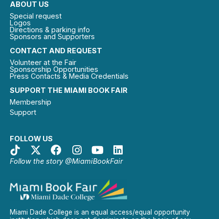
ABOUT US
Special request
Logos
Directions & parking info
Sponsors and Supporters
CONTACT AND REQUEST
Volunteer at the Fair
Sponsorship Opportunities
Press Contacts & Media Credentials
SUPPORT THE MIAMI BOOK FAIR
Membership
Support
FOLLOW US
Follow the story @MiamiBookFair
Miami Dade College is an equal access/equal opportunity