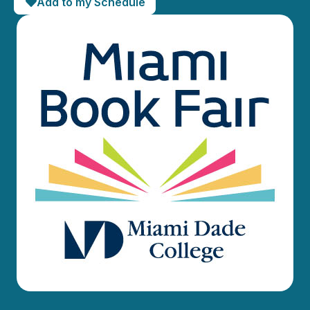
Add to my Schedule