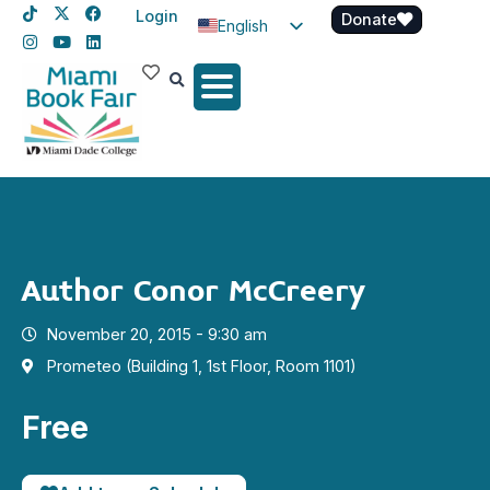
Login
Donate
English
Spanish
Haitian Creole
Author Conor McCreery
November 20, 2015 - 9:30 am
Prometeo (Building 1, 1st Floor, Room 1101)
Free