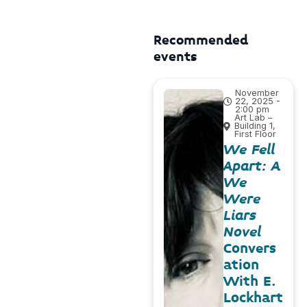
Recommended
events
November
22, 2025 -
2:00 pm
Art Lab –
Building 1,
First Floor
We Fell
Apart: A
We
Were
Liars
Novel
Convers
ation
With E.
Lockhart