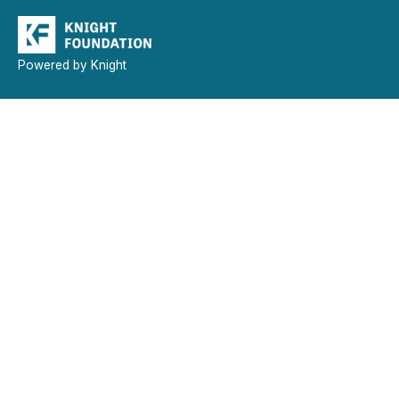
Powered by Knight