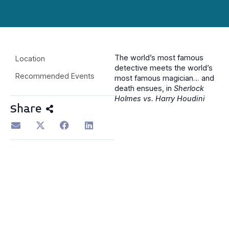
The world’s most famous
Location
detective meets the world’s
Recommended Events
most famous magician… and
death ensues, in
Sherlock
Holmes vs. Harry Houdini
Share