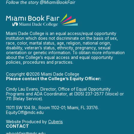
Follow the story @MiamiBookFair
Miami Dade College is an equal access/equal opportunity
institution which does not discriminate on the basis of sex,
race, color, marital status, age, religion, national origin,
disability, veteran’s status, ethnicity, pregnancy, sexual
orientation or genetic information. To obtain more information
about the College’s equal access and equal opportunity
policies, procedures and practices.
Copyright ©2026 Miami Dade College
Please contact the College’s Equity Officer:
Cindy Lau Evans, Director, Office of Equal Opportunity
Programs and ADA Coordinator, at (305) 237-2577 (Voice) or
711 (Relay Service).
11011 SW 104 St., Room 1102-01; Miami, FL 33176.
EquityOff@mdc.edu
Website Produced by
Cuberis
CONTACT
wbookfair@mdc.edu