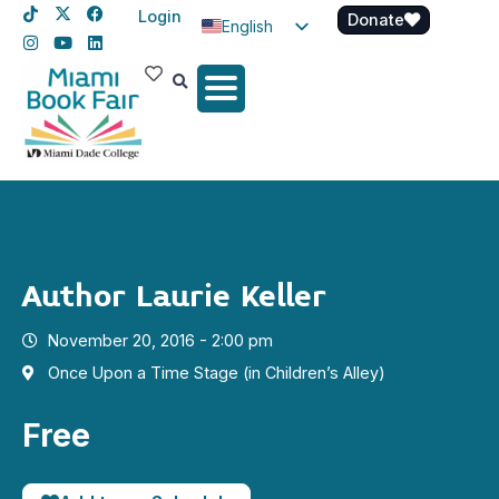
Login
Donate
English
Spanish
Haitian Creole
Author Laurie Keller
November 20, 2016 - 2:00 pm
Once Upon a Time Stage (in Children’s Alley)
Free