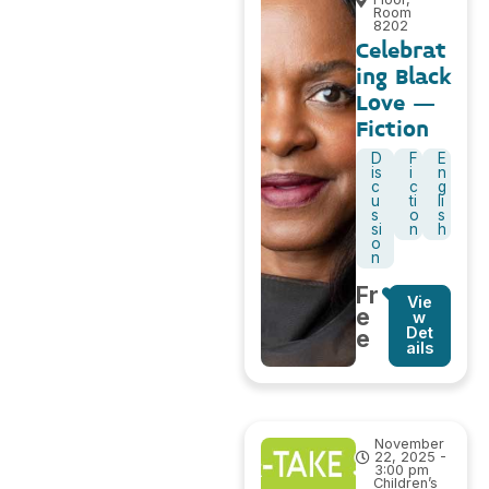
Room
8202
Celebrat
ing Black
Love –
Fiction
D
F
E
is
i
n
c
c
g
u
ti
li
s
o
s
si
n
h
o
n
Fr
Vie
e
w
Det
e
ails
November
22, 2025 -
3:00 pm
Children’s