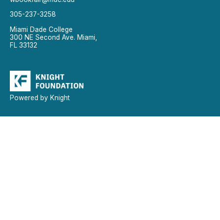
305-237-3258
Miami Dade College
300 NE Second Ave. Miami,
FL 33132
Powered by Knight