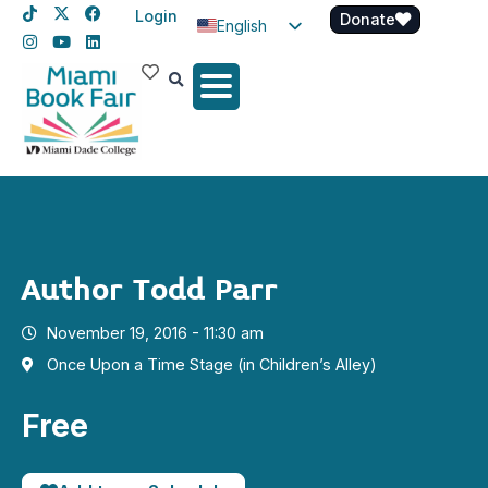
Login
Donate
English
Spanish
Haitian Creole
Author Todd Parr
November 19, 2016 - 11:30 am
Once Upon a Time Stage (in Children’s Alley)
Free