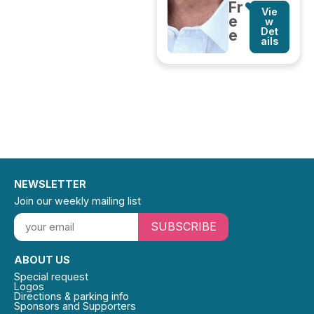
Fr
Vie
e
w
Det
e
ails
NEWSLETTER
Join our weekly mailing list
SUBSCRIBE
ABOUT US
Special request
Logos
Directions & parking info
Sponsors and Supporters