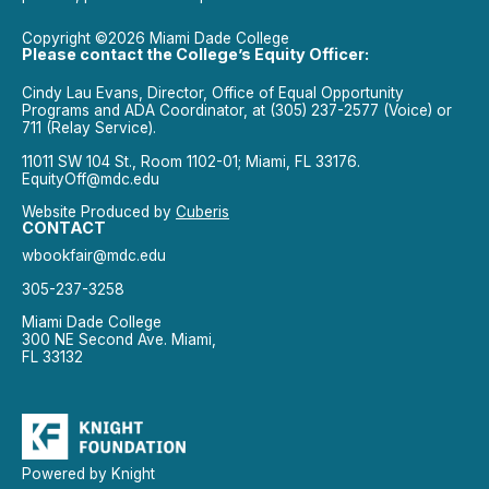
Copyright ©2026 Miami Dade College
Please contact the College’s Equity Officer:
Cindy Lau Evans, Director, Office of Equal Opportunity
Programs and ADA Coordinator, at (305) 237-2577 (Voice) or
711 (Relay Service).
11011 SW 104 St., Room 1102-01; Miami, FL 33176.
EquityOff@mdc.edu
Website Produced by
Cuberis
CONTACT
wbookfair@mdc.edu
305-237-3258
Miami Dade College
300 NE Second Ave. Miami,
FL 33132
Powered by Knight