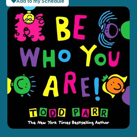
Add to my Schedule