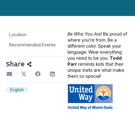
Be Who You Are
! Be proud of
Location
where you’re from. Be a
Recommended Events
different color. Speak your
language. Wear everything
you need to be you.
Todd
Share
Parr
reminds kids that their
unique traits are what make
them so special!
English