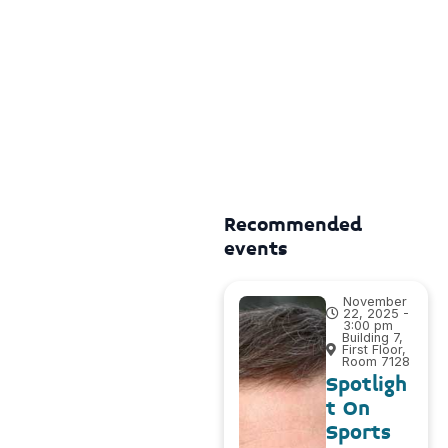
Recommended
events
November
22, 2025 -
3:00 pm
Building 7,
First Floor,
Room 7128
Spotligh
t On
Sports