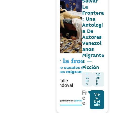
Salvar
La
Frontera
: Una
Antologí
a De
Autores
Venezol
anos
Migrante
s –
Ficción
Fi
Sp
ct
an
io
is
n
h
Fr
Vie
e
w
Det
e
ails