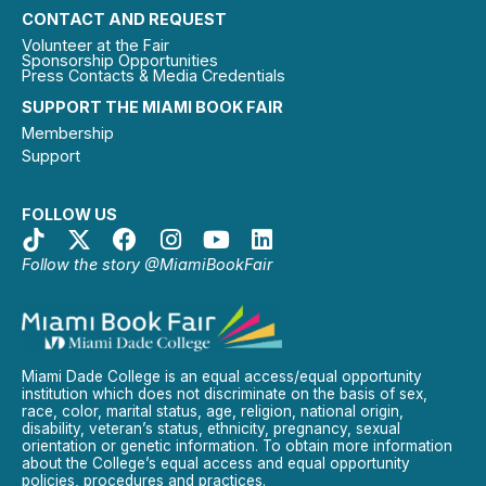
CONTACT AND REQUEST
Volunteer at the Fair
Sponsorship Opportunities
Press Contacts & Media Credentials
SUPPORT THE MIAMI BOOK FAIR
Membership
Support
FOLLOW US
Follow the story @MiamiBookFair
Miami Dade College is an equal access/equal opportunity
institution which does not discriminate on the basis of sex,
race, color, marital status, age, religion, national origin,
disability, veteran’s status, ethnicity, pregnancy, sexual
orientation or genetic information. To obtain more information
about the College’s equal access and equal opportunity
policies, procedures and practices.