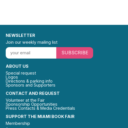
NEWSLETTER
Join our weekly mailing list
SUBSCRIBE
ABOUT US
Special request
Logos
Directions & parking info
Sponsors and Supporters
CONTACT AND REQUEST
Volunteer at the Fair
Sponsorship Opportunities
Press Contacts & Media Credentials
SUPPORT THE MIAMI BOOK FAIR
Membership