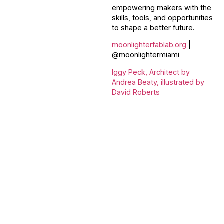
empowering makers with the
skills, tools, and opportunities
to shape a better future.
moonlighterfablab.org
|
@moonlightermiami
Iggy Peck, Architect by
Andrea Beaty, illustrated by
David Roberts