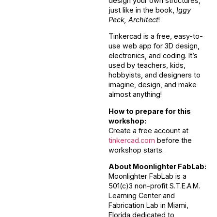
design your own structures,
just like in the book,
Iggy
Peck, Architect
!
Tinkercad is a free, easy-to-
use web app for 3D design,
electronics, and coding. It’s
used by teachers, kids,
hobbyists, and designers to
imagine, design, and make
almost anything!
How to prepare for this
workshop:
Create a free account at
tinkercad.com
before the
workshop starts.
About Moonlighter FabLab:
Moonlighter FabLab is a
501(c)3 non-profit S.T.E.A.M.
Learning Center and
Fabrication Lab in Miami,
Florida dedicated to