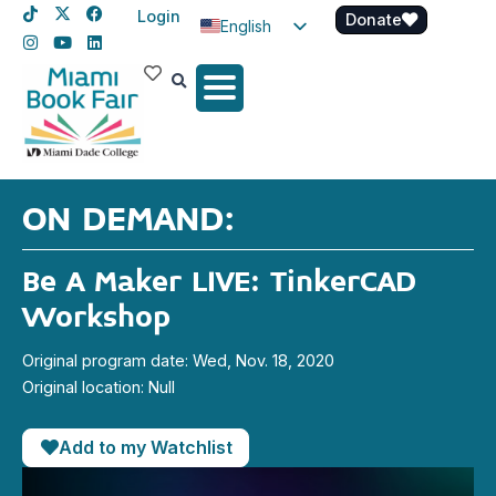
Login
Donate
English
Spanish
Haitian Creole
ON DEMAND:
Be A Maker LIVE: TinkerCAD
Workshop
Original program date: Wed, Nov. 18, 2020
Original location: Null
Add to my Watchlist