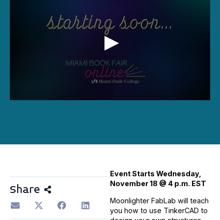
0
seconds
of
1
hour,
21
minutes,
5
seconds
Event Starts Wednesday,
November 18 @ 4 p.m. EST
Share
Moonlighter FabLab will teach
you how to use TinkerCAD to