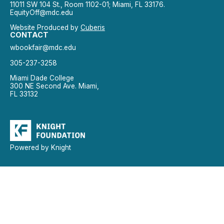
11011 SW 104 St., Room 1102-01; Miami, FL 33176.
EquityOff@mdc.edu
Website Produced by
Cuberis
CONTACT
wbookfair@mdc.edu
305-237-3258
Miami Dade College
300 NE Second Ave. Miami,
FL 33132
Powered by Knight