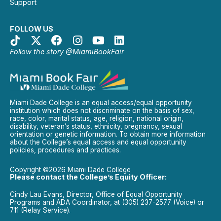
Support
FOLLOW US
Follow the story @MiamiBookFair
Miami Dade College is an equal access/equal opportunity
institution which does not discriminate on the basis of sex,
race, color, marital status, age, religion, national origin,
disability, veteran’s status, ethnicity, pregnancy, sexual
orientation or genetic information. To obtain more information
about the College’s equal access and equal opportunity
policies, procedures and practices.
Copyright ©2026 Miami Dade College
Please contact the College’s Equity Officer:
Cindy Lau Evans, Director, Office of Equal Opportunity
Programs and ADA Coordinator, at (305) 237-2577 (Voice) or
711 (Relay Service).