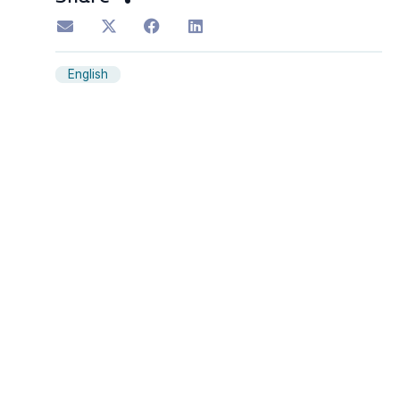
English