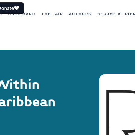
Donate
S
ON DEMAND
THE FAIR
AUTHORS
BECOME A FRIE
Within
Caribbean