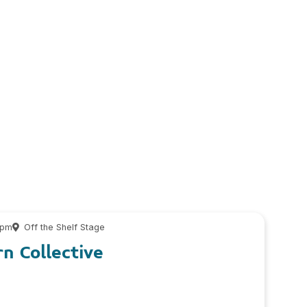
 pm
Off the Shelf Stage
n Collective