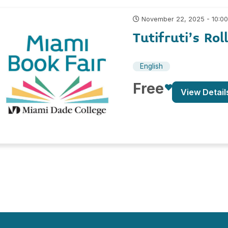
November 22, 2025 - 10:0
Tutifruti’s Rol
English
Free
View Detail