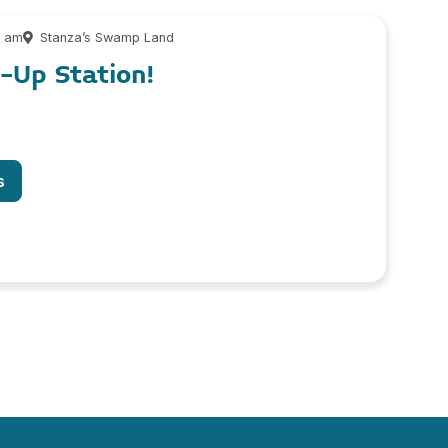
0 am
Stanza’s Swamp Land
l-Up Station!
s