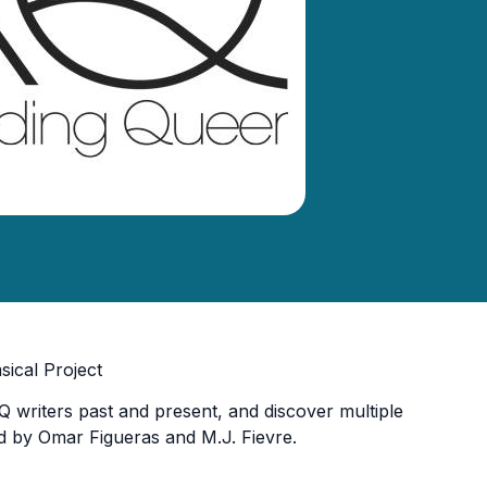
ical Project
 writers past and present, and discover multiple
d by Omar Figueras and M.J. Fievre.