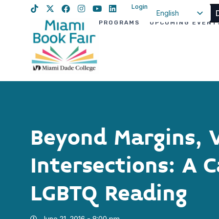
Login
English
PROGRAMS
UPCOMING EVENT
Spanish
Haitian Creole
Beyond Margins, 
Intersections: A 
LGBTQ Reading
June 21, 2016 - 8:00 pm