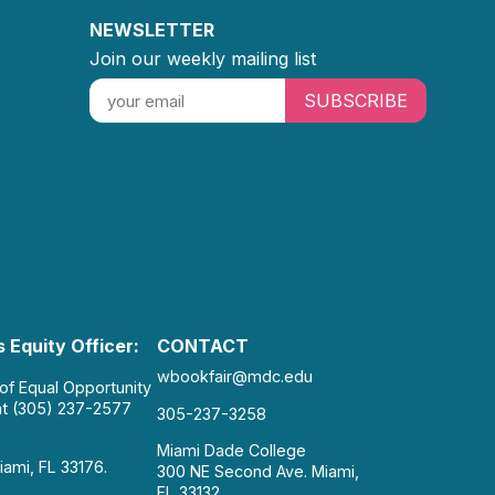
NEWSLETTER
Join our weekly mailing list
SUBSCRIBE
 Equity Officer:
CONTACT
wbookfair@mdc.edu
 of Equal Opportunity
at (305) 237-2577
305-237-3258
Miami Dade College
iami, FL 33176.
300 NE Second Ave. Miami,
FL 33132