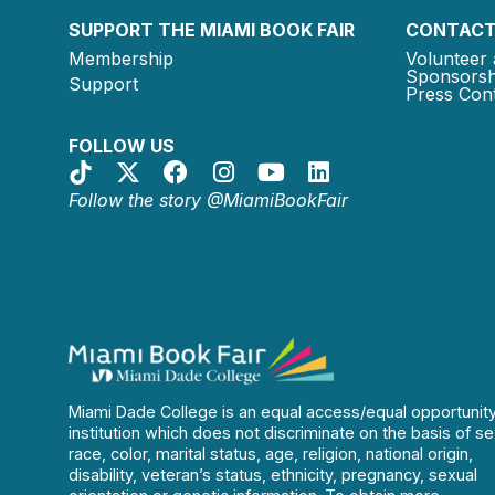
SUPPORT THE MIAMI BOOK FAIR
CONTACT
Membership
Volunteer 
Sponsorsh
Support
Press Cont
FOLLOW US
Follow the story @MiamiBookFair
Miami Dade College is an equal access/equal opportunit
institution which does not discriminate on the basis of se
race, color, marital status, age, religion, national origin,
disability, veteran’s status, ethnicity, pregnancy, sexual