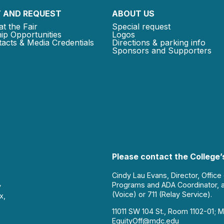
 AND REQUEST
ABOUT US
at the Fair
Special request
ip Opportunities
Logos
acts & Media Credentials
Directions & parking info
Sponsors and Supporters
Please contact the College’s
Cindy Lau Evans, Director, Office
Programs and ADA Coordinator, 
y
(Voice) or 711 (Relay Service).
x,
11011 SW 104 St., Room 1102-01; M
EquityOff@mdc.edu