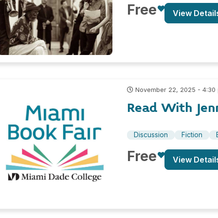
Free
View Detail
November 22, 2025 - 4:30
Read With Jenn
Discussion
Fiction
Free
View Detail