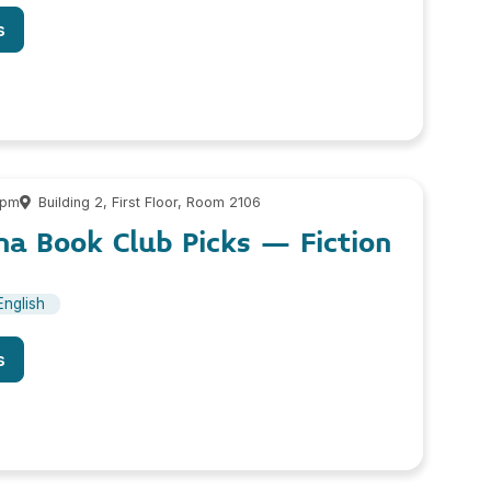
s
 pm
Building 2, First Floor, Room 2106
a Book Club Picks – Fiction
English
s