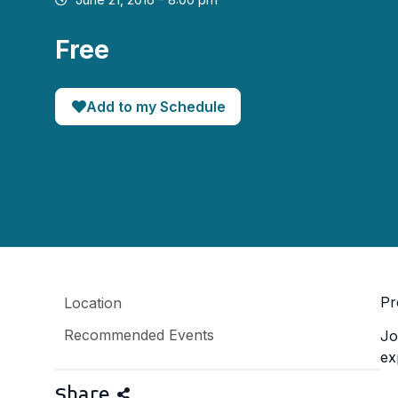
Free
Add to my Schedule
Pr
Location
Recommended Events
Jo
ex
Share