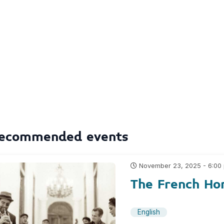
ecommended events
November 23, 2025 - 6:00
The French Hor
English