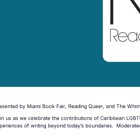
esented by Miami Book Fair, Reading Queer, and The Whims
in us as we celebrate the contributions of Caribbean LGBTQ
periences of writing beyond today’s boundaries. Moderate