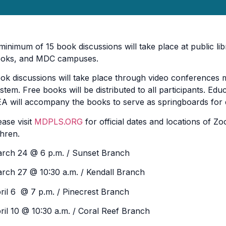
minimum of 15 book discussions will take place at public li
oks, and MDC campuses.
ok discussions will take place through video conferences
stem. Free books will be distributed to all participants. Ed
A will accompany the books to serve as springboards for 
ease visit
MDPLS.ORG
for official dates and locations of 
hren.
rch 24 @ 6 p.m. / Sunset Branch
rch 27 @ 10:30 a.m. / Kendall Branch
ril 6 @ 7 p.m. / Pinecrest Branch
ril 10 @ 10:30 a.m. / Coral Reef Branch