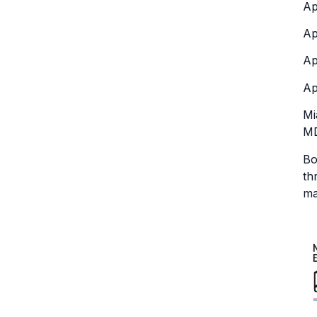
Ap
Ap
Ap
Ap
Mi
MD
Bo
th
ma