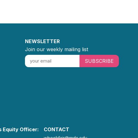
NEWSLETTER
Join our weekly mailing list
SUBSCRIBE
 Equity Officer:
CONTACT
wbookfair@mdc.edu