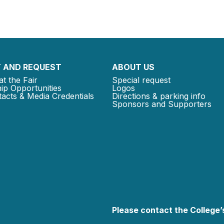
 AND REQUEST
ABOUT US
at the Fair
Special request
ip Opportunities
Logos
acts & Media Credentials
Directions & parking info
Sponsors and Supporters
Please contact the College’s