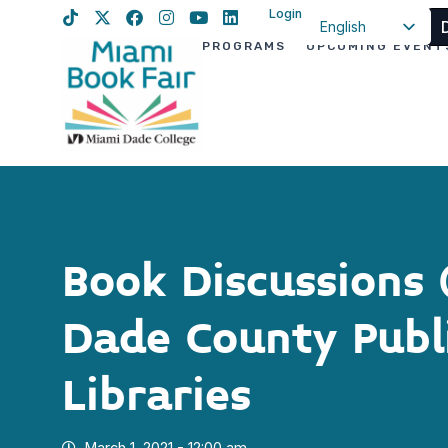
Login
English
PROGRAMS
UPCOMING EVENT
Spanish
Haitian Creole
Book Discussions
Dade County Publ
Libraries
March 1, 2021 - 12:00 am