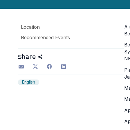
A 
Location
Bo
Recommended Events
Bo
Sy
Share
NE
Pl
Ja
English
Ma
Ma
Ap
Ap