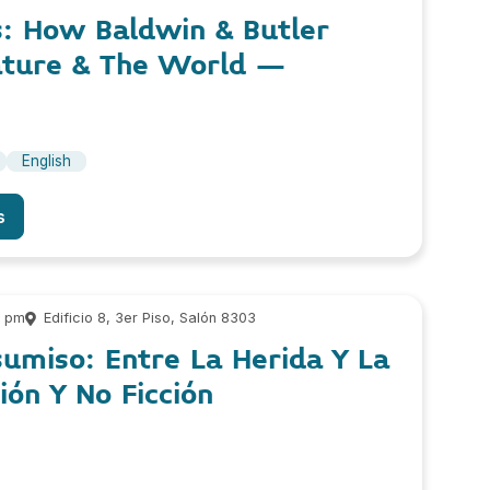
s: How Baldwin & Butler
ature & The World –
English
s
5 pm
Edificio 8, 3er Piso, Salón 8303
sumiso: Entre La Herida Y La
ión Y No Ficción