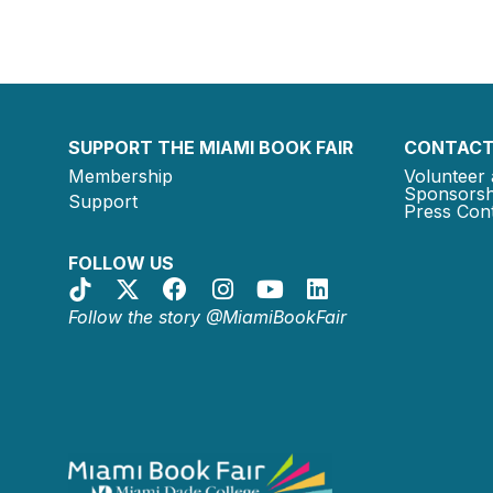
SUPPORT THE MIAMI BOOK FAIR
CONTACT
Membership
Volunteer 
Sponsorsh
Support
Press Cont
FOLLOW US
Follow the story @MiamiBookFair