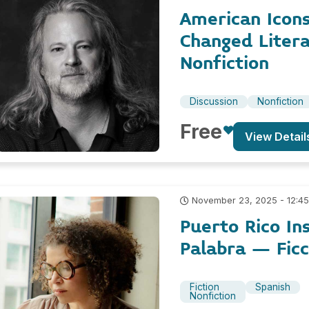
American Icon
Changed Liter
Nonfiction
Discussion
Nonfiction
Free
View Detail
November 23, 2025 - 12:4
Puerto Rico In
Palabra – Ficc
Fiction
Spanish
Nonfiction