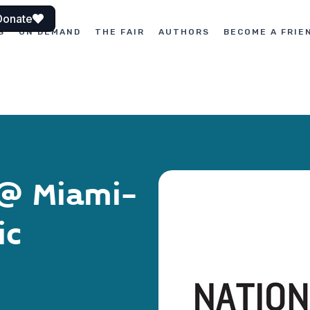
Donate
S
ON DEMAND
THE FAIR
AUTHORS
BECOME A FRIE
 @ Miami-
ic