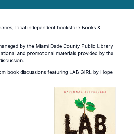
braries, local independent bookstore Books &
 managed by the Miami Dade County Public Library
ucational and promotional materials provided by the
discussion.
Zoom book discussions featuring LAB GIRL by Hope