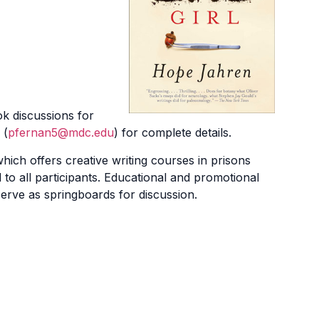
k discussions for
 (
pfernan5@mdc.edu
) for complete details.
ich offers creative writing courses in prisons
to all participants. Educational and promotional
erve as springboards for discussion.