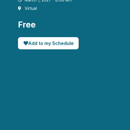
Virtual
Free
Add to my Schedule