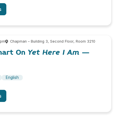
s
 pm
Chapman – Building 3, Second Floor, Room 3210
hart On
Yet Here I Am
–
English
s