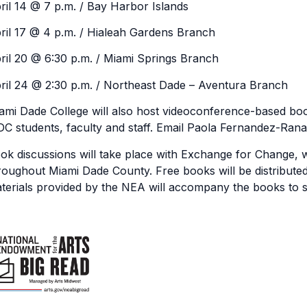
ril 14 @ 7 p.m. / Bay Harbor Islands
ril 17 @ 4 p.m. / Hialeah Gardens Branch
ril 20 @ 6:30 p.m. / Miami Springs Branch
ril 24 @ 2:30 p.m. / Northeast Dade – Aventura Branch
ami Dade College will also host videoconference-based boo
C students, faculty and staff. Email Paola Fernandez-Rana
ok discussions will take place with Exchange for Change, wh
roughout Miami Dade County. Free books will be distributed 
terials provided by the NEA will accompany the books to s