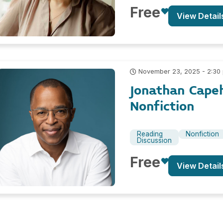
Free
View Detail
November 23, 2025 - 2:30
Jonathan Cape
Nonfiction
Reading
Nonfiction
Discussion
Free
View Detail