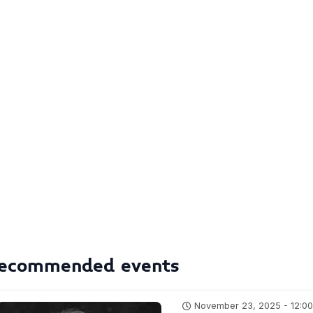
ecommended events
November 23, 2025 - 12:0