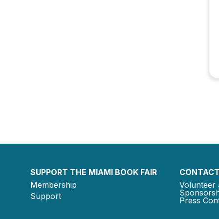
SUPPORT THE MIAMI BOOK FAIR
CONTACT
Membership
Volunteer 
Sponsorsh
Support
Press Cont