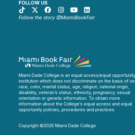
FOLLOW US
Follow the story @MiamiBookFair
Miami Dade College is an equal access/equal opportunit
institution which does not discriminate on the basis of se
race, color, marital status, age, religion, national origin,
disability, veteran’s status, ethnicity, pregnancy, sexual
orientation or genetic information. To obtain more
information about the College’s equal access and equal
opportunity policies, procedures and practices.
Copyright ©2026 Miami Dade College