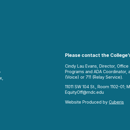
Please contact the College’s
Cindy Lau Evans, Director, Office
Programs and ADA Coordinator, 
y
(Voice) or 711 (Relay Service).
x,
11011 SW 104 St., Room 1102-01; M
EquityOff@mdc.edu
Website Produced by
Cuberis