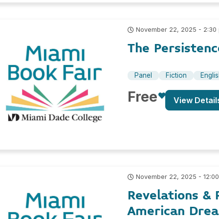
November 22, 2025 - 2:30
The Persistenc
Panel
Fiction
Engli
Free
View Detail
November 22, 2025 - 12:0
Revelations & 
American Drea