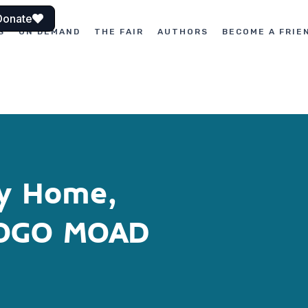
Donate
S
ON DEMAND
THE FAIR
AUTHORS
BECOME A FRIE
My Home,
GOGO MOAD