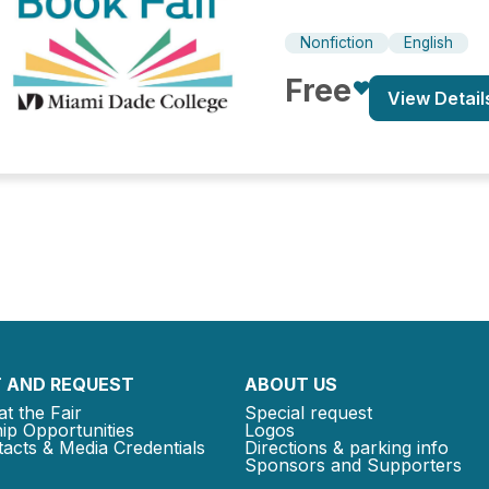
Nonfiction
English
Free
View Detail
 AND REQUEST
ABOUT US
at the Fair
Special request
ip Opportunities
Logos
acts & Media Credentials
Directions & parking info
Sponsors and Supporters