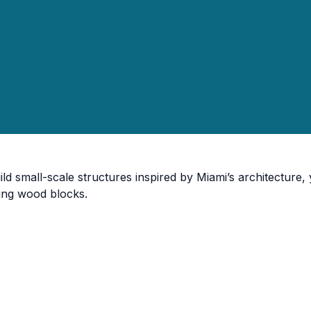
ild small-scale structures inspired by Miami’s architecture
ing wood blocks.