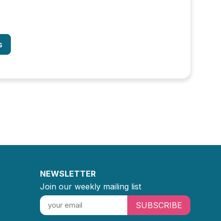
s
NEWSLETTER
Join our weekly mailing list
SUBSCRIBE