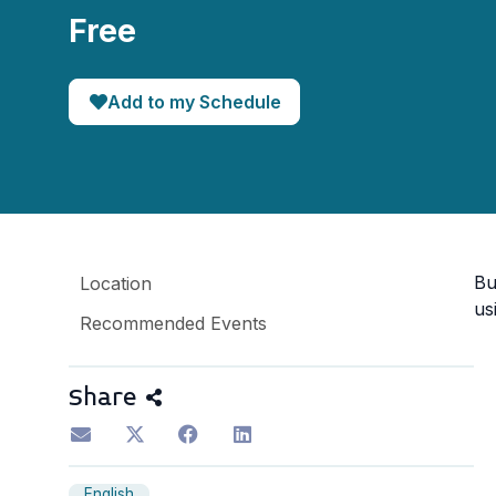
Free
Add to my Schedule
Bu
Location
us
Recommended Events
Share
English