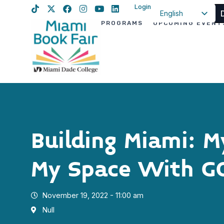
Login
English
PROGRAMS
UPCOMING EVENT
Spanish
Haitian Creole
Building Miami: 
My Space With 
November 19, 2022 - 11:00 am
Null