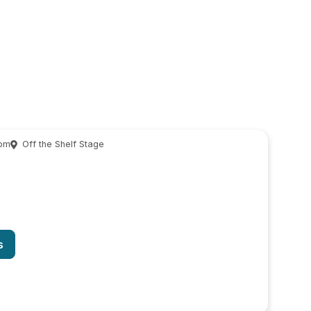
 pm
Off the Shelf Stage
s