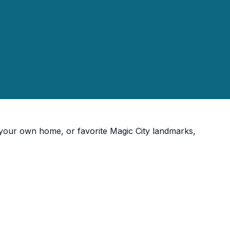
, your own home, or favorite Magic City landmarks,