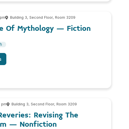
 pm
Building 3, Second Floor, Room 3209
e Of Mythology – Fiction
sh
s
0 pm
Building 3, Second Floor, Room 3209
Reveries: Revising The
m – Nonfiction