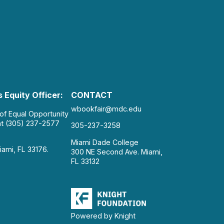
 Equity Officer:
CONTACT
wbookfair@mdc.edu
 of Equal Opportunity
at (305) 237-2577
305-237-3258
Miami Dade College
iami, FL 33176.
300 NE Second Ave. Miami,
FL 33132
Powered by Knight