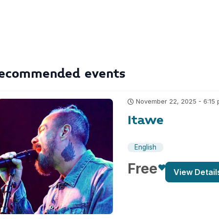
ecommended events
November 22, 2025 - 6:15
Itawe
English
Free
View Detail