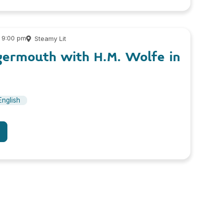
 9:00 pm
Steamy Lit
germouth with H.M. Wolfe in
English