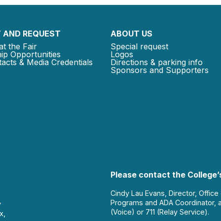
 AND REQUEST
ABOUT US
at the Fair
Special request
ip Opportunities
Logos
acts & Media Credentials
Directions & parking info
Sponsors and Supporters
Please contact the College’s
Cindy Lau Evans, Director, Office
Programs and ADA Coordinator, 
y
(Voice) or 711 (Relay Service).
x,