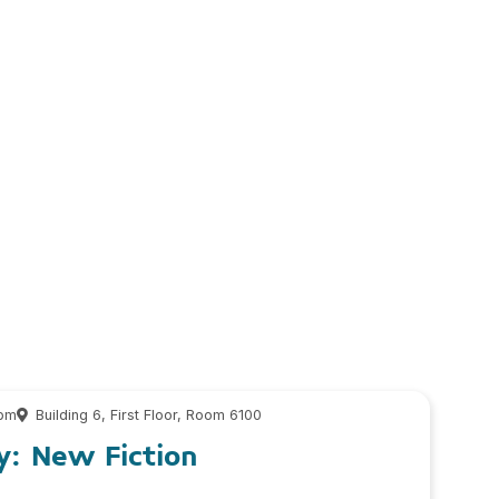
 pm
Building 6, First Floor, Room 6100
y: New Fiction