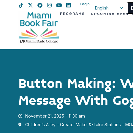
Login
English
PROGRAMS
UPCOMING EVENT
Spanish
Haitian Creole
Button Making: W
Message With Go
November 21, 2025 - 11:30 am
Children’s Alley – Create! Make-&-Take Stations – M