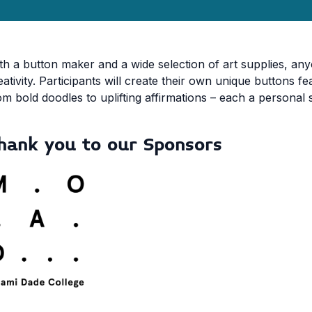
th a button maker and a wide selection of art supplies, any
eativity. Participants will create their own unique buttons f
om bold doodles to uplifting affirmations – each a personal 
hank you to our Sponsors