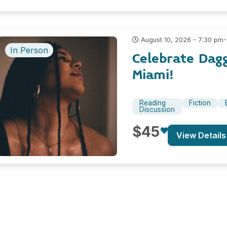
-
August 10, 2026 - 7:30 pm
In Person
Celebrate Dag
Miami!
Reading
Fiction
Discussion
$45
View Details