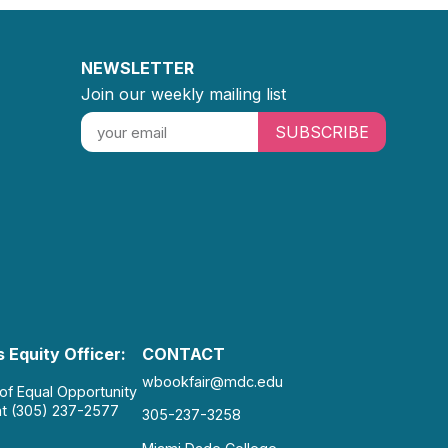
NEWSLETTER
Join our weekly mailing list
SUBSCRIBE
 Equity Officer:
CONTACT
wbookfair@mdc.edu
 of Equal Opportunity
at (305) 237-2577
305-237-3258