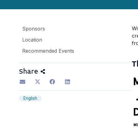
Wi
Sponsors
cr
Location
fr
Recommended Events
T
Share
English