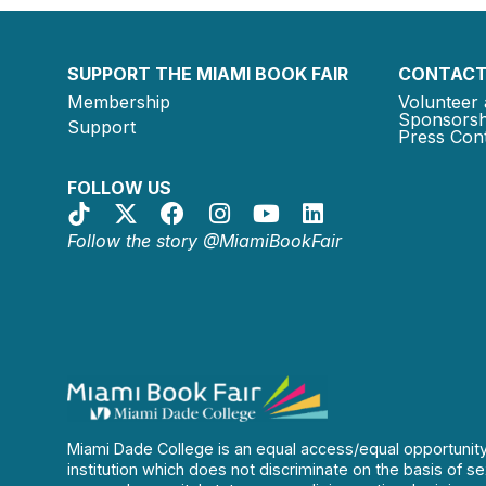
SUPPORT THE MIAMI BOOK FAIR
CONTACT
Membership
Volunteer 
Sponsorsh
Support
Press Cont
FOLLOW US
Follow the story @MiamiBookFair
Miami Dade College is an equal access/equal opportunit
institution which does not discriminate on the basis of se