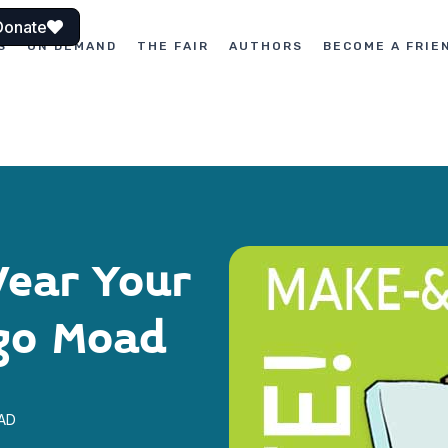
Donate
S
ON DEMAND
THE FAIR
AUTHORS
BECOME A FRIE
ear Your
go Moad
OAD