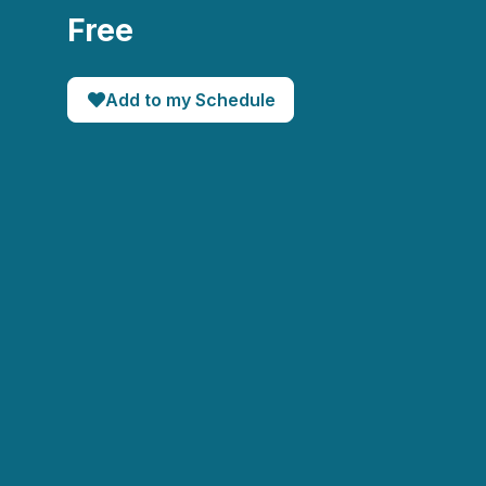
Free
Add to my Schedule