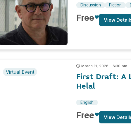
Discussion
Fiction
Free
View Detail
March 11, 2026 - 6:30 pm
Virtual Event
First Draft: A
Helal
English
Free
View Detail