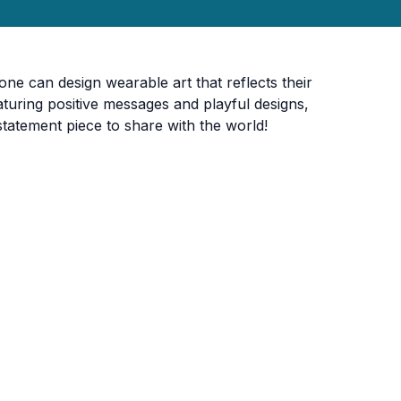
one can design wearable art that reflects their
eaturing positive messages and playful designs,
statement piece to share with the world!