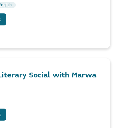
English
s
 Literary Social with Marwa
s