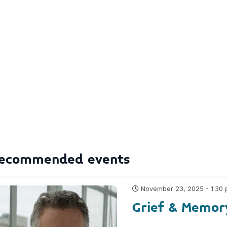
ecommended events
November 23, 2025 - 1:30
Grief & Memor