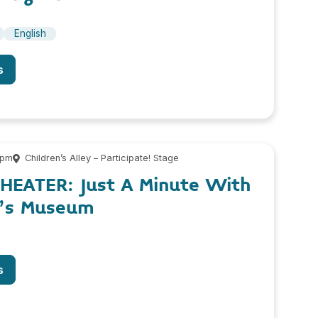
English
s
 pm
Children’s Alley – Participate! Stage
THEATER: Just A Minute With
n’s Museum
s