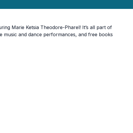
ring Marie Ketsia Theodore-Pharel! It’s all part of
 live music and dance performances, and free books