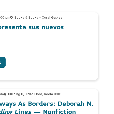
6:00 pm
Books & Books – Coral Gables
presenta sus nuevos
s
 pm
Building 8, Third Floor, Room 8301
ways As Borders: Deborah N.
ding Lines
– Nonfiction