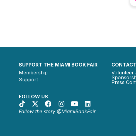
SUPPORT THE MIAMI BOOK FAIR
CONTACT
Membership
Volunteer 
Sponsorsh
Support
Press Cont
FOLLOW US
Follow the story @MiamiBookFair