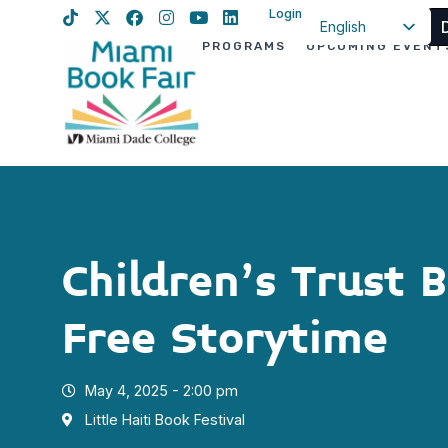
Login
English
PROGRAMS
UPCOMING EVENT
Spanish
Haitian Creole
Children’s Trust 
Free Storytime
May 4, 2025 - 2:00 pm
Little Haiti Book Festival