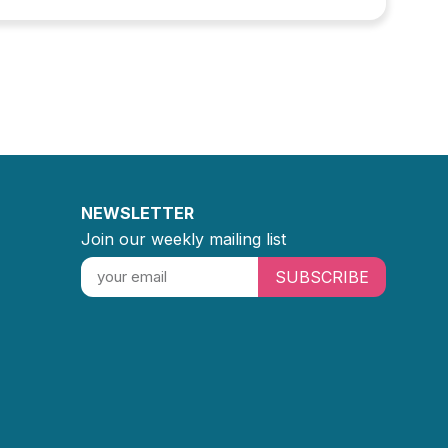
NEWSLETTER
Join our weekly mailing list
SUBSCRIBE