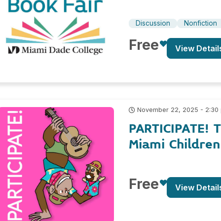
Discussion
Nonfiction
Free
View Detail
November 22, 2025 - 2:30
PARTICIPATE! 
Miami Childre
Free
View Detail