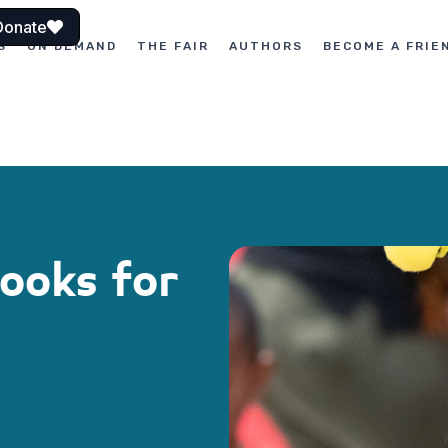
Donate
S
ON DEMAND
THE FAIR
AUTHORS
BECOME A FRIE
Books for