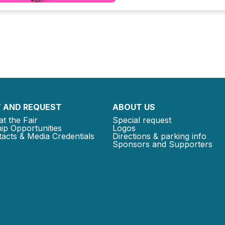
 AND REQUEST
ABOUT US
at the Fair
Special request
ip Opportunities
Logos
acts & Media Credentials
Directions & parking info
Sponsors and Supporters