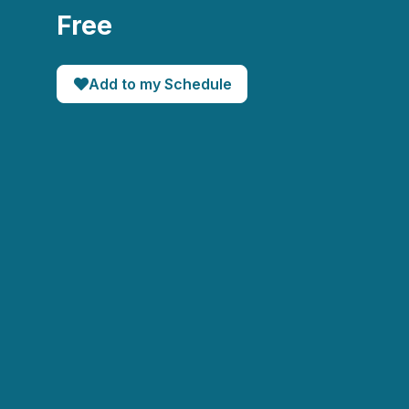
Free
Add to my Schedule