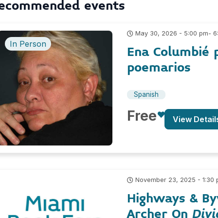
ecommended events
- 
May 30, 2026 - 5:00 pm
In Person
Ena Columbié 
poemarios
Spanish
Free
View Detail
November 23, 2025 - 1:30
Highways & By
Archer On
Divi