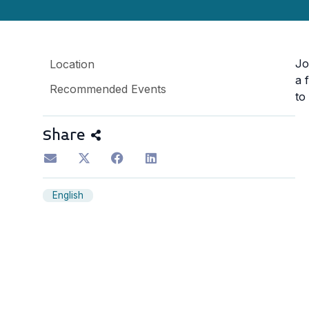
Jo
Location
a 
Recommended Events
to
Share
English