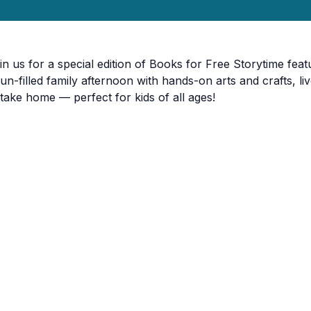
in us for a special edition of Books for Free Storytime featu
fun-filled family afternoon with hands-on arts and crafts,
 take home — perfect for kids of all ages!