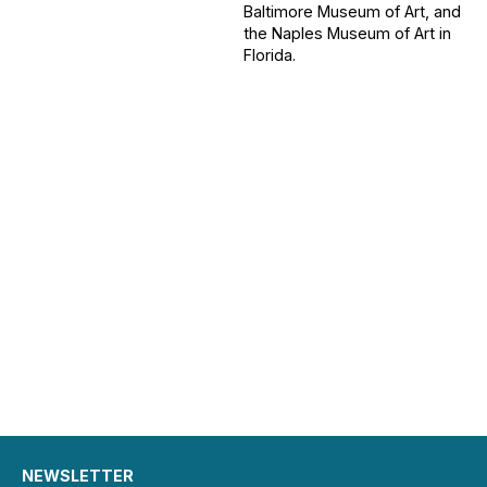
Baltimore Museum of Art, and
the Naples Museum of Art in
Florida.
NEWSLETTER