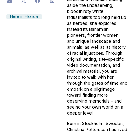
aside the undeserving,
bloodthirsty white
Here in Florida
industrialists too long held up
as heroes, she explores
instead its Bahamian
pioneers, frontier women,
and unique landscape and
animals, as well as its history
of racial injustices. Through
original writing, site-specific
video documentation, and
archival material, you are
invited to walk with her
through the gates of time and
embark on a pilgrimage
toward finding more
deserving memorials – and
seeing your own world on a
deeper level.
Born in Stockholm, Sweden,
Christina Pettersson has lived