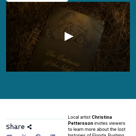
0
seconds
of
1
minute,
23
seconds
Local artist
Christina
Pettersson
invites viewers
Share
to learn more about the lost
histories of Florida. Pushing