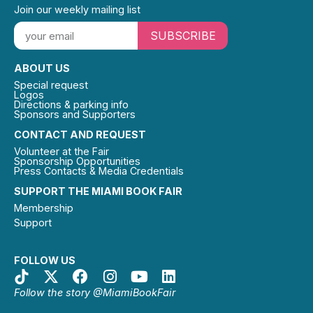
Join our weekly mailing list
SUBSCRIBE
ABOUT US
Special request
Logos
Directions & parking info
Sponsors and Supporters
CONTACT AND REQUEST
Volunteer at the Fair
Sponsorship Opportunities
Press Contacts & Media Credentials
SUPPORT THE MIAMI BOOK FAIR
Membership
Support
FOLLOW US
Follow the story @MiamiBookFair