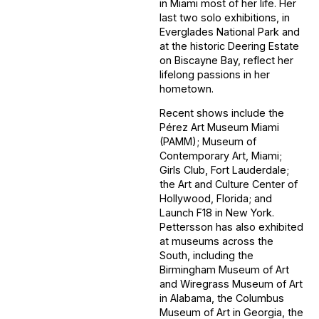
in Miami most of her life. Her
last two solo exhibitions, in
Everglades National Park and
at the historic Deering Estate
on Biscayne Bay, reflect her
lifelong passions in her
hometown.
Recent shows include the
Pérez Art Museum Miami
(PAMM); Museum of
Contemporary Art, Miami;
Girls Club, Fort Lauderdale;
the Art and Culture Center of
Hollywood, Florida; and
Launch F18 in New York.
Pettersson has also exhibited
at museums across the
South, including the
Birmingham Museum of Art
and Wiregrass Museum of Art
in Alabama, the Columbus
Museum of Art in Georgia, the