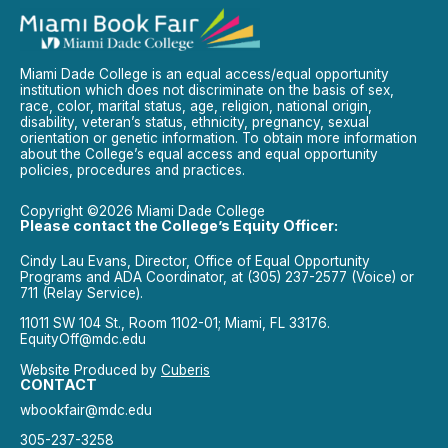
Miami Dade College is an equal access/equal opportunity
institution which does not discriminate on the basis of sex,
race, color, marital status, age, religion, national origin,
disability, veteran’s status, ethnicity, pregnancy, sexual
orientation or genetic information. To obtain more information
about the College’s equal access and equal opportunity
policies, procedures and practices.
Copyright ©2026 Miami Dade College
Please contact the College’s Equity Officer:
Cindy Lau Evans, Director, Office of Equal Opportunity
Programs and ADA Coordinator, at (305) 237-2577 (Voice) or
711 (Relay Service).
11011 SW 104 St., Room 1102-01; Miami, FL 33176.
EquityOff@mdc.edu
Website Produced by
Cuberis
CONTACT
wbookfair@mdc.edu
305-237-3258