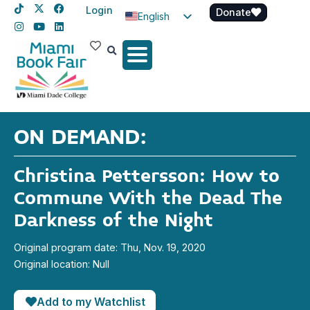
Login
Donate
English
Spanish
Haitian Creole
ON DEMAND:
Christina Pettersson: How to
Commune With the Dead The
Darkness of the Night
Original program date: Thu, Nov. 19, 2020
Original location: Null
Add to my Watchlist