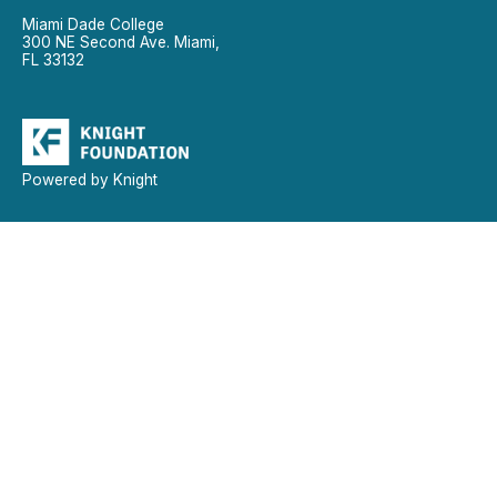
Miami Dade College
300 NE Second Ave. Miami,
FL 33132
Powered by Knight