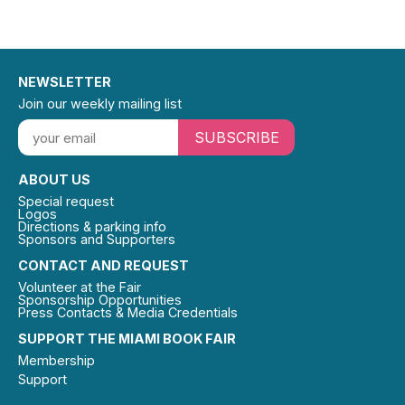
NEWSLETTER
Join our weekly mailing list
SUBSCRIBE
ABOUT US
Special request
Logos
Directions & parking info
Sponsors and Supporters
CONTACT AND REQUEST
Volunteer at the Fair
Sponsorship Opportunities
Press Contacts & Media Credentials
SUPPORT THE MIAMI BOOK FAIR
Membership
Support