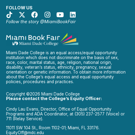
FOLLOW US
Follow the story @MiamiBookFair
Miami Dade College is an equal access/equal opportunity
institution which does not discriminate on the basis of sex,
race, color, marital status, age, religion, national origin,
disability, veteran’s status, ethnicity, pregnancy, sexual
orientation or genetic information. To obtain more information
about the College’s equal access and equal opportunity
policies, procedures and practices.
Copyright ©2026 Miami Dade College
Please contact the College’s Equity Officer:
Cindy Lau Evans, Director, Office of Equal Opportunity
Programs and ADA Coordinator, at (305) 237-2577 (Voice) or
711 (Relay Service).
11011 SW 104 St., Room 1102-01; Miami, FL 33176.
EquityOff@mdc.edu