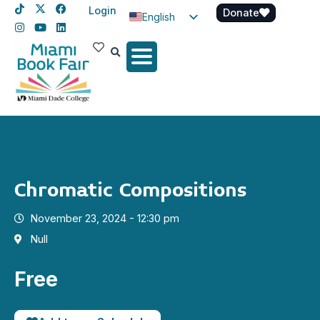
Login
Donate
English
Spanish
Haitian Creole
Chromatic Compositions
November 23, 2024 - 12:30 pm
Null
Free