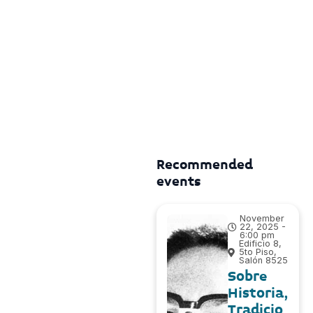
Recommended
events
November
22, 2025 -
6:00 pm
Edificio 8,
5to Piso,
Salón 8525
Sobre
Historia,
Tradicio