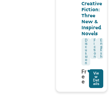
Creative
Fiction:
Three
New &
Inspired
Novels
D
F
E
is
i
n
c
c
g
u
ti
li
s
o
s
si
n
h
o
n
Fr
Vie
e
w
Det
e
ails