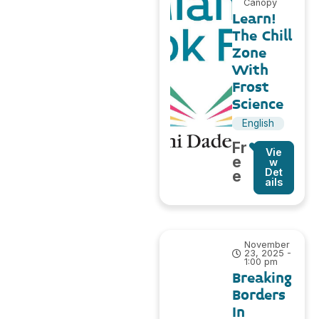
Canopy
Learn!
The Chill
Zone
With
Frost
Science
English
Fr
Vie
e
w
Det
e
ails
November
23, 2025 -
1:00 pm
Breaking
Borders
In