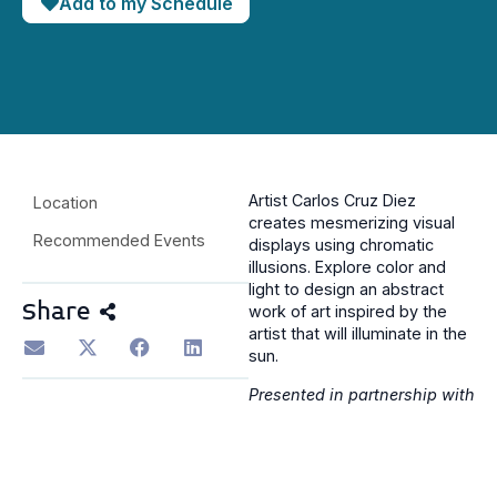
Add to my Schedule
Artist Carlos Cruz Diez
Location
creates mesmerizing visual
Recommended Events
displays using chromatic
illusions. Explore color and
light to design an abstract
Share
work of art inspired by the
artist that will illuminate in the
sun.
Presented in partnership with