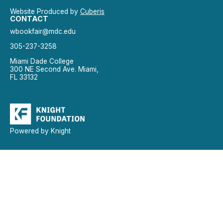
Website Produced by
Cuberis
CONTACT
wbookfair@mdc.edu
305-237-3258
Miami Dade College
300 NE Second Ave. Miami,
FL 33132
Powered by Knight