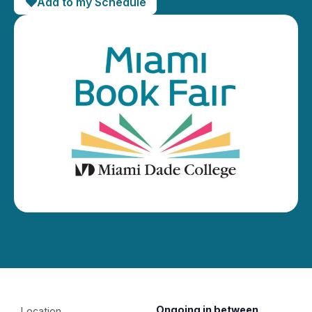
Add to my Schedule
Ongoing in between
Location