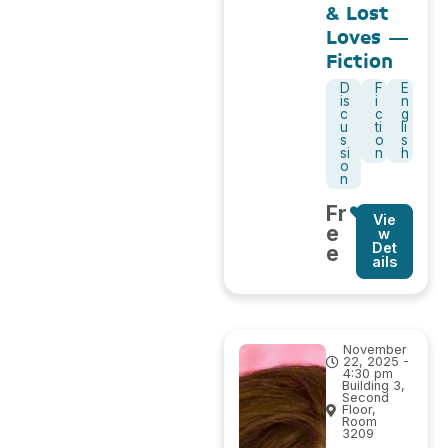
& Lost
Loves –
Fiction
D
F
E
is
i
n
c
c
g
u
ti
li
s
o
s
si
n
h
o
n
Fr
Vie
e
w
Det
e
ails
November
22, 2025 -
4:30 pm
Building 3,
Second
Floor,
Room
3209