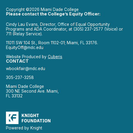
Copyright ©2026 Miami Dade College
Please contact the College’s Equity Officer:
Cindy Lau Evans, Director, Office of Equal Opportunity
Programs and ADA Coordinator, at (305) 237-2577 (Voice) or
711 (Relay Service).
11011 SW 104 St., Room 1102-01; Miami, FL 33176.
EquityOff@mdc.edu
Website Produced by
Cuberis
CONTACT
wbookfair@mdc.edu
305-237-3258
Miami Dade College
300 NE Second Ave. Miami,
FL 33132
Powered by Knight