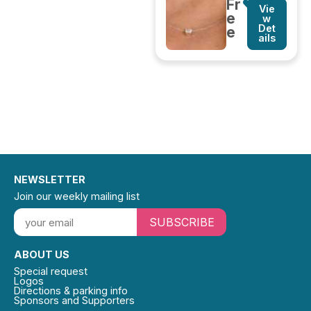
Fr
Vie
e
w
Det
e
ails
NEWSLETTER
Join our weekly mailing list
SUBSCRIBE
ABOUT US
Special request
Logos
Directions & parking info
Sponsors and Supporters