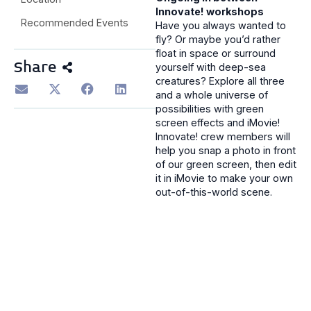
Innovate! workshops
Recommended Events
Have you always wanted to
fly? Or maybe you’d rather
float in space or surround
Share
yourself with deep-sea
creatures? Explore all three
and a whole universe of
possibilities with green
screen effects and iMovie!
Innovate! crew members will
help you snap a photo in front
of our green screen, then edit
it in iMovie to make your own
out-of-this-world scene.