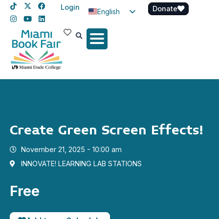
Login
Donate
English
Spanish
Haitian Creole
Create Green Screen Effects!
November 21, 2025 - 10:00 am
INNOVATE! LEARNING LAB STATIONS
Free