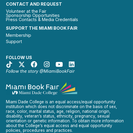
CONTACT AND REQUEST
Volunteer at the Fair
Sponsorship Opportunities
Press Contacts & Media Credentials
SUPPORT THE MIAMI BOOK FAIR
Membership
Support
FOLLOW US
Follow the story @MiamiBookFair
Miami Dade College is an equal access/equal opportunity
institution which does not discriminate on the basis of sex,
race, color, marital status, age, religion, national origin,
disability, veteran’s status, ethnicity, pregnancy, sexual
orientation or genetic information. To obtain more information
about the College’s equal access and equal opportunity
policies, procedures and practices.