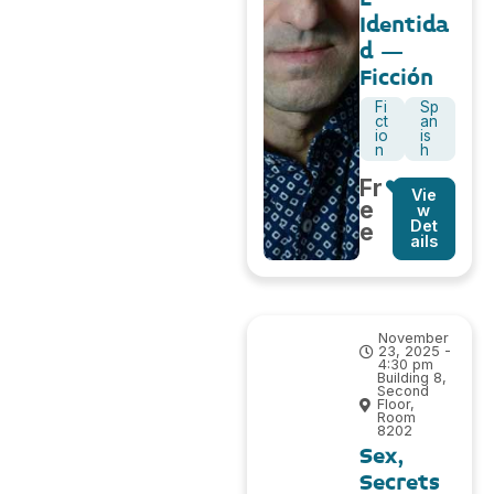
Identida
d –
Ficción
Fi
Sp
ct
an
io
is
n
h
Fr
Vie
e
w
Det
e
ails
November
23, 2025 -
4:30 pm
Building 8,
Second
Floor,
Room
8202
Sex,
Secrets