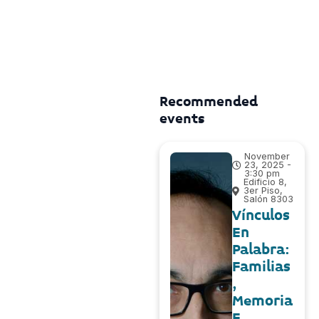
Recommended
events
November
23, 2025 -
3:30 pm
Edificio 8,
3er Piso,
Salón 8303
Vínculos
En
Palabra:
Familias
,
Memoria
E