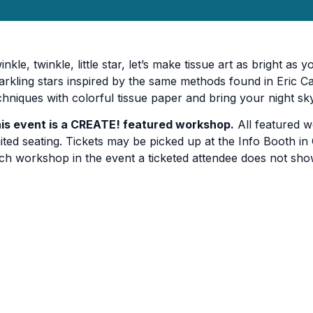
inkle, twinkle, little star, let’s make tissue art as bright as 
arkling stars inspired by the same methods found in Eric Ca
chniques with colorful tissue paper and bring your night sky
is event is a CREATE! featured workshop.
All featured w
mited seating. Tickets may be picked up at the Info Booth in C
ch workshop in the event a ticketed attendee does not sho