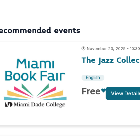
ecommended events
November 23, 2025 - 10:3
The Jazz Collec
English
Free
View Detail