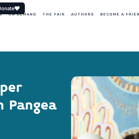
Donate
S
ON DEMAND
THE FAIR
AUTHORS
BECOME A FRIE
aper
th Pangea