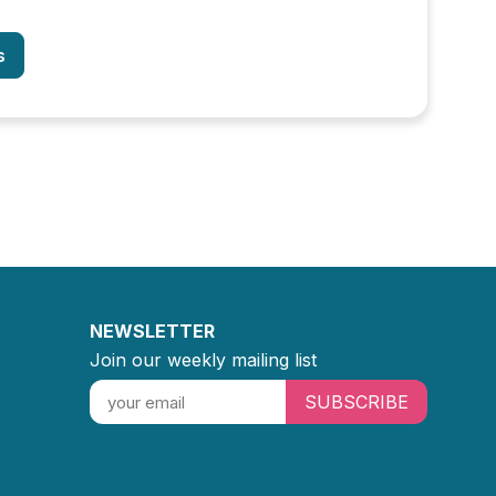
s
NEWSLETTER
Join our weekly mailing list
SUBSCRIBE