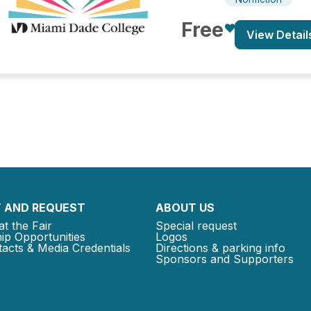
Free
View Detail
 AND REQUEST
ABOUT US
at the Fair
Special request
ip Opportunities
Logos
acts & Media Credentials
Directions & parking info
Sponsors and Supporters