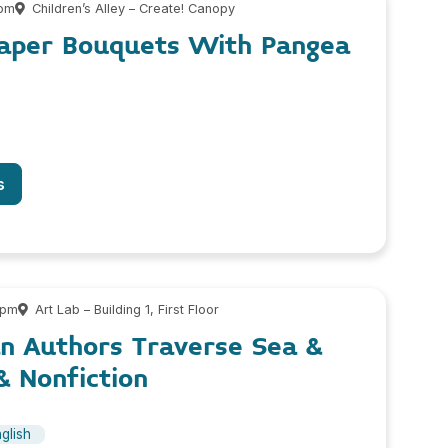
 pm
Children’s Alley – Create! Canopy
Paper Bouquets With Pangea
s
 pm
Art Lab – Building 1, First Floor
n Authors Traverse Sea &
& Nonfiction
glish