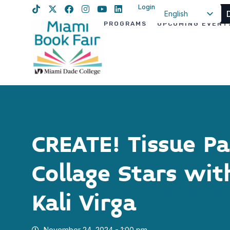
Login
English
PROGRAMS
UPCOMING EVENT
Spanish
Haitian Creole
CREATE! Tissue P
Collage Stars wi
Kali Virga
November 24, 2024 - 1:00 pm