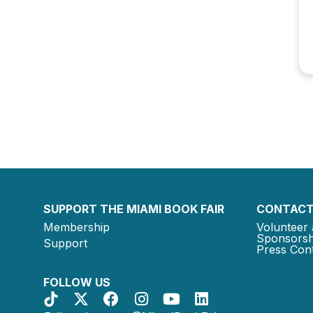
SUPPORT THE MIAMI BOOK FAIR
CONTACT
Membership
Volunteer 
Sponsorsh
Support
Press Cont
FOLLOW US