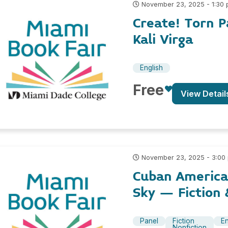
November 23, 2025 - 1:30
Create! Torn 
Kali Virga
English
Free
View Detail
November 23, 2025 - 3:00
Cuban America
Sky – Fiction 
Panel
Fiction
En
Nonfiction