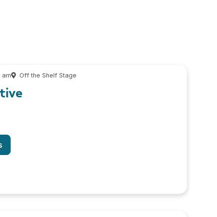
0 am
Off the Shelf Stage
tive
s