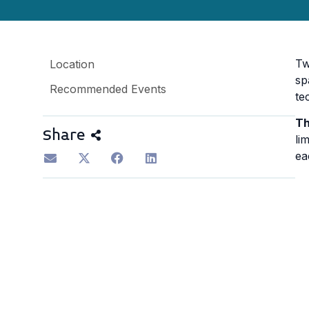
Tw
Location
sp
Recommended Events
te
Th
Share
li
ea