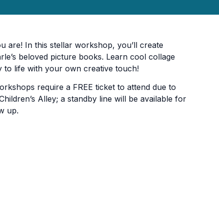
you are! In this stellar workshop, you’ll create
rle’s beloved picture books. Learn cool collage
 to life with your own creative touch!
orkshops require a FREE ticket to attend due to
hildren’s Alley; a standby line will be available for
w up.