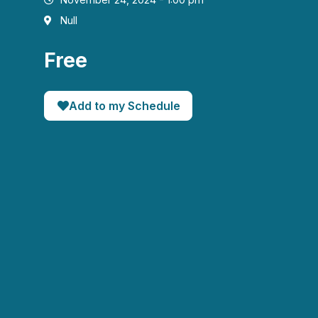
Null
Free
Add to my Schedule