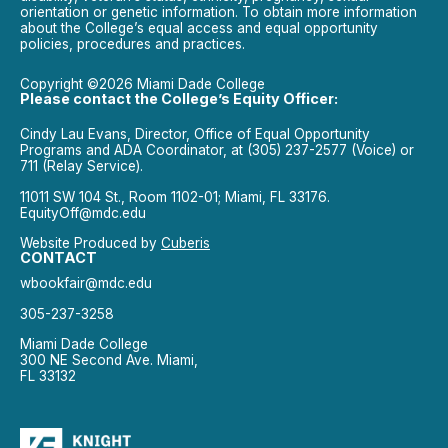
orientation or genetic information. To obtain more information
about the College’s equal access and equal opportunity
policies, procedures and practices.
Copyright ©2026 Miami Dade College
Please contact the College’s Equity Officer:
Cindy Lau Evans, Director, Office of Equal Opportunity
Programs and ADA Coordinator, at (305) 237-2577 (Voice) or
711 (Relay Service).
11011 SW 104 St., Room 1102-01; Miami, FL 33176.
EquityOff@mdc.edu
Website Produced by
Cuberis
CONTACT
wbookfair@mdc.edu
305-237-3258
Miami Dade College
300 NE Second Ave. Miami,
FL 33132