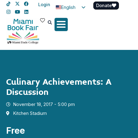
Login
Donate
English
Spanish
Haitian Creole
Culinary Achievements: A
Discussion
November 18, 2017 - 5:00 pm
Kitchen Stadium
Free