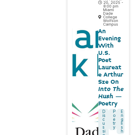
20, 2025 -
8:00 pm
Miami
Dade
College
Wolfson
Campus
An
Evening
With
U.S.
Poet
Laureat
e Arthur
Sze On
Into The
Hush
–
Poetry
D
P
E
is
o
n
c
e
g
u
tr
li
s
y
s
si
h
o