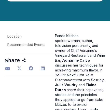
Panda Kitchen
Location
spokeswoman, author,
Recommended Events
television personality, and
owner of Chef Adrianne’s
Vineyard Restaurant and Wine
Share
Bar,
Adrianne Calvo
discusses her techniques for
achieving maximum flavor. In
You’re Next! Turn Your
Disappointment into Destiny
,
Julie Voudry
and
Elaine
Duran
share their captivating
stories and the principles
they applied to go from cake
klutzes to television
personalities. Using
Linda