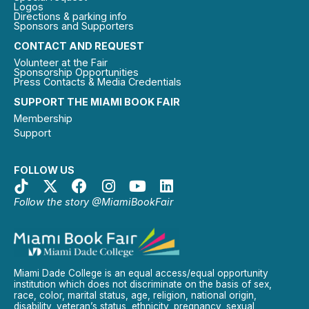
Logos
Directions & parking info
Sponsors and Supporters
CONTACT AND REQUEST
Volunteer at the Fair
Sponsorship Opportunities
Press Contacts & Media Credentials
SUPPORT THE MIAMI BOOK FAIR
Membership
Support
FOLLOW US
Follow the story @MiamiBookFair
Miami Dade College is an equal access/equal opportunity
institution which does not discriminate on the basis of sex,
race, color, marital status, age, religion, national origin,
disability, veteran’s status, ethnicity, pregnancy, sexual