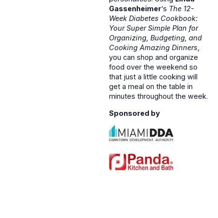
Gassenheimer
‘s
The 12-
Week Diabetes Cookbook:
Your Super Simple Plan for
Organizing, Budgeting, and
Cooking Amazing Dinners
,
you can shop and organize
food over the weekend so
that just a little cooking will
get a meal on the table in
minutes throughout the week.
Sponsored by