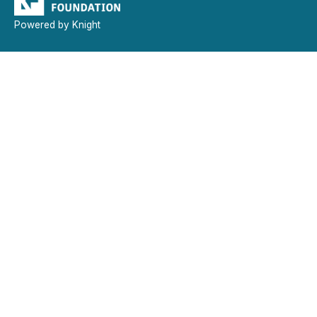
Powered by Knight