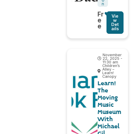
n
Fr
Vie
e
w
Det
e
ails
November
22, 2025 -
11:30 am
Children’s
Alley –
Learn!
Canopy
Learn!
The
Moving
Music
Museum
With
Michael
Gil