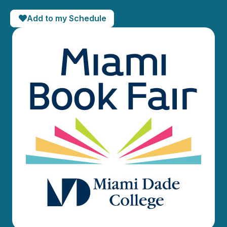
Add to my Schedule