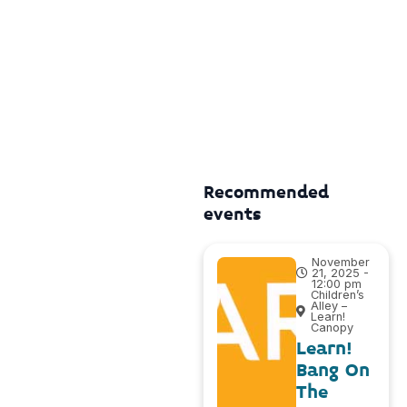
Recommended
events
November
21, 2025 -
12:00 pm
Children’s
Alley –
Learn!
Canopy
Learn!
Bang On
The