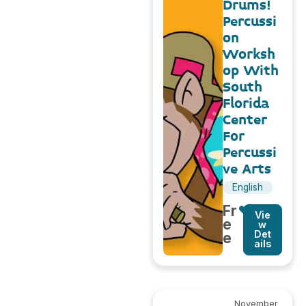
Drums!
Percussi
on
Worksh
op With
South
Florida
Center
For
Percussi
ve Arts
English
Fr
Vie
e
w
Det
e
ails
November