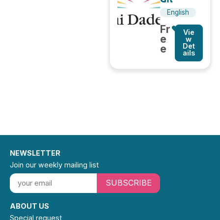
English
Fr
Vie
e
w
Det
e
ails
NEWSLETTER
Join our weekly mailing list
SUBSCRIBE
ABOUT US
Special request