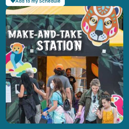
Add to my Schedule