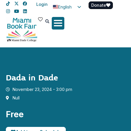
Login
Donate
English
Spanish
Haitian Creole
Dada in Dade
November 23, 2024 - 3:00 pm
Null
Free