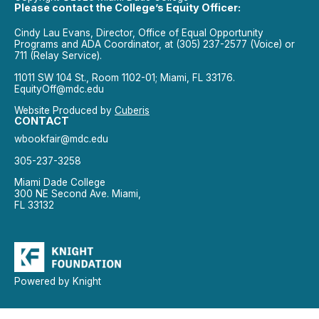
Please contact the College’s Equity Officer:
Cindy Lau Evans, Director, Office of Equal Opportunity
Programs and ADA Coordinator, at (305) 237-2577 (Voice) or
711 (Relay Service).
11011 SW 104 St., Room 1102-01; Miami, FL 33176.
EquityOff@mdc.edu
Website Produced by
Cuberis
CONTACT
wbookfair@mdc.edu
305-237-3258
Miami Dade College
300 NE Second Ave. Miami,
FL 33132
Powered by Knight