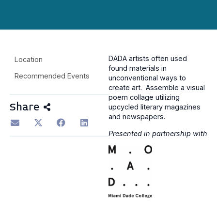
DADA artists often used
Location
found materials in
Recommended Events
unconventional ways to
create art. Assemble a visual
poem collage utilizing
Share
upcycled literary magazines
and newspapers.
Presented in partnership with