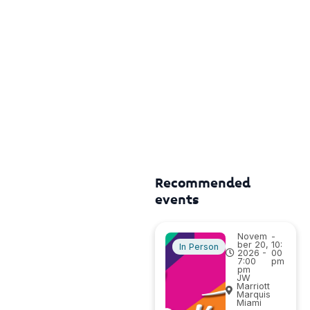
Recommended
events
Novem
-
ber 20,
10:
In Person
2026 -
00
7:00
pm
pm
JW
Marriott
Marquis
Miami