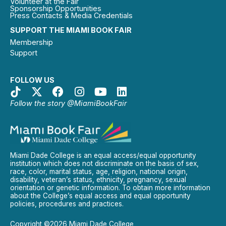
Volunteer at the Fair
Sponsorship Opportunities
Press Contacts & Media Credentials
SUPPORT THE MIAMI BOOK FAIR
Membership
Support
FOLLOW US
Follow the story @MiamiBookFair
Miami Dade College is an equal access/equal opportunity
institution which does not discriminate on the basis of sex,
race, color, marital status, age, religion, national origin,
disability, veteran’s status, ethnicity, pregnancy, sexual
orientation or genetic information. To obtain more information
about the College’s equal access and equal opportunity
policies, procedures and practices.
Copyright ©2026 Miami Dade College