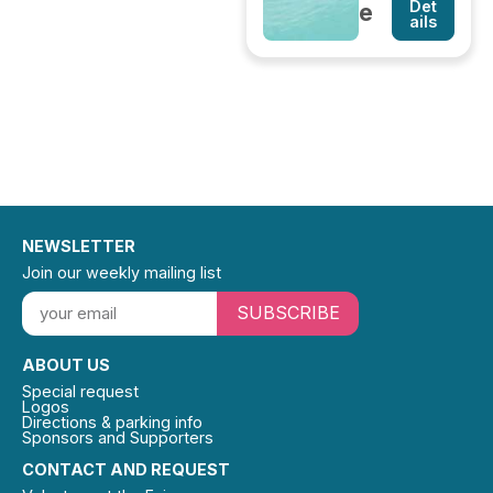
Det
e
ails
NEWSLETTER
Join our weekly mailing list
SUBSCRIBE
ABOUT US
Special request
Logos
Directions & parking info
Sponsors and Supporters
CONTACT AND REQUEST