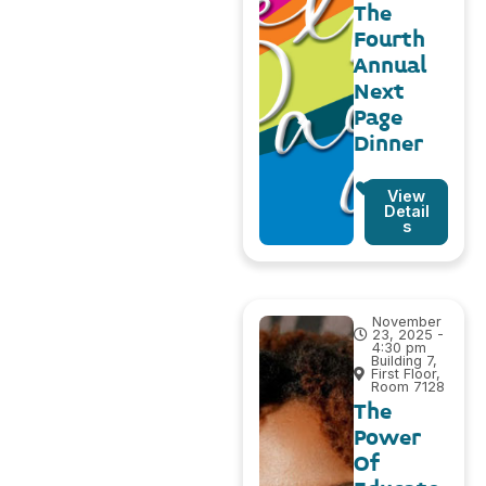
The
Fourth
Annual
Next
Page
Dinner
View
Detail
s
November
23, 2025 -
4:30 pm
Building 7,
First Floor,
Room 7128
The
Power
Of