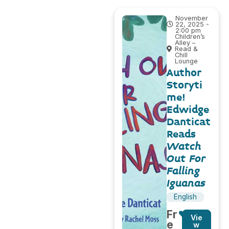
November
22, 2025 -
2:00 pm
Children’s
Alley –
Read &
Chill
Lounge
Author
Storyti
me!
Edwidge
Danticat
Reads
Watch
Out For
Falling
Iguanas
English
Fr
Vie
e
w