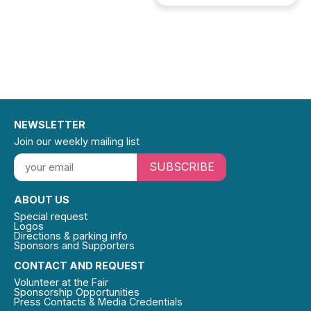
NEWSLETTER
Join our weekly mailing list
SUBSCRIBE
ABOUT US
Special request
Logos
Directions & parking info
Sponsors and Supporters
CONTACT AND REQUEST
Volunteer at the Fair
Sponsorship Opportunities
Press Contacts & Media Credentials