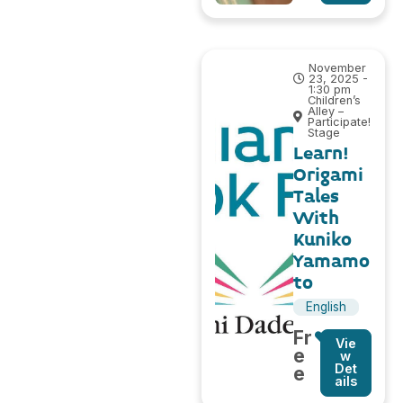
November
23, 2025 -
1:30 pm
Children’s
Alley –
Participate!
Stage
Learn!
Origami
Tales
With
Kuniko
Yamamo
to
English
Fr
Vie
e
w
Det
e
ails