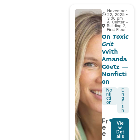
November
22, 2025 -
3:00 pm
AI Center –
Building 2,
First Floor
On
Toxic
Grit
With
Amanda
Goetz –
Nonficti
on
No
E
nfi
n
cti
g
on
li
s
h
Fr
Vie
e
w
Det
e
ails