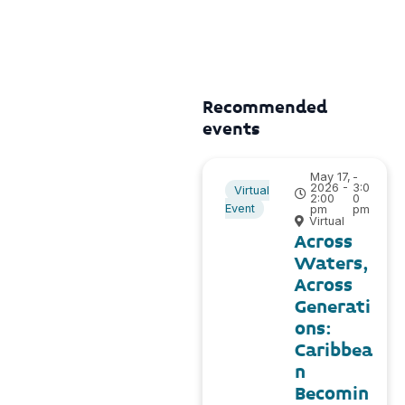
Recommended
events
May 17,
-
2026 -
3:0
Virtual
2:00
0
Event
pm
pm
Virtual
Across
Waters,
Across
Generati
ons:
Caribbea
n
Becomin