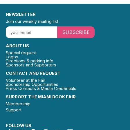
NEWSLETTER
Join our weekly mailing list
SUBSCRIBE
ABOUT US
Special request
Logos
Directions & parking info
Sponsors and Supporters
CONTACT AND REQUEST
Volunteer at the Fair
Sponsorship Opportunities
Press Contacts & Media Credentials
SUPPORT THE MIAMI BOOK FAIR
Membership
Support
FOLLOW US