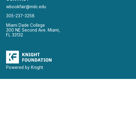
wbookfair@mdc.edu
305-237-3258
Miami Dade College
300 NE Second Ave. Miami,
FL 33132
Powered by Knight