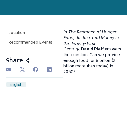
In The Reproach of Hunger:
Location
Food, Justice, and Money in
Recommended Events
the Twenty-First
Century,
David Rieff
answers
the question: Can we provide
Share
enough food for 9 billion (2
billion more than today) in
2050?
English