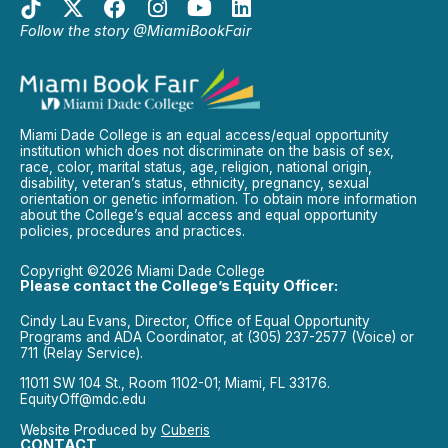
Follow the story @MiamiBookFair
Miami Dade College is an equal access/equal opportunity
institution which does not discriminate on the basis of sex,
race, color, marital status, age, religion, national origin,
disability, veteran’s status, ethnicity, pregnancy, sexual
orientation or genetic information. To obtain more information
about the College’s equal access and equal opportunity
policies, procedures and practices.
Copyright ©2026 Miami Dade College
Please contact the College’s Equity Officer:
Cindy Lau Evans, Director, Office of Equal Opportunity
Programs and ADA Coordinator, at (305) 237-2577 (Voice) or
711 (Relay Service).
11011 SW 104 St., Room 1102-01; Miami, FL 33176.
EquityOff@mdc.edu
Website Produced by
Cuberis
CONTACT