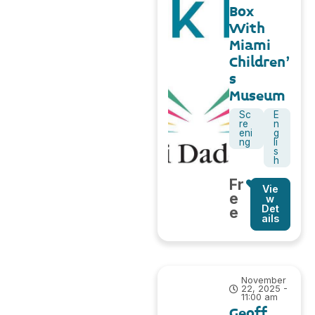
Box
With
Miami
Children’
s
Museum
Sc
E
re
n
eni
g
ng
li
s
h
Fr
Vie
e
w
Det
e
ails
November
22, 2025 -
11:00 am
Geoff