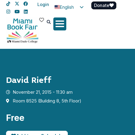
Login
Donate
English
Spanish
Haitian Creole
David Rieff
November 21, 2015 - 11:30 am
Room 8525 (Building 8, 5th Floor)
Free