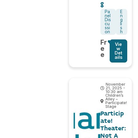
g
Pa
E
nel
n
Dis
g
cu
li
ssi
s
on
h
Fr
Vie
e
w
Det
e
ails
November
21, 2025 -
10:30 am
Children’s
Alley –
Participate!
Stage
Particip
ate!
Theater:
Not A