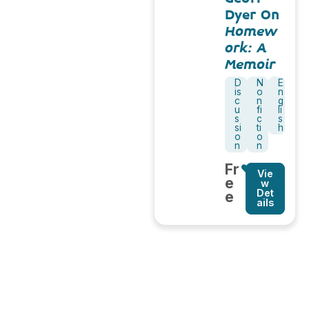
Dyer On
Homew
ork: A
Memoir
D
N
E
is
o
n
c
n
g
u
fi
li
s
c
s
si
ti
h
o
o
n
n
Fr
Vie
e
w
Det
e
ails