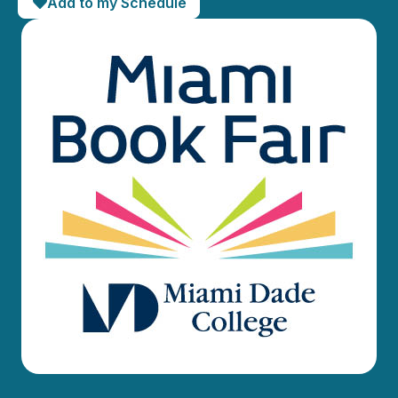
Add to my Schedule