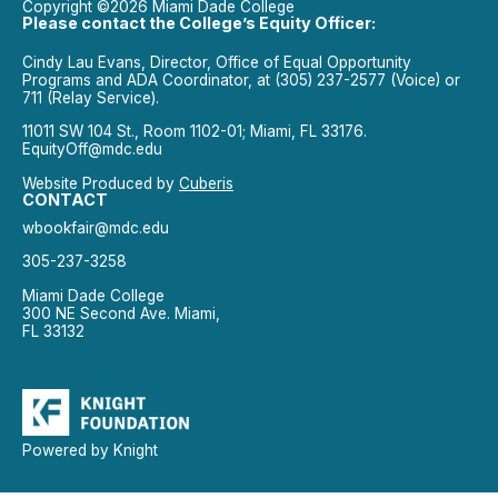
Copyright ©2026 Miami Dade College
Please contact the College’s Equity Officer:
Cindy Lau Evans, Director, Office of Equal Opportunity
Programs and ADA Coordinator, at (305) 237-2577 (Voice) or
711 (Relay Service).
11011 SW 104 St., Room 1102-01; Miami, FL 33176.
EquityOff@mdc.edu
Website Produced by
Cuberis
CONTACT
wbookfair@mdc.edu
305-237-3258
Miami Dade College
300 NE Second Ave. Miami,
FL 33132
Powered by Knight