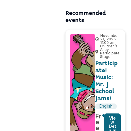
Recommended
events
November
21, 2025 -
11:00 am
Children’s
Alley –
Participate!
Stage
Particip
ate!
Music:
Mr. J
School
Jams!
English
Fr
Vie
e
w
Det
e
ails