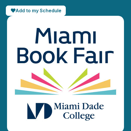
Add to my Schedule