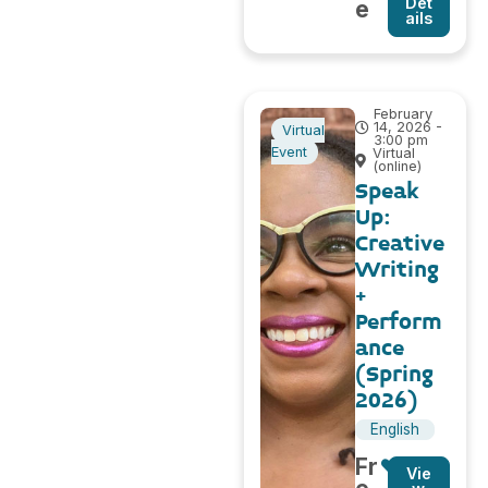
Det
e
ails
February
14, 2026 -
Virtual
3:00 pm
Event
Virtual
(online)
Speak
Up:
Creative
Writing
+
Perform
ance
(Spring
2026)
English
Fr
Vie