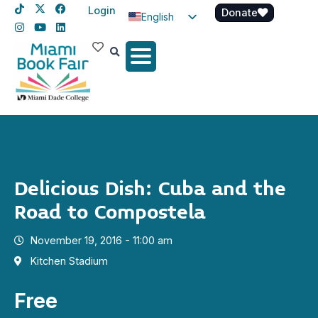
Login
Donate
English
Spanish
Haitian Creole
Delicious Dish: Cuba and the
Road to Compostela
November 19, 2016 - 11:00 am
Kitchen Stadium
Free