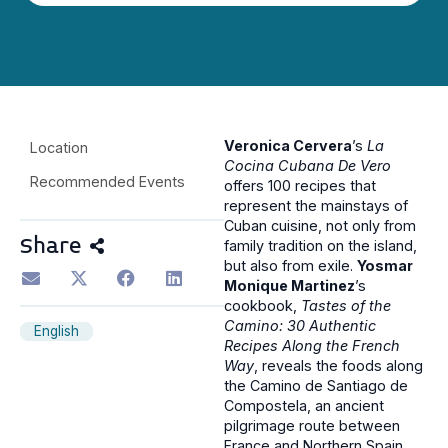
Veronica Cervera
’s
La
Location
Cocina Cubana De Vero
Recommended Events
offers 100 recipes that
represent the mainstays of
Cuban cuisine, not only from
Share
family tradition on the island,
but also from exile.
Yosmar
Monique Martinez
’s
cookbook,
Tastes of the
Camino: 30 Authentic
English
Recipes Along the French
Way
, reveals the foods along
the Camino de Santiago de
Compostela, an ancient
pilgrimage route between
France and Northern Spain.