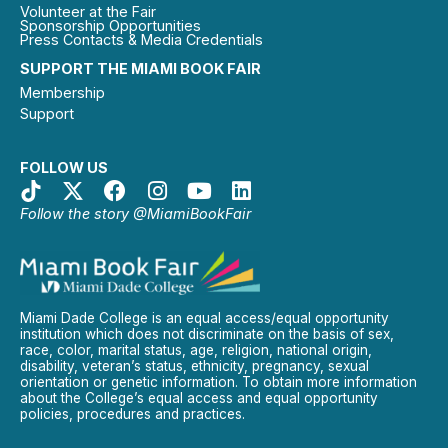
Volunteer at the Fair
Sponsorship Opportunities
Press Contacts & Media Credentials
SUPPORT THE MIAMI BOOK FAIR
Membership
Support
FOLLOW US
Follow the story @MiamiBookFair
Miami Dade College is an equal access/equal opportunity
institution which does not discriminate on the basis of sex,
race, color, marital status, age, religion, national origin,
disability, veteran’s status, ethnicity, pregnancy, sexual
orientation or genetic information. To obtain more information
about the College’s equal access and equal opportunity
policies, procedures and practices.