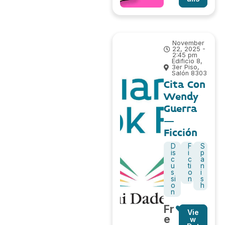
November
22, 2025 -
2:45 pm
Edificio 8,
3er Piso,
Salón 8303
Cita Con
Wendy
Guerra
–
Ficción
D
F
S
is
i
p
c
c
a
u
ti
n
s
o
i
si
n
s
o
h
n
Fr
Vie
e
w