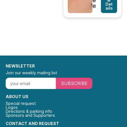
e
w
Det
e
ails
NEWSLETTER
Join our weekly mailing list
SUBSCRIBE
ABOUT US
Special request
Logos
Directions & parking info
Sponsors and Supporters
CONTACT AND REQUEST