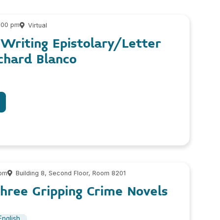
2:00 pm
Virtual
 Writing Epistolary/Letter
chard Blanco
 pm
Building 8, Second Floor, Room 8201
hree Gripping Crime Novels
English