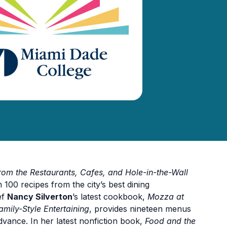
m the Restaurants, Cafes, and Hole-in-the-Wall
 100 recipes from the city’s best dining
ef
Nancy Silverton
’s latest cookbook,
Mozza at
mily-Style Entertaining
, provides nineteen menus
dvance. In her latest nonfiction book,
Food and the