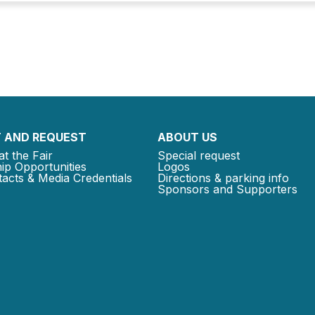
 AND REQUEST
ABOUT US
at the Fair
Special request
ip Opportunities
Logos
acts & Media Credentials
Directions & parking info
Sponsors and Supporters