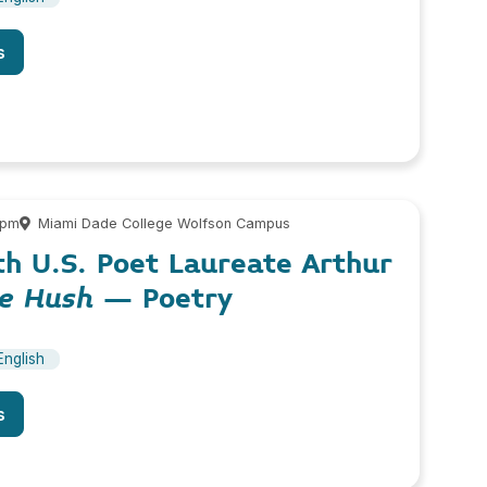
s
 pm
Miami Dade College Wolfson Campus
th U.S. Poet Laureate Arthur
he Hush
– Poetry
English
s