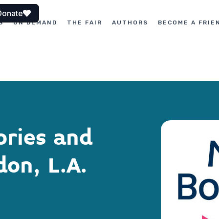
Donate
S
ON DEMAND
THE FAIR
AUTHORS
BECOME A FRIE
ories and
on, L.A.