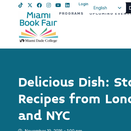
Login
English
PROGRAMS
UPCOMING EVENT
Spanish
Haitian Creole
Delicious Dish: St
Recipes from Lond
and NYC
November 19, 2016 - 1:00 pm