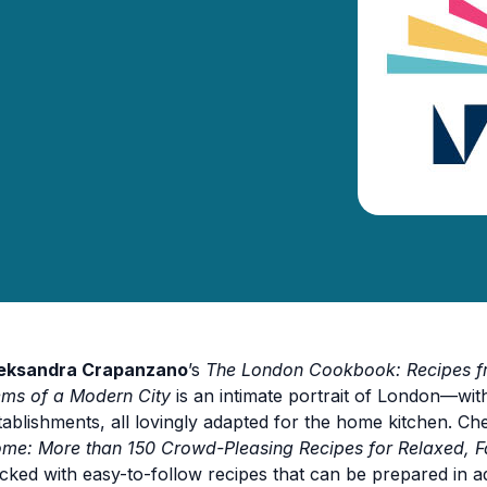
eksandra Crapanzano
’s
The London Cookbook: Recipes fro
ms of a Modern City
is an intimate portrait of London—with
tablishments, all lovingly adapted for the home kitchen. Ch
me: More than 150 Crowd-Pleasing Recipes for Relaxed, Fa
cked with easy-to-follow recipes that can be prepared in a