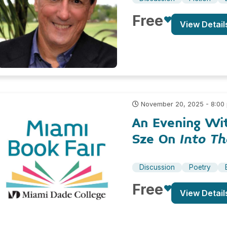
Free
View Detail
November 20, 2025 - 8:00
An Evening Wi
Sze On
Into T
Discussion
Poetry
Free
View Detail