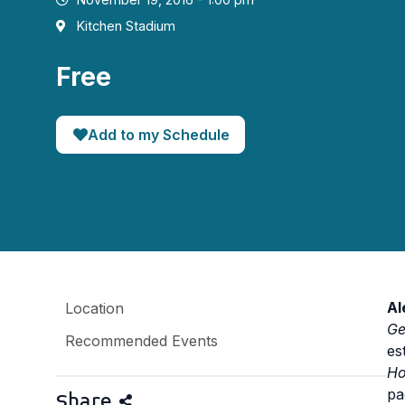
Kitchen Stadium
Free
Add to my Schedule
Al
Location
Ge
Recommended Events
es
Ho
pa
Share