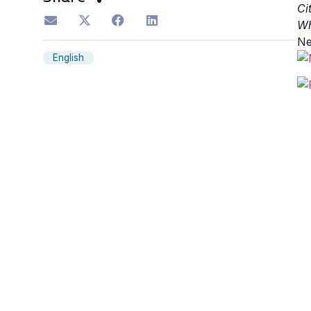
Ci
Wh
Ne
English