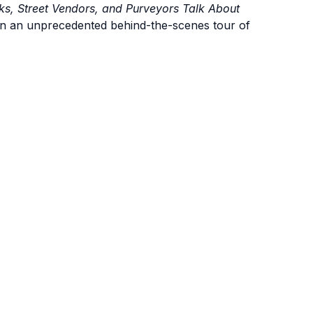
ks, Street Vendors, and Purveyors Talk About
n an unprecedented behind-the-scenes tour of