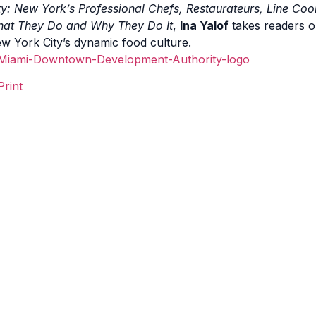
ty: New York’s
Professional Chefs, Restaurateurs, Line Coo
at They Do and Why They Do It
,
Ina Yalof
takes readers o
w York City’s dynamic food culture.