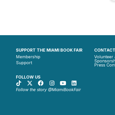
SUPPORT THE MIAMI BOOK FAIR
CONTACT
Membership
Volunteer 
Sponsorsh
Support
Press Cont
FOLLOW US
Follow the story @MiamiBookFair