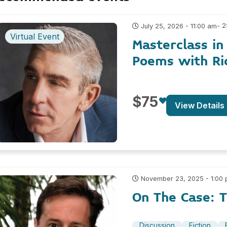
- 
July 25, 2026 - 11:00 am
Virtual Event
Masterclass in
Poems with Ri
$75
View Details
November 23, 2025 - 1:00
On The Case: T
Discussion
Fiction