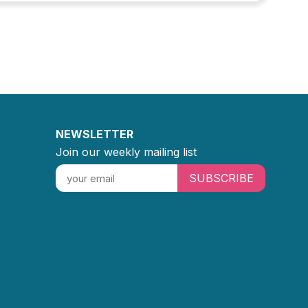
NEWSLETTER
Join our weekly mailing list
SUBSCRIBE