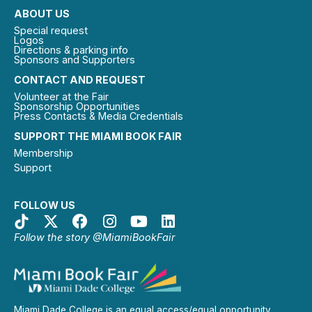
ABOUT US
Special request
Logos
Directions & parking info
Sponsors and Supporters
CONTACT AND REQUEST
Volunteer at the Fair
Sponsorship Opportunities
Press Contacts & Media Credentials
SUPPORT THE MIAMI BOOK FAIR
Membership
Support
FOLLOW US
Follow the story @MiamiBookFair
Miami Dade College is an equal access/equal opportunity