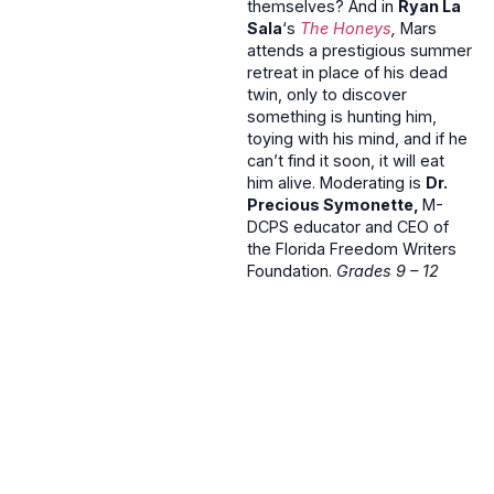
themselves? And in
Ryan La
Sala
‘s
The Honeys
,
Mars
attends a prestigious summer
retreat in place of his dead
twin, only to discover
something is hunting him,
toying with his mind, and if he
can’t find it soon, it will eat
him alive. Moderating is
Dr.
Precious Symonette,
M-
DCPS educator and CEO of
the Florida Freedom Writers
Foundation.
Grades 9 – 12