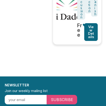
c
c
a
u
ti
n
s
o
i
si
n
s
o
h
n
Fr
Vie
e
w
Det
e
ails
NEWSLETTER
Join our weekly mailing list
SUBSCRIBE