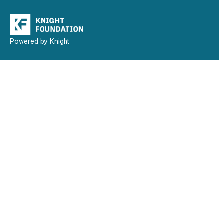
Powered by Knight