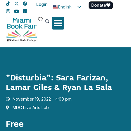
Login
Donate
English
Spanish
Haitian Creole
“Disturbia”: Sara Farizan,
Lamar Giles & Ryan La Sala
November 19, 2022 - 4:00 pm
MDC Live Arts Lab
Free