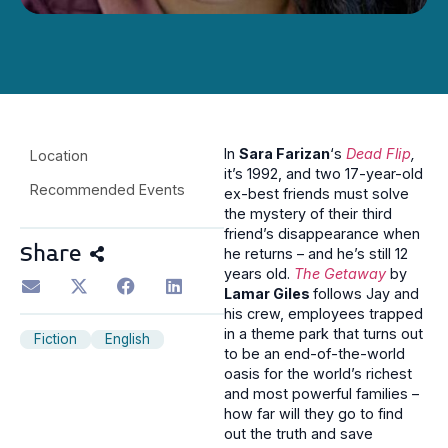
In
Sara Farizan
‘s
Dead Flip
,
Location
it’s 1992, and two 17-year-old
Recommended Events
ex-best friends must solve
the mystery of their third
friend’s disappearance when
Share
he returns – and he’s still 12
years old.
The Getaway
by
Lamar Giles
follows Jay and
his crew, employees trapped
in a theme park that turns out
Fiction
English
to be an end-of-the-world
oasis for the world’s richest
and most powerful families –
how far will they go to find
out the truth and save