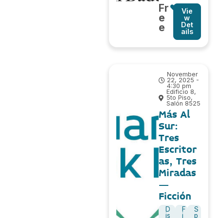
Fr
Vie
e
w
Det
e
ails
November
22, 2025 -
4:30 pm
Edificio 8,
5to Piso,
Salón 8525
Más Al
Sur:
Tres
Escritor
as, Tres
Miradas
–
Ficción
D
F
S
is
i
p