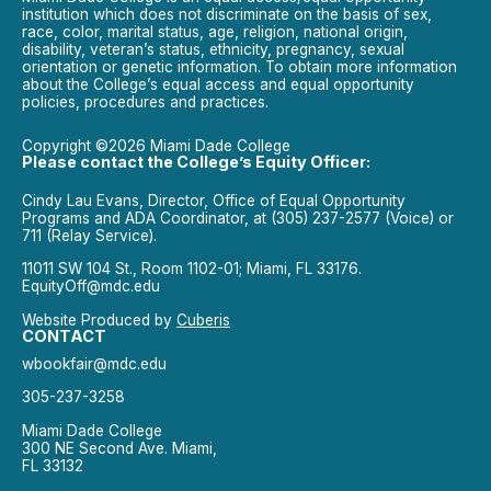
institution which does not discriminate on the basis of sex,
race, color, marital status, age, religion, national origin,
disability, veteran’s status, ethnicity, pregnancy, sexual
orientation or genetic information. To obtain more information
about the College’s equal access and equal opportunity
policies, procedures and practices.
Copyright ©2026 Miami Dade College
Please contact the College’s Equity Officer:
Cindy Lau Evans, Director, Office of Equal Opportunity
Programs and ADA Coordinator, at (305) 237-2577 (Voice) or
711 (Relay Service).
11011 SW 104 St., Room 1102-01; Miami, FL 33176.
EquityOff@mdc.edu
Website Produced by
Cuberis
CONTACT
wbookfair@mdc.edu
305-237-3258
Miami Dade College
300 NE Second Ave. Miami,
FL 33132