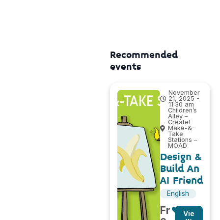
Recommended
events
November
21, 2025 -
11:30 am
Children’s
Alley –
Create!
Make-&-
Take
Stations –
MOAD
Design &
Build An
AI Friend
English
Fr
Vie