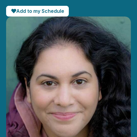
Add to my Schedule