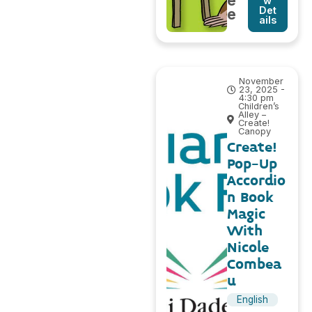
e
w
Det
e
ails
November
23, 2025 -
4:30 pm
Children’s
Alley –
Create!
Canopy
Create!
Pop-Up
Accordio
n Book
Magic
With
Nicole
Combea
u
English