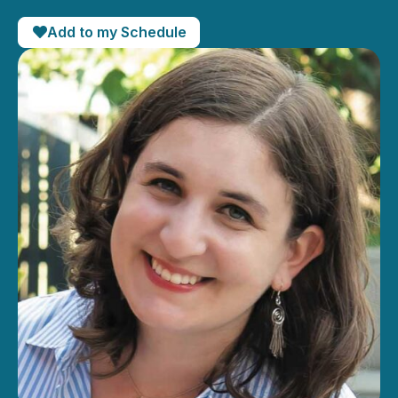
Add to my Schedule