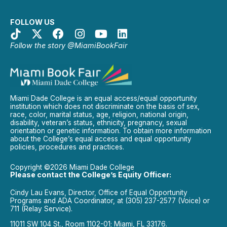
FOLLOW US
Follow the story @MiamiBookFair
Miami Dade College is an equal access/equal opportunity
institution which does not discriminate on the basis of sex,
race, color, marital status, age, religion, national origin,
disability, veteran’s status, ethnicity, pregnancy, sexual
orientation or genetic information. To obtain more information
about the College’s equal access and equal opportunity
policies, procedures and practices.
Copyright ©2026 Miami Dade College
Please contact the College’s Equity Officer:
Cindy Lau Evans, Director, Office of Equal Opportunity
Programs and ADA Coordinator, at (305) 237-2577 (Voice) or
711 (Relay Service).
11011 SW 104 St., Room 1102-01; Miami, FL 33176.