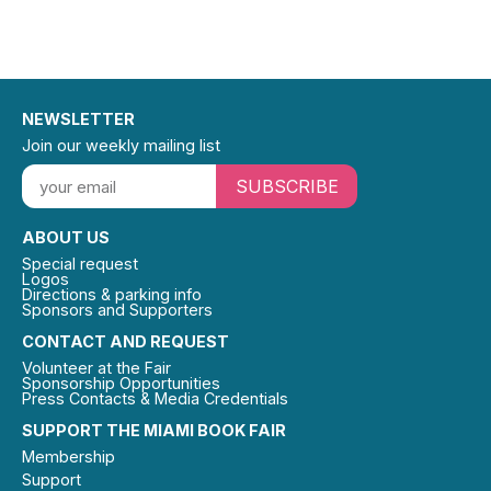
NEWSLETTER
Join our weekly mailing list
SUBSCRIBE
ABOUT US
Special request
Logos
Directions & parking info
Sponsors and Supporters
CONTACT AND REQUEST
Volunteer at the Fair
Sponsorship Opportunities
Press Contacts & Media Credentials
SUPPORT THE MIAMI BOOK FAIR
Membership
Support