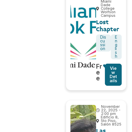
Miami
Dade
College
Wolfson
Campus
Lost
Chapter
Dis
E
cu
n
ssi
g
on
li
s
h
Fr
Vie
e
w
Det
e
ails
November
22, 2025 -
2:00 pm
Edificio 8,
5to Piso,
Salón 8525
Las