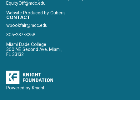
EquityOff@mdc.edu
Website Produced by
Cuberis
CONTACT
wbookfair@mdc.edu
305-237-3258
Miami Dade College
300 NE Second Ave. Miami,
FL 33132
Powered by Knight