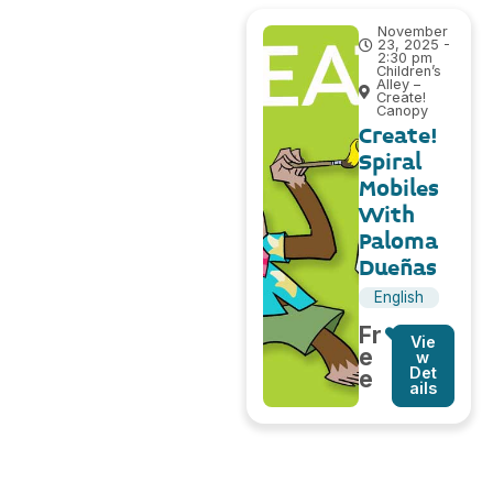
November
23, 2025 -
2:30 pm
Children’s
Alley –
Create!
Canopy
Create!
Spiral
Mobiles
With
Paloma
Dueñas
English
Fr
Vie
e
w
Det
e
ails