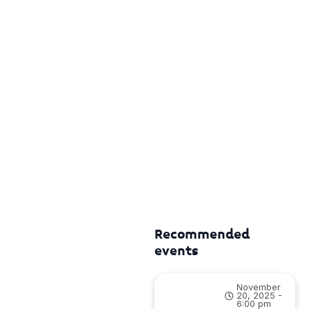
Recommended
events
November
20, 2025 -
6:00 pm