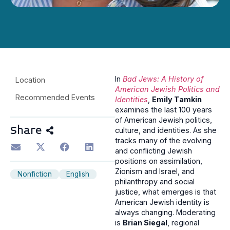
In
Bad Jews: A History of
Location
American Jewish Politics and
Recommended Events
Identities
,
Emily Tamkin
examines the last 100 years
of American Jewish politics,
Share
culture, and identities. As she
tracks many of the evolving
and conflicting Jewish
positions on assimilation,
Zionism and Israel, and
Nonfiction
English
philanthropy and social
justice, what emerges is that
American Jewish identity is
always changing. Moderating
is
Brian Siegal
, regional