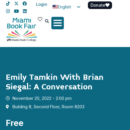
Login
Donate
English
Spanish
Haitian Creole
Emily Tamkin With Brian
Siegal: A Conversation
November 20, 2022 - 2:00 pm
Building 8, Second Floor, Room 8203
Free