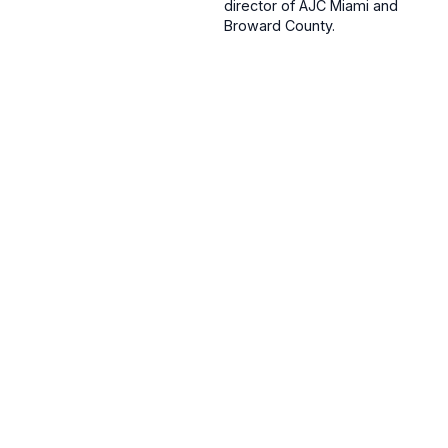
director of AJC Miami and
Broward County.