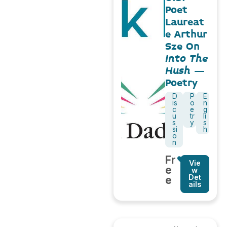
Poet
Laureat
e Arthur
Sze On
Into The
Hush
–
Poetry
D
P
E
is
o
n
c
e
g
u
tr
li
s
y
s
si
h
o
n
Fr
Vie
e
w
Det
e
ails