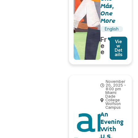
Más,
One
More
English
Fr
Vie
e
w
Det
e
ails
November
20, 2025 -
8:00 pm
Miami
Dade
College
Wolfson
Campus
An
Evening
With
U.S.