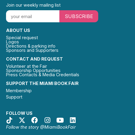
Join our weekly mailing list
SUBSCRIBE
ABOUT US
Special request
Logos
Directions & parking info
Sponsors and Supporters
CONTACT AND REQUEST
Volunteer at the Fair
Sponsorship Opportunities
Press Contacts & Media Credentials
SUPPORT THE MIAMI BOOK FAIR
Membership
Support
FOLLOW US
Follow the story @MiamiBookFair