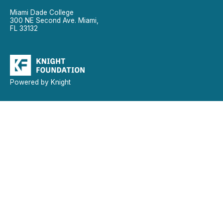
Miami Dade College
300 NE Second Ave. Miami,
FL 33132
Powered by Knight