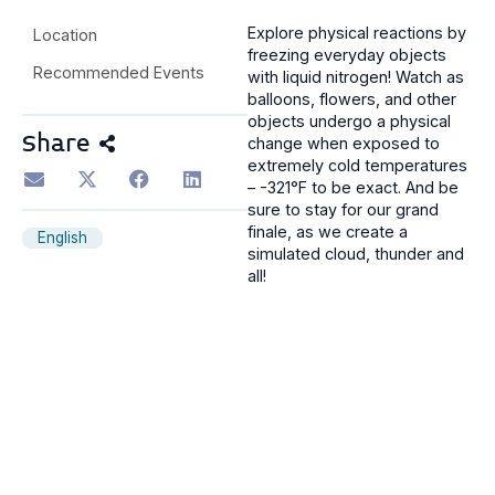
Explore physical reactions by
Location
freezing everyday objects
Recommended Events
with liquid nitrogen! Watch as
balloons, flowers, and other
objects undergo a physical
Share
change when exposed to
extremely cold temperatures
– -321°F to be exact. And be
sure to stay for our grand
finale, as we create a
English
simulated cloud, thunder and
all!