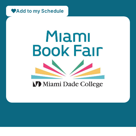
Add to my Schedule