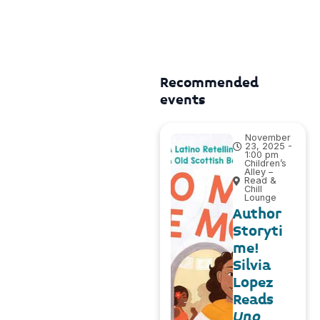
Recommended
events
November
23, 2025 -
1:00 pm
Children’s
Alley –
Read &
Chill
Lounge
Author
Storyti
me!
Silvia
Lopez
Reads
Uno