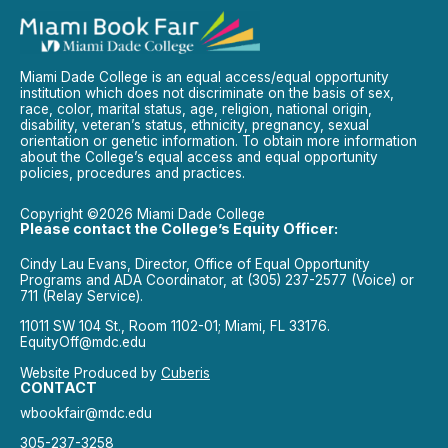
Miami Dade College is an equal access/equal opportunity
institution which does not discriminate on the basis of sex,
race, color, marital status, age, religion, national origin,
disability, veteran’s status, ethnicity, pregnancy, sexual
orientation or genetic information. To obtain more information
about the College’s equal access and equal opportunity
policies, procedures and practices.
Copyright ©2026 Miami Dade College
Please contact the College’s Equity Officer:
Cindy Lau Evans, Director, Office of Equal Opportunity
Programs and ADA Coordinator, at (305) 237-2577 (Voice) or
711 (Relay Service).
11011 SW 104 St., Room 1102-01; Miami, FL 33176.
EquityOff@mdc.edu
Website Produced by
Cuberis
CONTACT
wbookfair@mdc.edu
305-237-3258