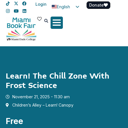
Login
Donate
English
Spanish
Haitian Creole
Learn! The Chill Zone With
Frost Science
November 21, 2025 - 11:30 am
Children’s Alley – Learn! Canopy
Free