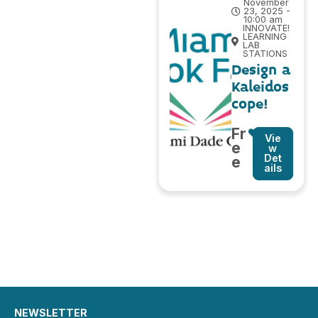
November
23, 2025 -
10:00 am
INNOVATE!
LEARNING
LAB
STATIONS
Design a
Kaleidos
cope!
Fr
Vie
e
w
Det
e
ails
NEWSLETTER