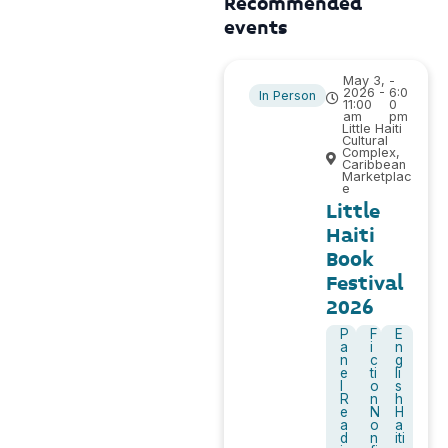
Recommended
events
May 3,
-
2026 -
6:0
In Person
11:00
0
am
pm
Little Haiti
Cultural
Complex,
Caribbean
Marketplac
e
Little
Haiti
Book
Festival
2026
P
F
E
a
i
n
n
c
g
e
ti
li
l
o
s
R
n
h
e
N
H
a
o
a
d
n
iti