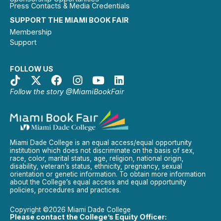
Press Contacts & Media Credentials
SUPPORT THE MIAMI BOOK FAIR
Membership
Support
FOLLOW US
Follow the story @MiamiBookFair
Miami Dade College is an equal access/equal opportunity
institution which does not discriminate on the basis of sex,
race, color, marital status, age, religion, national origin,
disability, veteran’s status, ethnicity, pregnancy, sexual
orientation or genetic information. To obtain more information
about the College’s equal access and equal opportunity
policies, procedures and practices.
Copyright ©2026 Miami Dade College
Please contact the College’s Equity Officer: