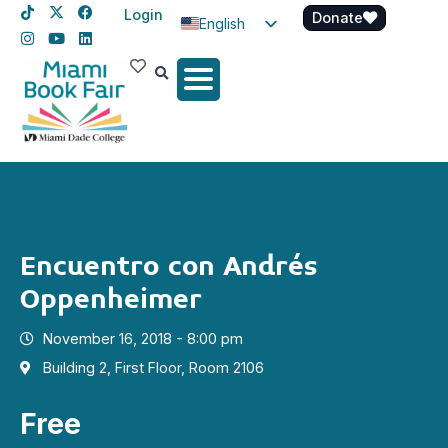
Login
Donate
English
Spanish
Haitian Creole
Encuentro con Andrés
Oppenheimer
November 16, 2018 - 8:00 pm
Building 2, First Floor, Room 2106
Free