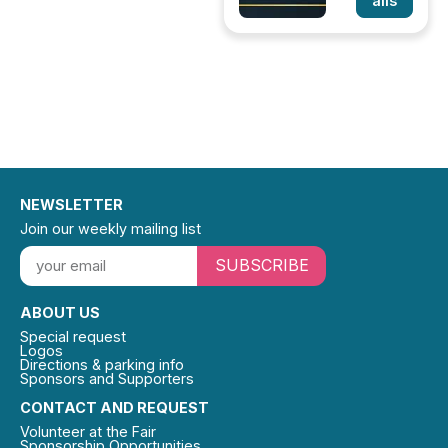
ails
NEWSLETTER
Join our weekly mailing list
SUBSCRIBE
ABOUT US
Special request
Logos
Directions & parking info
Sponsors and Supporters
CONTACT AND REQUEST
Volunteer at the Fair
Sponsorship Opportunities