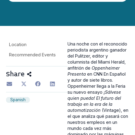
Una noche con el reconocido
Location
periodista argentino ganador
Recommended Events
del Pulitzer, editor y
columnista del Miami Herald,
anfitrión de
Oppenheimer
Share
Presenta
en CNN En Español
y autor de siete libros.
Oppenheimer llega a la Feria
su nuevo ensayo
¡Sálvese
quien pueda! El futuro del
Spanish
trabajo en la era de la
automatización
(Vintage), en
el que analiza qué pasará con
nuestros empleos en un
mundo cada vez más
dominado por las máquinas.