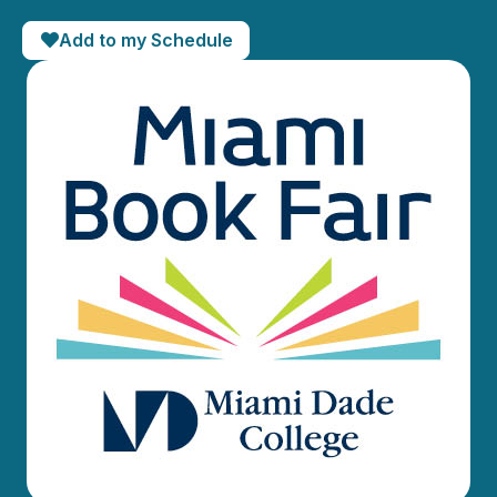
Add to my Schedule