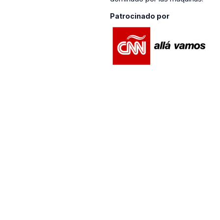
Patrocinado por