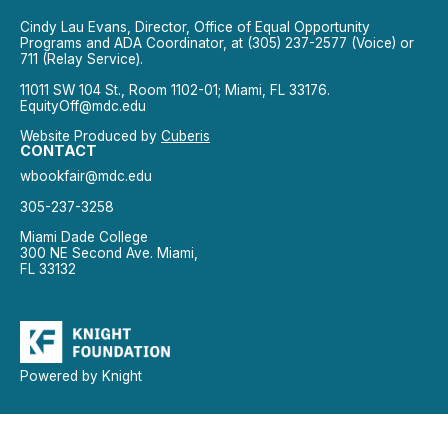
Cindy Lau Evans, Director, Office of Equal Opportunity
Programs and ADA Coordinator, at (305) 237-2577 (Voice) or
711 (Relay Service).
11011 SW 104 St., Room 1102-01; Miami, FL 33176.
EquityOff@mdc.edu
Website Produced by
Cuberis
CONTACT
wbookfair@mdc.edu
305-237-3258
Miami Dade College
300 NE Second Ave. Miami,
FL 33132
Powered by Knight