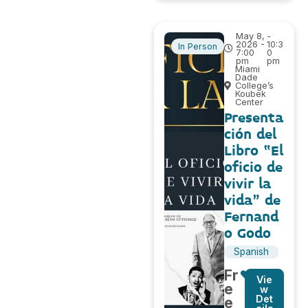
May 8,
-
2026 -
10:3
In Person
7:00
0
pm
pm
Miami
Dade
College’s
Koubek
Center
Presenta
ción del
Libro “El
oficio de
vivir la
vida” de
Fernand
o Godo
Spanish
Fr
Vie
e
w
Det
e