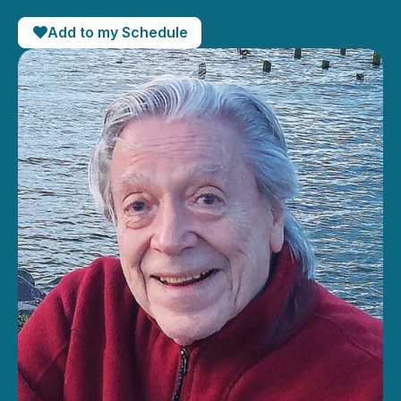
Add to my Schedule