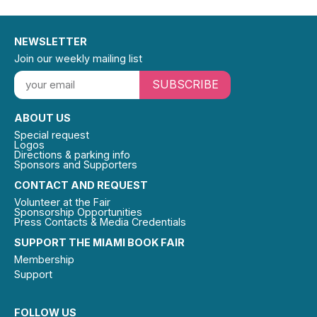
NEWSLETTER
Join our weekly mailing list
SUBSCRIBE
ABOUT US
Special request
Logos
Directions & parking info
Sponsors and Supporters
CONTACT AND REQUEST
Volunteer at the Fair
Sponsorship Opportunities
Press Contacts & Media Credentials
SUPPORT THE MIAMI BOOK FAIR
Membership
Support
FOLLOW US