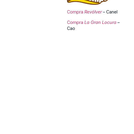
Compra
Revólver
– Canel
Compra
La Gran Locura
–
Cao