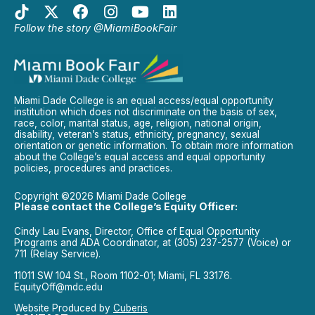
Follow the story @MiamiBookFair
Miami Dade College is an equal access/equal opportunity
institution which does not discriminate on the basis of sex,
race, color, marital status, age, religion, national origin,
disability, veteran’s status, ethnicity, pregnancy, sexual
orientation or genetic information. To obtain more information
about the College’s equal access and equal opportunity
policies, procedures and practices.
Copyright ©2026 Miami Dade College
Please contact the College’s Equity Officer:
Cindy Lau Evans, Director, Office of Equal Opportunity
Programs and ADA Coordinator, at (305) 237-2577 (Voice) or
711 (Relay Service).
11011 SW 104 St., Room 1102-01; Miami, FL 33176.
EquityOff@mdc.edu
Website Produced by
Cuberis