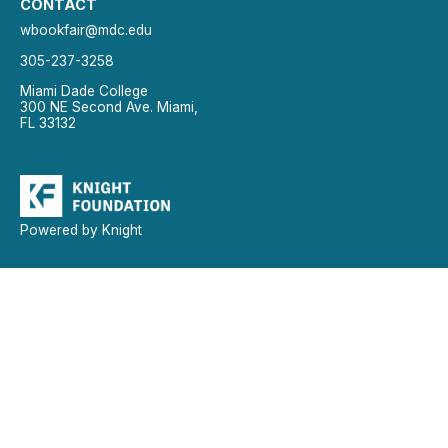
CONTACT
wbookfair@mdc.edu
305-237-3258
Miami Dade College
300 NE Second Ave. Miami,
FL 33132
Powered by Knight