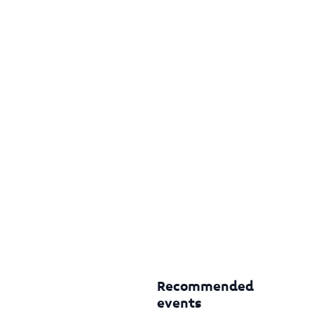
Recommended
events