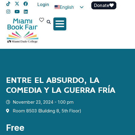
Login
Donate
English
Spanish
Haitian Creole
ENTRE EL ABSURDO, LA
COMEDIA Y LA GUERRA FRÍA
November 23, 2024 - 1:00 pm
Room 8503 (Building 8, 5th Floor)
Free