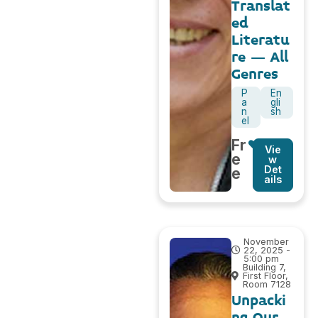
Translat
ed
Literatu
re – All
Genres
P
En
a
gli
n
sh
el
Fr
Vie
e
w
Det
e
ails
November
22, 2025 -
5:00 pm
Building 7,
First Floor,
Room 7128
Unpacki
ng Our