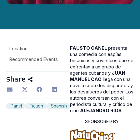
FAUSTO CANEL
presenta
Location
una comedia con espías
Recommended Events
británicos y soviéticos que se
enfrentan a un grupo de
agentes cubanos y
JUAN
Share
MANUEL CAO
llega con una
novela sobre los disparates y
los desafueros del poder. Los
autores conversan con el
periodista cultural y crítico de
Panel
Fiction
Spanish
cine
ALEJANDRO RÍOS
.
SPONSORED BY