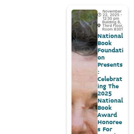
November
22, 2025 -
12:30 pm
Building 8,
Third Floor,
Room 8301
National
Book
Foundati
on
Presents
:
Celebrat
ing The
2025
National
Book
Award
Honoree
s For