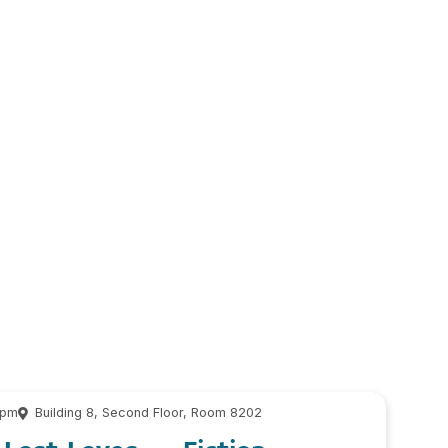
 pm
Building 8, Second Floor, Room 8202