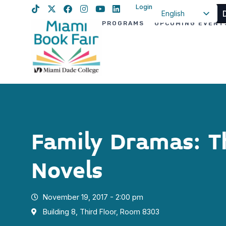
Login
English
PROGRAMS
UPCOMING EVENT
Spanish
Haitian Creole
Family Dramas: T
Novels
November 19, 2017 - 2:00 pm
Building 8, Third Floor, Room 8303