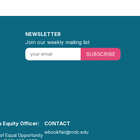
NEWSLETTER
Join our weekly mailing list
SUBSCRIBE
 Equity Officer:
CONTACT
wbookfair@mdc.edu
 of Equal Opportunity