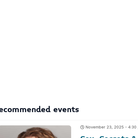
ecommended events
November 23, 2025 - 4:30