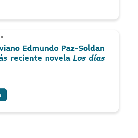
am
liviano Edmundo Paz-Soldan
ás reciente novela
Los días
s