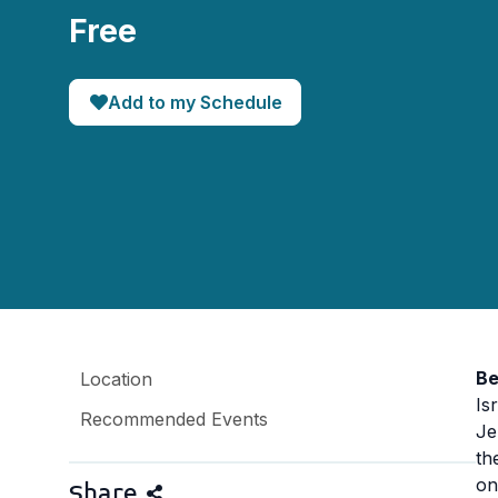
Free
Add to my Schedule
Be
Location
Is
Recommended Events
Je
th
on
Share