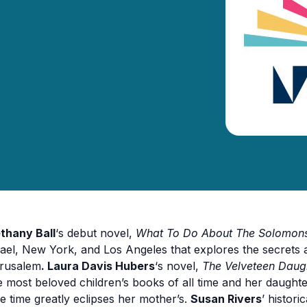
thany Ball
‘s debut novel,
What To Do About The Solomon
rael, New York, and Los Angeles that explores the secrets a
rusalem
. Laura Davis Hubers
‘s novel,
The Velveteen Daug
e most beloved children’s books of all time and her daugh
e time greatly eclipses her mother’s.
Susan Rivers
’ histori