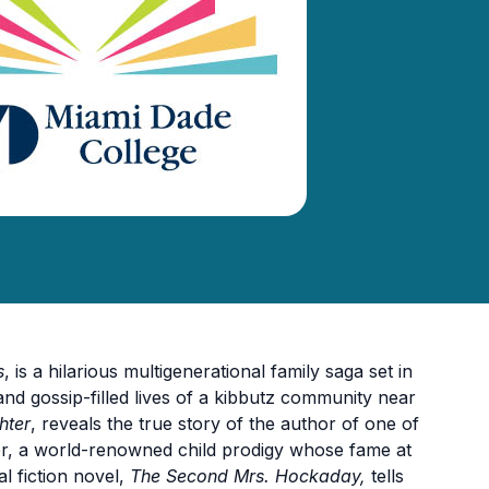
s
, is a hilarious multigenerational family saga set in
nd gossip-filled lives of a kibbutz community near
hter
, reveals the true story of the author of one of
ter, a world-renowned child prodigy whose fame at
cal fiction novel,
The Second Mrs. Hockaday,
tells