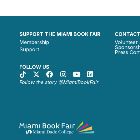
SUPPORT THE MIAMI BOOK FAIR
CONTACT
Membership
Volunteer 
Sponsorsh
Support
Press Cont
FOLLOW US
Follow the story @MiamiBookFair