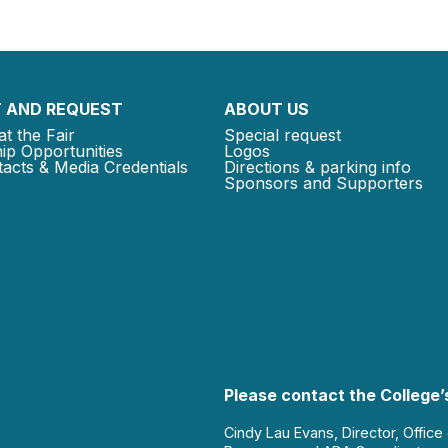
 AND REQUEST
ABOUT US
at the Fair
Special request
ip Opportunities
Logos
acts & Media Credentials
Directions & parking info
Sponsors and Supporters
Please contact the College’s
Cindy Lau Evans, Director, Office