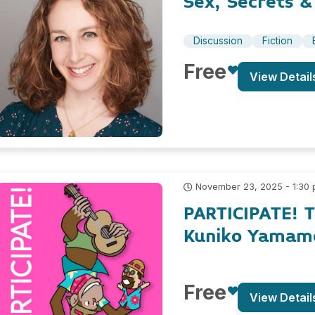
Sex, Secrets &
Discussion
Fiction
Free
View Detail
November 23, 2025 - 1:30
PARTICIPATE! 
Kuniko Yamam
Free
View Detail