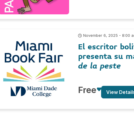
November 6, 2025 - 8:00 
El escritor bo
presenta su m
de la peste
Free
View Detail