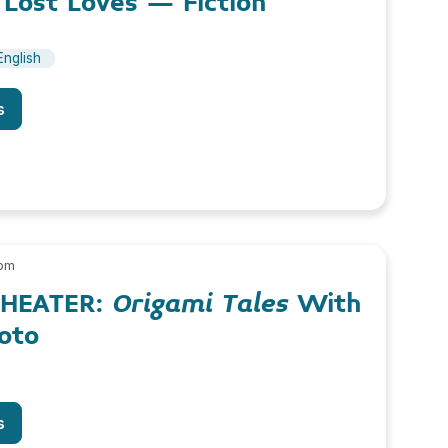
 Lost Loves – Fiction
English
s
 pm
THEATER:
Origami Tales
With
oto
s