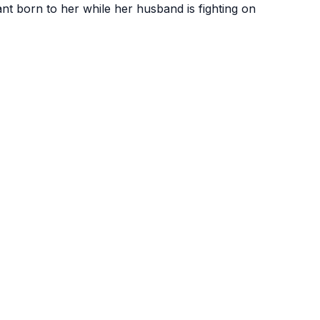
fant born to her while
her husband is fighting on