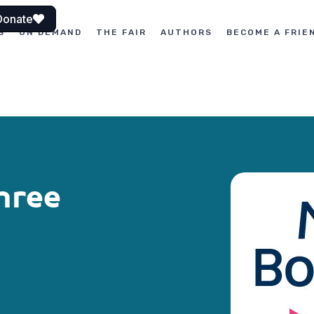
Donate
S
ON DEMAND
THE FAIR
AUTHORS
BECOME A FRIE
hree