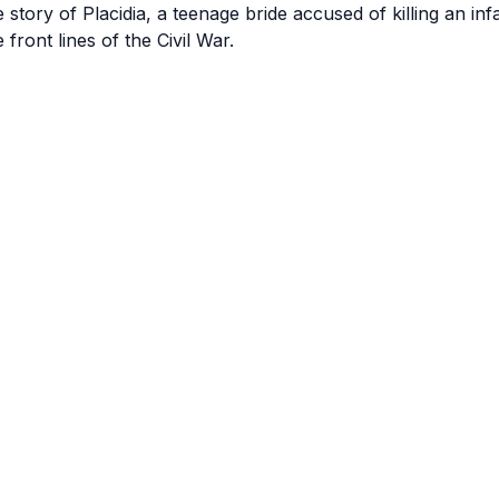
e story of Placidia, a teenage bride accused of killing an in
e front lines of the Civil War.