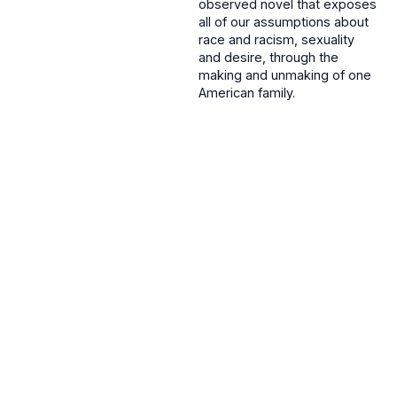
observed novel that exposes
all of our assumptions about
race and racism, sexuality
and desire, through the
making and unmaking of one
American family.