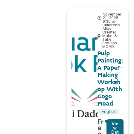
November
21, 2025 -
9:30 am
Children’s
Alley –
Create!
Make-&-
Take
Stations –
MOAD
Pulp
Painting:
A Paper-
Making
Worksh
op With
Gogo
Moad
English
Fr
Vie
e
w
Det
e