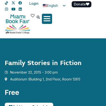
Login
Donate
English
Spanish
Haitian Creole
Family Stories in Fiction
November 22, 2015 - 3:00 pm
Auditorium (Building 1, 2nd Floor, Room 1261)
Free