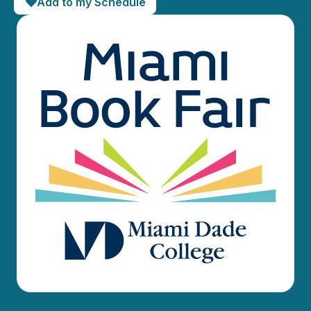
Add to my Schedule