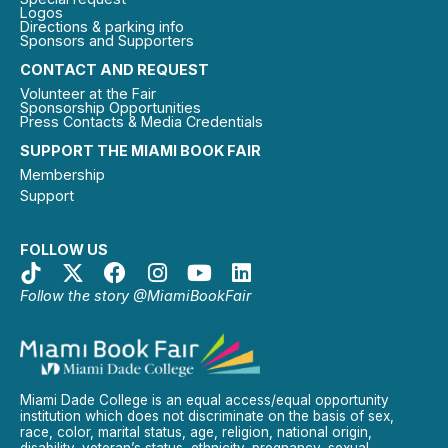
Logos
Directions & parking info
Sponsors and Supporters
CONTACT AND REQUEST
Volunteer at the Fair
Sponsorship Opportunities
Press Contacts & Media Credentials
SUPPORT THE MIAMI BOOK FAIR
Membership
Support
FOLLOW US
Follow the story @MiamiBookFair
Miami Dade College is an equal access/equal opportunity
institution which does not discriminate on the basis of sex,
race, color, marital status, age, religion, national origin,
disability, veteran’s status, ethnicity, pregnancy, sexual