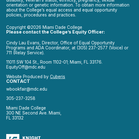
orientation or genetic information. To obtain more information
about the College’s equal access and equal opportunity
policies, procedures and practices.
Copyright ©2026 Miami Dade College
Please contact the College’s Equity Officer:
Cindy Lau Evans, Director, Office of Equal Opportunity
Programs and ADA Coordinator, at (305) 237-2577 (Voice) or
711 (Relay Service).
11011 SW 104 St., Room 1102-01; Miami, FL 33176.
EquityOff@mdc.edu
Website Produced by
Cuberis
CONTACT
wbookfair@mdc.edu
305-237-3258
Miami Dade College
300 NE Second Ave. Miami,
FL 33132