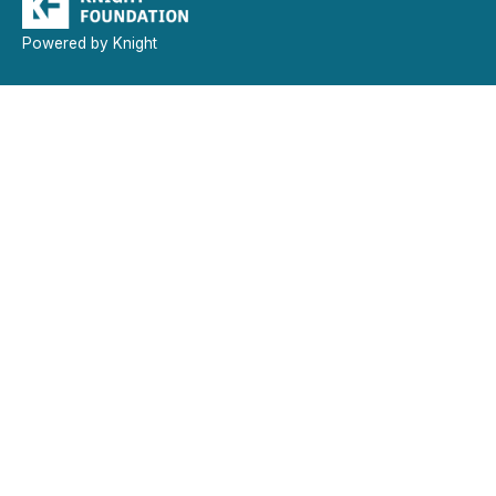
Powered by Knight