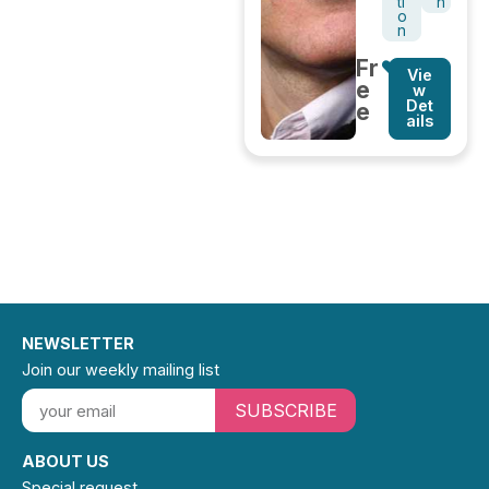
ti
h
o
n
Fr
Vie
e
w
Det
e
ails
NEWSLETTER
Join our weekly mailing list
SUBSCRIBE
ABOUT US
Special request