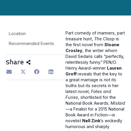
Part comedy of manners, part
Location
treasure hunt,
The Clasp
is
Recommended Events
the first novel from
Sloane
Crosley
, the writer whom
David Sedaris calls “perfectly,
Share
relentlessly funny.” PEN/O.
Henry Award-winner
Lauren
Groff
reveals that the key to
a great marriage is not its
truths but its secrets in her
latest novel,
Fates and
Furies
, shortlisted for the
National Book Awards.
Mislaid
—a Finalist for a 2015 National
Book Award in Fiction—is
novelist
Nell Zink
’s wickedly
humorous and sharply