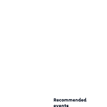
Recommended
events