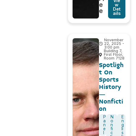
Vie
e
w
Det
e
ails
November
22, 2025 -
3:00 pm
Building 7,
First Floor,
Room 7128
Spotligh
t On
Sports
History
–
Nonficti
on
P
N
E
a
o
n
n
n
g
e
fi
li
l
c
s