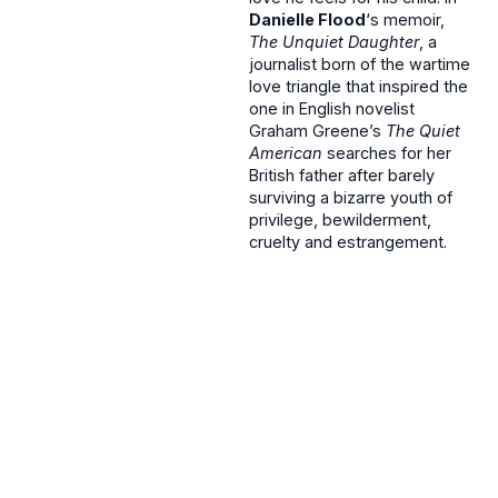
Danielle Flood
‘s memoir,
The Unquiet Daughter
, a
journalist born of the wartime
love triangle that inspired the
one in English novelist
Graham Greene’s
The Quiet
American
searches for her
British father after barely
surviving a bizarre youth of
privilege, bewilderment,
cruelty and estrangement.