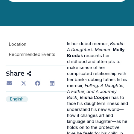
In her debut memoir,
Bandit:
Location
A Daughter’s Memoir
,
Molly
Recommended Events
Brodak
recounts her
childhood and attempts to
make sense of her
Share
complicated relationship with
her bank-robbing father. In his
memoir,
Falling: A Daughter,
A Father, and A Journey
Back
,
Elisha Cooper
has to
English
face his daughter’s illness and
understand his new world—
how it changes art and
language and laughter—as he
holds on to the protective
love he feels for his child. In