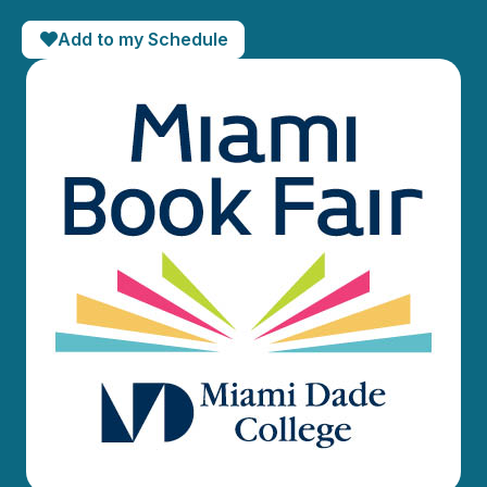
Add to my Schedule