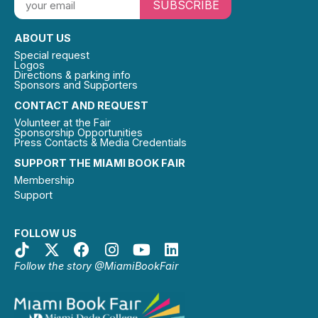
SUBSCRIBE
ABOUT US
Special request
Logos
Directions & parking info
Sponsors and Supporters
CONTACT AND REQUEST
Volunteer at the Fair
Sponsorship Opportunities
Press Contacts & Media Credentials
SUPPORT THE MIAMI BOOK FAIR
Membership
Support
FOLLOW US
Follow the story @MiamiBookFair