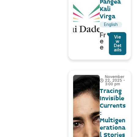
Pangea
Kali
Virga
English
Fr
Vie
e
w
Det
e
ails
November
22, 2025 -
3:00 pm
Tracing
Invisible
Currents
:
Multigen
erationa
l Stories