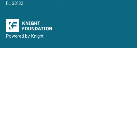
FL 33132
Powered by Knight