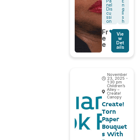
Pa
E
nel
n
Dis
g
cu
li
ssi
s
on
h
Fr
Vie
e
w
Det
e
ails
November
23, 2025 -
1:30 pm
Children’s
Alley –
Create!
Canopy
Create!
Torn
Paper
Bouquet
s With