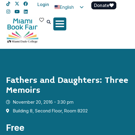
Login
Donate
English
Spanish
Haitian Creole
Fathers and Daughters: Three
Memoirs
November 20, 2016 - 3:30 pm
Building 8, Second Floor, Room 8202
Free