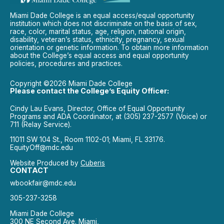
Miami Dade College is an equal access/equal opportunity
institution which does not discriminate on the basis of sex,
race, color, marital status, age, religion, national origin,
disability, veteran’s status, ethnicity, pregnancy, sexual
orientation or genetic information. To obtain more information
about the College’s equal access and equal opportunity
policies, procedures and practices.
Copyright ©2026 Miami Dade College
Please contact the College’s Equity Officer:
Cindy Lau Evans, Director, Office of Equal Opportunity
Programs and ADA Coordinator, at (305) 237-2577 (Voice) or
711 (Relay Service).
11011 SW 104 St., Room 1102-01; Miami, FL 33176.
EquityOff@mdc.edu
Website Produced by
Cuberis
CONTACT
wbookfair@mdc.edu
305-237-3258
Miami Dade College
300 NE Second Ave. Miami,