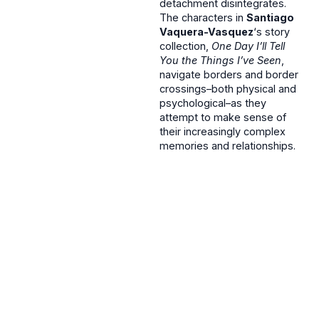
detachment disintegrates.
The characters in
Santiago
Vaquera-Vasquez
‘s story
collection,
One Day I’ll Tell
You the Things I’ve Seen
,
navigate borders and border
crossings–both physical and
psychological–as they
attempt to make sense of
their increasingly complex
memories and relationships.