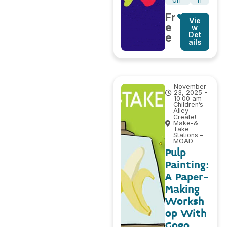
on
h
Fr
Vie
e
w
Det
e
ails
November
23, 2025 -
10:00 am
Children’s
Alley –
Create!
Make-&-
Take
Stations –
MOAD
Pulp
Painting:
A Paper-
Making
Worksh
op With
Gogo