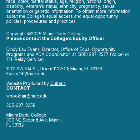
race, color, marital status, age, religion, national origin,
disability, veteran’s status, ethnicity, pregnancy, sexual
orientation or genetic information. To obtain more information
about the College’s equal access and equal opportunity
policies, procedures and practices.
Copyright ©2026 Miami Dade College
Please contact the College’s Equity Officer:
Cindy Lau Evans, Director, Office of Equal Opportunity
Programs and ADA Coordinator, at (305) 237-2577 (Voice) or
711 (Relay Service).
11011 SW 104 St., Room 1102-01; Miami, FL 33176.
EquityOff@mdc.edu
Website Produced by
Cuberis
CONTACT
wbookfair@mdc.edu
305-237-3258
Miami Dade College
300 NE Second Ave. Miami,
FL 33132