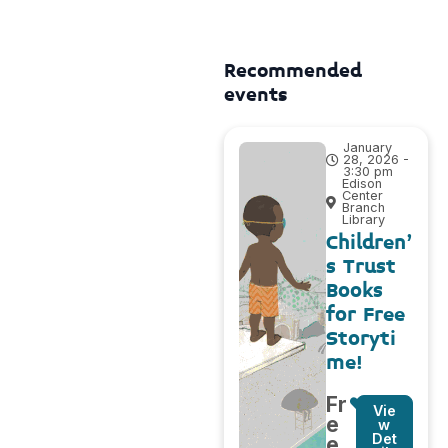
Recommended
events
January
28, 2026 -
3:30 pm
Edison
Center
Branch
Library
Children’
s Trust
Books
for Free
Storyti
me!
Fr
Vie
e
w
Det
e