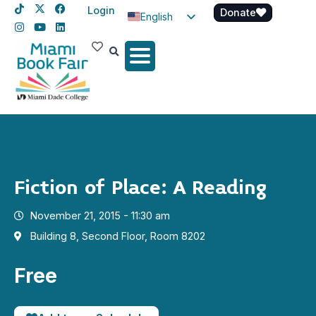
Login
Donate
English
Spanish
Haitian Creole
Fiction of Place: A Reading
November 21, 2015 - 11:30 am
Building 8, Second Floor, Room 8202
Free