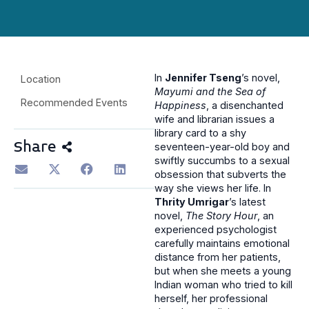
In
Jennifer Tseng
’s novel,
Location
Mayumi and the Sea of
Recommended Events
Happiness
, a disenchanted
wife and librarian issues a
library card to a shy
Share
seventeen-year-old boy and
swiftly succumbs to a sexual
obsession that subverts the
way she views her life. In
Thrity Umrigar
’s latest
novel,
The Story Hour
, an
experienced psychologist
carefully maintains emotional
distance from her patients,
but when she meets a young
Indian woman who tried to kill
herself, her professional