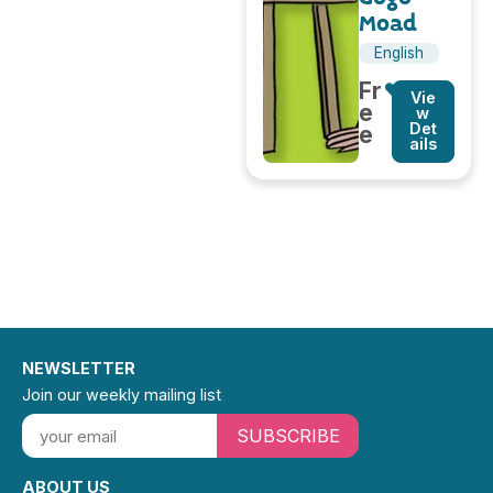
Moad
English
Fr
Vie
e
w
Det
e
ails
NEWSLETTER
Join our weekly mailing list
SUBSCRIBE
ABOUT US