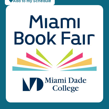
Add to my Schedule