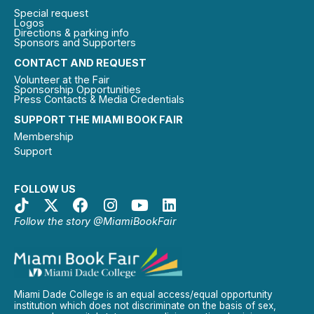
Special request
Logos
Directions & parking info
Sponsors and Supporters
CONTACT AND REQUEST
Volunteer at the Fair
Sponsorship Opportunities
Press Contacts & Media Credentials
SUPPORT THE MIAMI BOOK FAIR
Membership
Support
FOLLOW US
Follow the story @MiamiBookFair
Miami Dade College is an equal access/equal opportunity
institution which does not discriminate on the basis of sex,