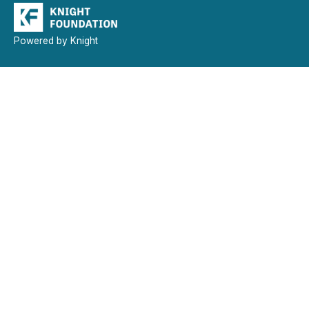
Powered by Knight