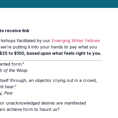
o receive link
rkshops facilitated by our
Emerging Writer Fellows
 we’re putting it into your hands to pay what you
$25 to $100, based upon what feels right to you.
anted form.”
b of the Wasp
itself through, an objector crying out in a crowd,
l hear.”
y,
Pew
 or unacknowledged desires are manifested
ars achieve form to haunt us?