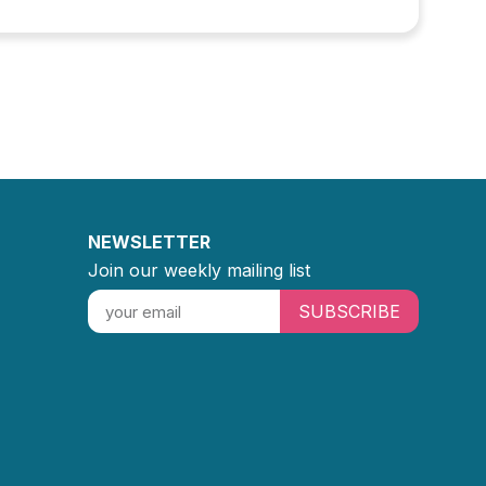
NEWSLETTER
Join our weekly mailing list
SUBSCRIBE