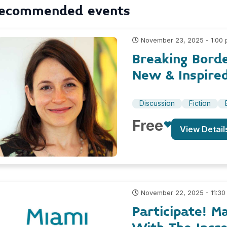
ecommended events
November 23, 2025 - 1:00
Breaking Borde
New & Inspire
Discussion
Fiction
Free
View Detail
November 22, 2025 - 11:30
Participate! M