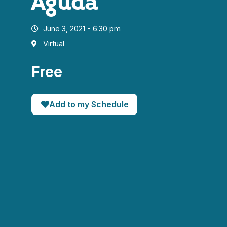
Aguda
June 3, 2021 - 6:30 pm
Virtual
Free
Add to my Schedule