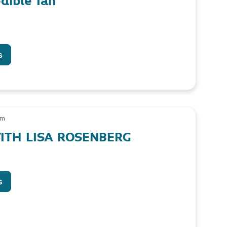
dible Ian
s
am
ITH LISA ROSENBERG
s