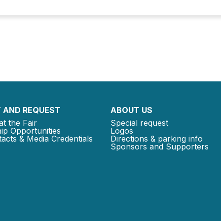
 AND REQUEST
ABOUT US
at the Fair
Special request
ip Opportunities
Logos
acts & Media Credentials
Directions & parking info
Sponsors and Supporters