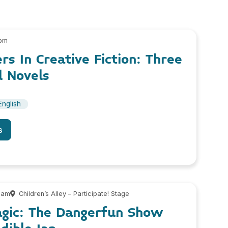
 pm
rs In Creative Fiction: Three
d Novels
English
s
 am
Children’s Alley – Participate! Stage
agic: The Dangerfun Show