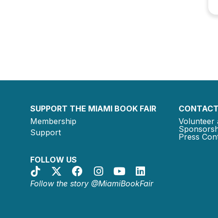
SUPPORT THE MIAMI BOOK FAIR
CONTACT
Membership
Volunteer 
Sponsorsh
Support
Press Cont
FOLLOW US
Follow the story @MiamiBookFair