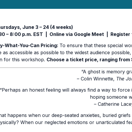
ursdays, June 3 – 24 (4 weeks)
30 – 8:00 p.m. EST | Online via Google Meet | Register t
y-What-You-Can Pricing:
To ensure that these special wo
e as accessible as possible to the widest audience possible,
n for this workshop.
Choose a ticket price, ranging from 
“A ghost is memory gr
– Colin Winnette,
The Jo
“Perhaps an honest feeling will always find a way to force 
hoping someone wil
– Catherine Lace
at happens when our deep-seated anxieties, buried griefs
ysically? When our neglected emotions or unarticulated fe