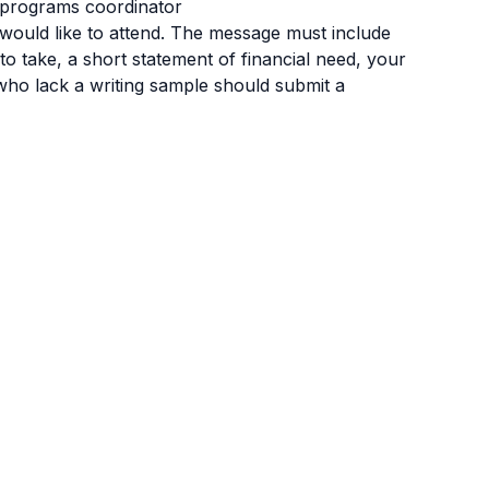
r programs coordinator
would like to attend. The message must include
 to take, a short statement of financial need, your
 who lack a writing sample should submit a