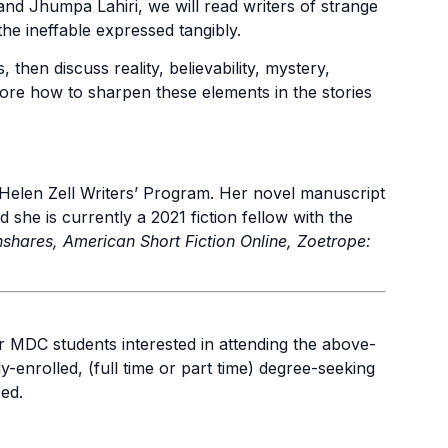
nd Jhumpa Lahiri, we will read writers of strange
he ineffable expressed tangibly.
 then discuss reality, believability, mystery,
lore how to sharpen these elements in the stories
.
e Helen Zell Writers’ Program. Her novel manuscript
he is currently a 2021 fiction fellow with the
shares, American Short Fiction Online, Zoetrope:
for MDC students interested in attending the above-
y-enrolled, (full time or part time) degree-seeking
ed.