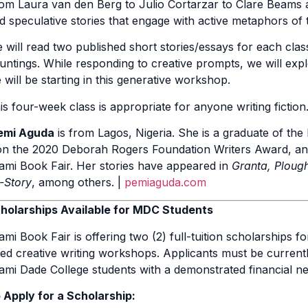
om Laura van den Berg to Julio Cortarzar to Clare Beams a
d speculative stories that engage with active metaphors of t
 will read two published short stories/essays for each class,
untings. While responding to creative prompts, we will exp
 will be starting in this generative workshop.
is four-week class is appropriate for anyone writing fiction
emi Aguda
is from Lagos, Nigeria. She is a graduate of th
n the 2020 Deborah Rogers Foundation Writers Award, and s
ami Book Fair. Her stories have appeared in
Granta, Plough
l-Story
, among others. |
pemiaguda.com
holarships Available for MDC Students
ami Book Fair is offering two (2) full-tuition scholarships 
sted creative writing workshops. Applicants must be currentl
ami Dade College students with a demonstrated financial ne
 Apply for a Scholarship: