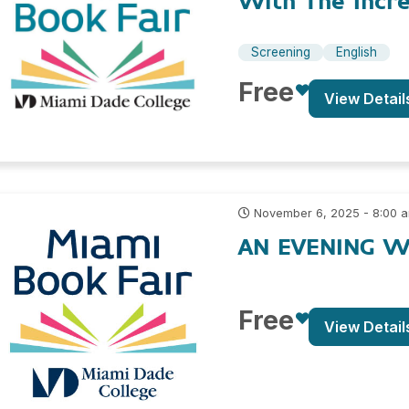
With The Incre
Screening
English
Free
View Detail
November 6, 2025 - 8:00 
AN EVENING W
Free
View Detail