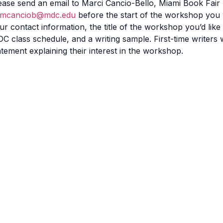
ease send an email to Marci Cancio-Bello, Miami Book Fai
mcanciob@mdc.edu
before the start of the workshop you 
ur contact information, the title of the workshop you’d like
C class schedule, and a writing sample. First-time writers
atement explaining their interest in the workshop.