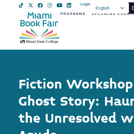
Login
English
PROGRAMS
UPCOMING EVENT
Spanish
Haitian Creole
Fiction Workshop:
Ghost Story: Hau
the Unresolved w