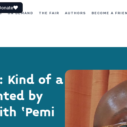
Donate
S
ON DEMAND
THE FAIR
AUTHORS
BECOME A FRIE
 Kind of a
nted by
ith ‘Pemi