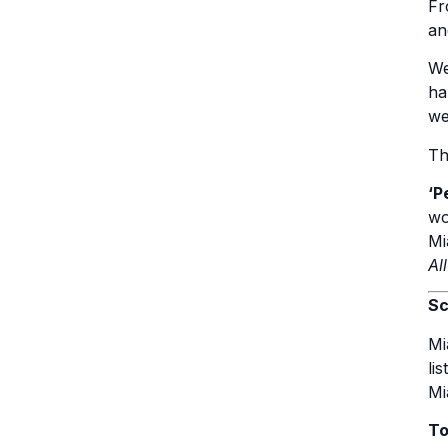
Fr
an
We
ha
we
Th
‘P
wo
Mi
Al
Sc
Mi
li
Mi
To