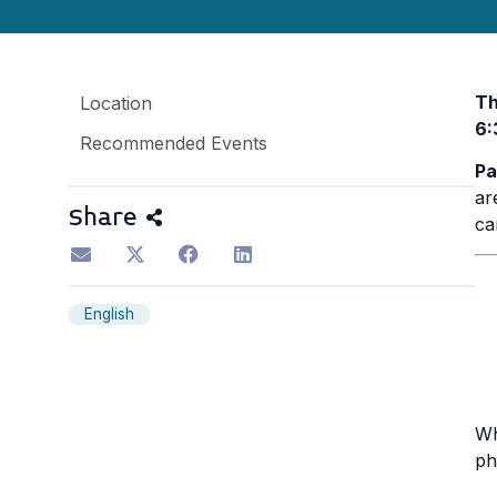
Th
Location
6:
Recommended Events
Pa
ar
Share
ca
English
Wh
ph