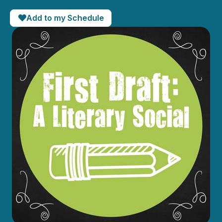
Add to my Schedule