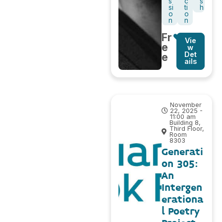
s
c
s
si
ti
h
o
o
n
n
Fr
Vie
e
w
Det
e
ails
November
22, 2025 -
11:00 am
Building 8,
Third Floor,
Room
8303
Generati
on 305:
An
Intergen
erationa
l Poetry