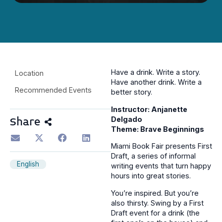
Have a drink. Write a story.
Location
Have another drink. Write a
Recommended Events
better story.
Instructor: Anjanette
Delgado
Share
Theme: Brave Beginnings
Miami Book Fair presents First
Draft, a series of informal
English
writing events that turn happy
hours into great stories.
You’re inspired. But you’re
also thirsty. Swing by a First
Draft event for a drink (the