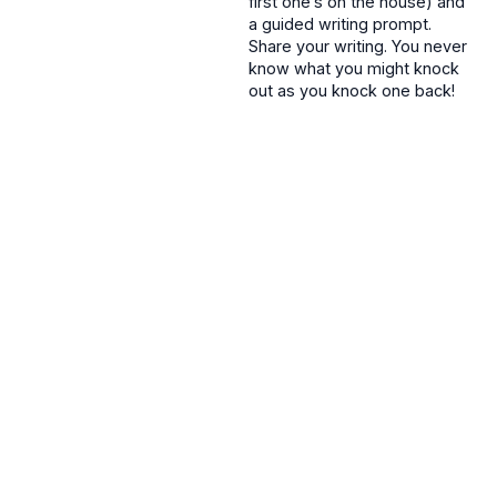
first one’s on the house) and
a guided writing prompt.
Share your writing. You never
know what you might knock
out as you knock one back!