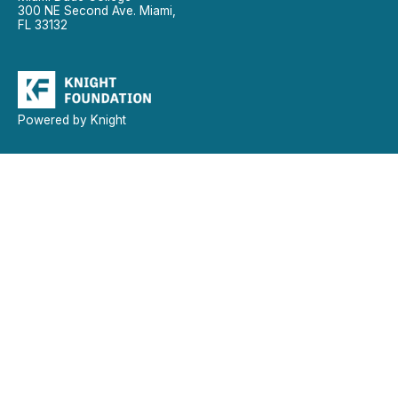
300 NE Second Ave. Miami,
FL 33132
Powered by Knight