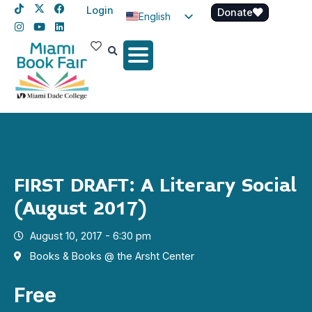
Login
Donate
English
Spanish
Haitian Creole
FIRST DRAFT: A Literary Social
(August 2017)
August 10, 2017 - 6:30 pm
Books & Books @ the Arsht Center
Free