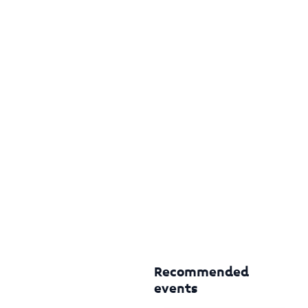
Recommended
events