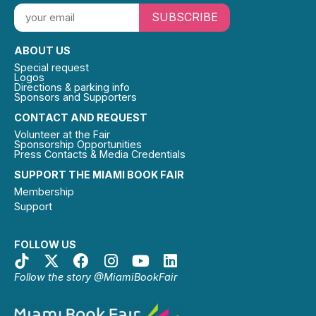
SUBSCRIBE
ABOUT US
Special request
Logos
Directions & parking info
Sponsors and Supporters
CONTACT AND REQUEST
Volunteer at the Fair
Sponsorship Opportunities
Press Contacts & Media Credentials
SUPPORT THE MIAMI BOOK FAIR
Membership
Support
FOLLOW US
Follow the story @MiamiBookFair