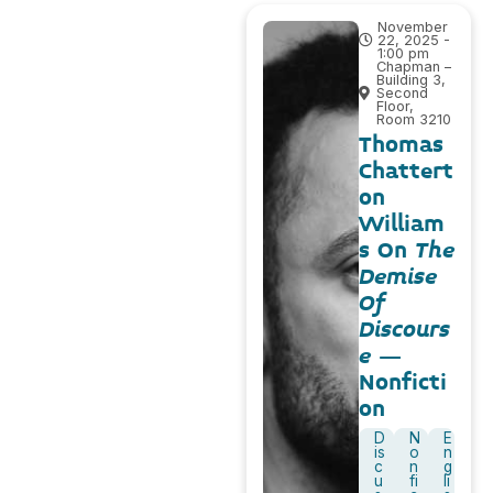
November
22, 2025 -
1:00 pm
Chapman –
Building 3,
Second
Floor,
Room 3210
Thomas
Chattert
on
William
s On
The
Demise
Of
Discours
e
–
Nonficti
on
D
N
E
is
o
n
c
n
g
u
fi
li