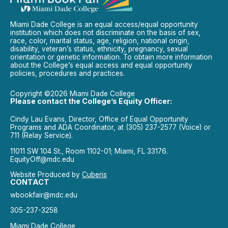
Miami Dade College is an equal access/equal opportunity
institution which does not discriminate on the basis of sex,
race, color, marital status, age, religion, national origin,
disability, veteran’s status, ethnicity, pregnancy, sexual
orientation or genetic information. To obtain more information
about the College’s equal access and equal opportunity
policies, procedures and practices.
Copyright ©2026 Miami Dade College
Please contact the College’s Equity Officer:
Cindy Lau Evans, Director, Office of Equal Opportunity
Programs and ADA Coordinator, at (305) 237-2577 (Voice) or
711 (Relay Service).
11011 SW 104 St., Room 1102-01; Miami, FL 33176.
EquityOff@mdc.edu
Website Produced by
Cuberis
CONTACT
wbookfair@mdc.edu
305-237-3258
Miami Dade College