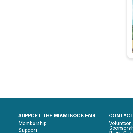
SUPPORT THE MIAMI BOOK FAIR
CONTACT
Membership
Volunteer 
Sponsorsh
Support
Press Cont