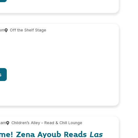
 pm
Off the Shelf Stage
s
 am
Children’s Alley – Read & Chill Lounge
ime! Zena Ayoub Reads
Las