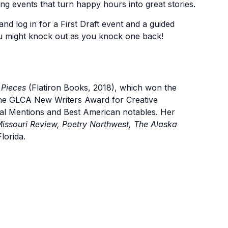
ing events that turn happy hours into great stories.
and log in for a First Draft event and a guided
u might knock out as you knock one back!
 Pieces
(Flatiron Books, 2018), which won the
the GLCA New Writers Award for Creative
ial Mentions and Best American notables. Her
issouri Review, Poetry Northwest, The Alaska
lorida.