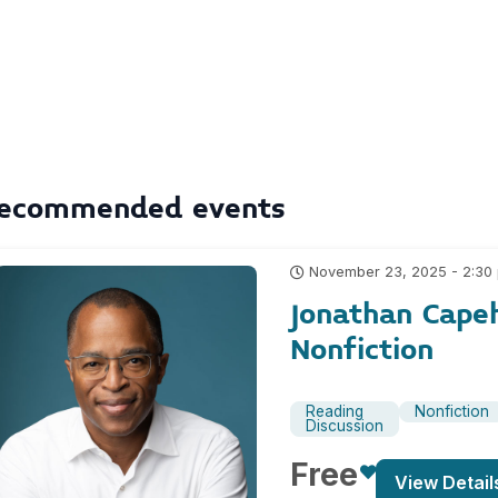
ecommended events
November 23, 2025 - 2:30
Jonathan Cape
Nonfiction
Reading
Nonfiction
Discussion
Free
View Detail