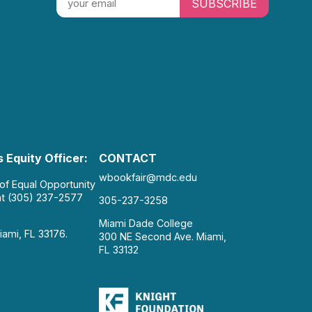
SUBSCRIBE
 Equity Officer:
CONTACT
wbookfair@mdc.edu
 of Equal Opportunity
at (305) 237-2577
305-237-3258
Miami Dade College
iami, FL 33176.
300 NE Second Ave. Miami,
FL 33132