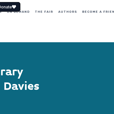
Donate
S
ON DEMAND
THE FAIR
AUTHORS
BECOME A FRIE
erary
 Davies