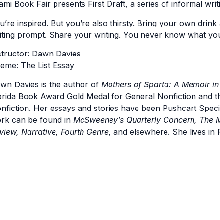
ami Book Fair presents First Draft, a series of informal writ
u’re inspired. But you’re also thirsty. Bring your own drink 
iting prompt. Share your writing. You never know what yo
structor: Dawn Davies
eme: The List Essay
wn Davies is the author of
Mothers of Sparta: A Memoir in
orida Book Award Gold Medal for General Nonfiction and 
nfiction. Her essays and stories have been Pushcart Spec
rk can be found in
McSweeney’s Quarterly Concern, The M
view, Narrative, Fourth Genre,
and elsewhere. She lives in F