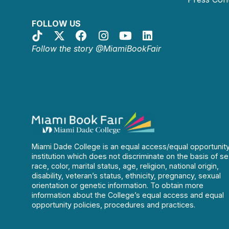
FOLLOW US
Follow the story @MiamiBookFair
Miami Dade College is an equal access/equal opportunit
institution which does not discriminate on the basis of se
race, color, marital status, age, religion, national origin,
disability, veteran’s status, ethnicity, pregnancy, sexual
orientation or genetic information. To obtain more
information about the College’s equal access and equal
opportunity policies, procedures and practices.