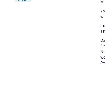
Mi
Yo
wr
In
Th
Da
Fl
No
wo
Re