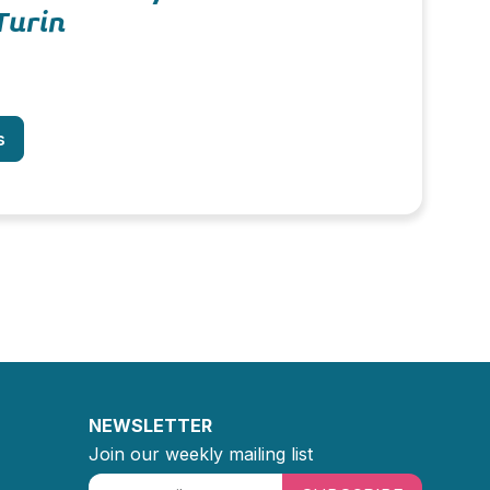
Turin
s
NEWSLETTER
Join our weekly mailing list