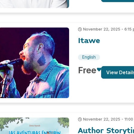
November 22, 2025 - 6:15
Itawe
English
Free
View Detail
November 22, 2025 - 11:00
Author Storyt