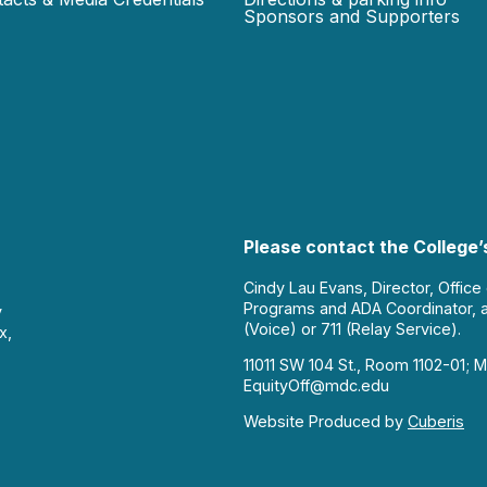
Sponsors and Supporters
Please contact the College’s
Cindy Lau Evans, Director, Office
Programs and ADA Coordinator, 
y
(Voice) or 711 (Relay Service).
x,
11011 SW 104 St., Room 1102-01; M
EquityOff@mdc.edu
Website Produced by
Cuberis