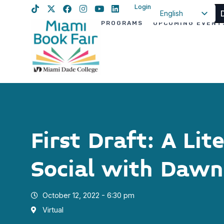
Login
English
PROGRAMS
UPCOMING EVENT
Spanish
Haitian Creole
First Draft: A Lit
Social with Dawn
October 12, 2022 - 6:30 pm
Virtual