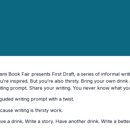
ami Book Fair presents First Draft, a series of informal writ
u’re inspired. But you’re also thirsty. Bring your own drink 
iting prompt. Share your writing. You never know what yo
guided writing prompt with a twist.
cause writing is thirsty work.
ve a drink. Write a story. Have another drink. Write a better