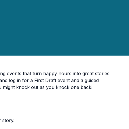
ing events that turn happy hours into great stories.
and log in for a First Draft event and a guided
u might knock out as you knock one back!
 story.