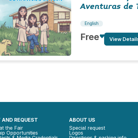
Aventuras de 
English
Free
View Detail
 AND REQUEST
ABOUT US
at the Fair
Special request
ip Opportunities
Logos
acts & Media Credentials
Directions & parking info