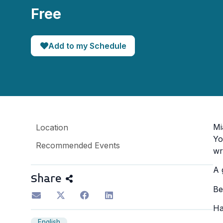
Free
Add to my Schedule
Mi
Location
Yo
Recommended Events
wr
A 
Share
Be
Ha
English