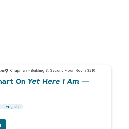
 pm
Chapman – Building 3, Second Floor, Room 3210
hart On
Yet Here I Am
–
English
s