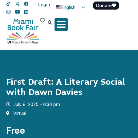
Login
Donate
English
Spanish
Haitian Creole
First Draft: A Literary Social
with Dawn Davies
July 8, 2025 - 6:30 pm
Virtual
Free