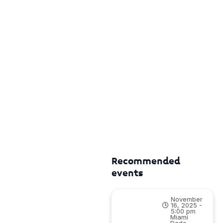
Recommended
events
November
16, 2025 -
5:00 pm
Miami