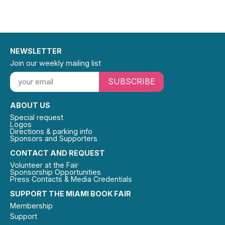
NEWSLETTER
Join our weekly mailing list
SUBSCRIBE
ABOUT US
Special request
Logos
Directions & parking info
Sponsors and Supporters
CONTACT AND REQUEST
Volunteer at the Fair
Sponsorship Opportunities
Press Contacts & Media Credentials
SUPPORT THE MIAMI BOOK FAIR
Membership
Support