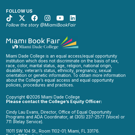
FOLLOW US
Follow the story @MiamiBookFair
Miami Dade College is an equal access/equal opportunity
institution which does not discriminate on the basis of sex,
race, color, marital status, age, religion, national origin,
disability, veteran’s status, ethnicity, pregnancy, sexual
orientation or genetic information. To obtain more information
about the College’s equal access and equal opportunity
policies, procedures and practices.
Copyright ©2026 Miami Dade College
Please contact the College’s Equity Officer:
Cindy Lau Evans, Director, Office of Equal Opportunity
Programs and ADA Coordinator, at (305) 237-2577 (Voice) or
711 (Relay Service).
11011 SW 104 St., Room 1102-01; Miami, FL 33176.