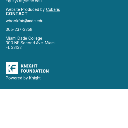
EquityOff@mdc.edu
Website Produced by
Cuberis
CONTACT
wbookfair@mdc.edu
305-237-3258
Miami Dade College
300 NE Second Ave. Miami,
FL 33132
Powered by Knight