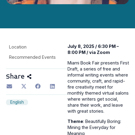
July 8, 2025 / 6:30 PM –
Location
8:00 PM / via Zoom
Recommended Events
Miami Book Fair presents First
Draft, a series of free and
informal writing events where
Share
community, craft, and rapid-
fire creativity meet for
monthly themed virtual salons
where writers get social,
English
share their work, and leave
with great stories.
Theme
: Beautifully Boring:
Mining the Everyday for
Meaning