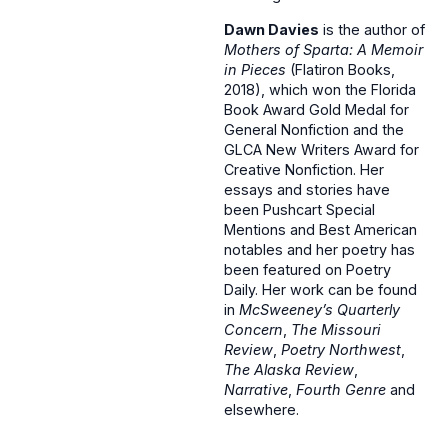
Dawn Davies
is the author of
Mothers of Sparta: A Memoir
in Pieces
(Flatiron Books,
2018), which won the Florida
Book Award Gold Medal for
General Nonfiction and the
GLCA New Writers Award for
Creative Nonfiction. Her
essays and stories have
been Pushcart Special
Mentions and Best American
notables and her poetry has
been featured on Poetry
Daily. Her work can be found
in
McSweeney’s Quarterly
Concern
,
The Missouri
Review
,
Poetry Northwest
,
The Alaska Review
,
Narrative
,
Fourth Genre
and
elsewhere.