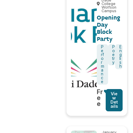
Dade
College
Wolfson
Campus
Opening
Day
Block
Party
P
P
E
e
o
n
rf
e
g
o
tr
li
r
y
s
m
h
a
n
c
e
Fr
Vie
e
w
Det
e
ails
January