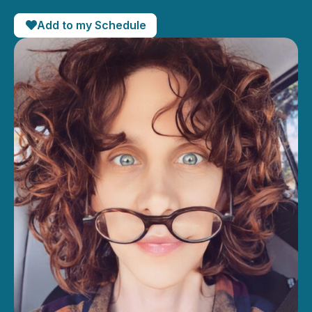
Add to my Schedule