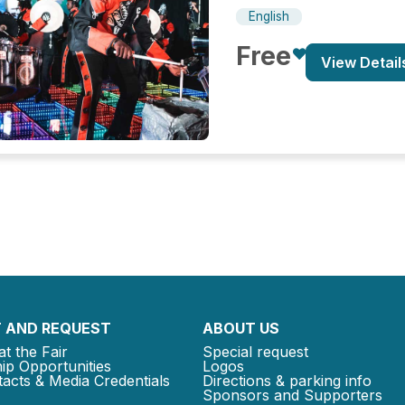
English
Free
View Detail
 AND REQUEST
ABOUT US
at the Fair
Special request
ip Opportunities
Logos
acts & Media Credentials
Directions & parking info
Sponsors and Supporters