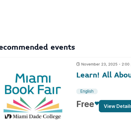
ecommended events
November 23, 2025 - 2:00
Learn! All Abo
English
Free
View Detail