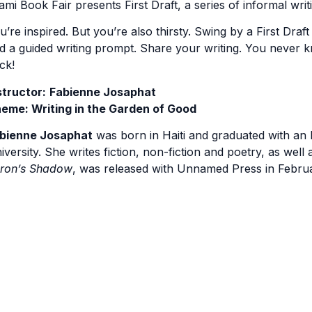
ami Book Fair presents First Draft, a series of informal writ
u’re inspired. But you’re also thirsty. Swing by a First Draft
d a guided writing prompt. Share your writing. You never
ck!
structor:
Fabienne Josaphat
eme: Writing in the Garden of Good
bienne Josaphat
was born in Haiti and graduated with an M
iversity. She writes fiction, non-fiction and poetry, as well
ron’s Shadow
, was released with Unnamed Press in Februar