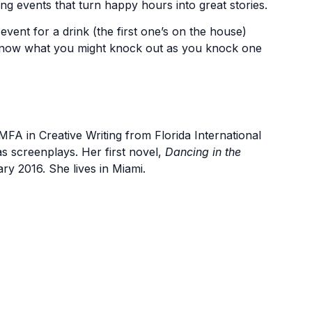
ing events that turn happy hours into great stories.
 event for a drink (the first one’s on the house)
 know what you might knock out as you knock one
FA in Creative Writing from Florida International
 as screenplays. Her first novel,
Dancing in the
y 2016. She lives in Miami.