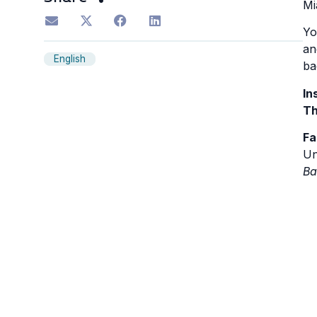
Mi
Yo
an
English
ba
In
Th
Fa
Un
Ba