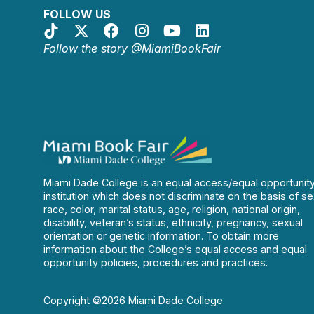
FOLLOW US
Follow the story @MiamiBookFair
Miami Dade College is an equal access/equal opportunit
institution which does not discriminate on the basis of se
race, color, marital status, age, religion, national origin,
disability, veteran’s status, ethnicity, pregnancy, sexual
orientation or genetic information. To obtain more
information about the College’s equal access and equal
opportunity policies, procedures and practices.
Copyright ©2026 Miami Dade College