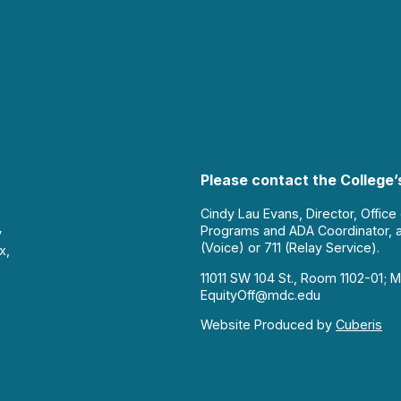
Please contact the College’s
Cindy Lau Evans, Director, Office
Programs and ADA Coordinator, 
y
(Voice) or 711 (Relay Service).
x,
11011 SW 104 St., Room 1102-01; M
EquityOff@mdc.edu
Website Produced by
Cuberis