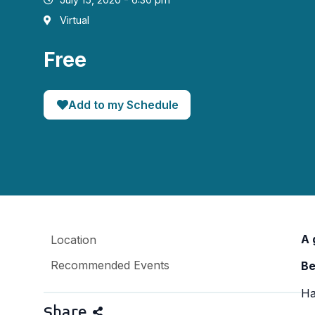
Virtual
Free
Add to my Schedule
A 
Location
Recommended Events
Be
Ha
Share