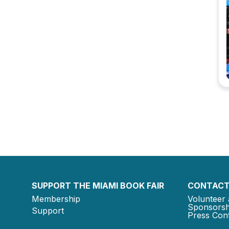
SUPPORT THE MIAMI BOOK FAIR
CONTACT
Membership
Volunteer 
Sponsorsh
Support
Press Cont