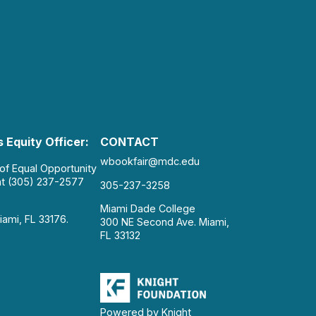
 Equity Officer:
CONTACT
wbookfair@mdc.edu
 of Equal Opportunity
at (305) 237-2577
305-237-3258
Miami Dade College
iami, FL 33176.
300 NE Second Ave. Miami,
FL 33132
Powered by Knight