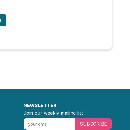
s
NEWSLETTER
Join our weekly mailing list
SUBSCRIBE