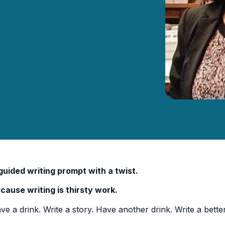
guided writing prompt with a twist.
cause writing is thirsty work.
ve a drink. Write a story. Have another drink. Write a better