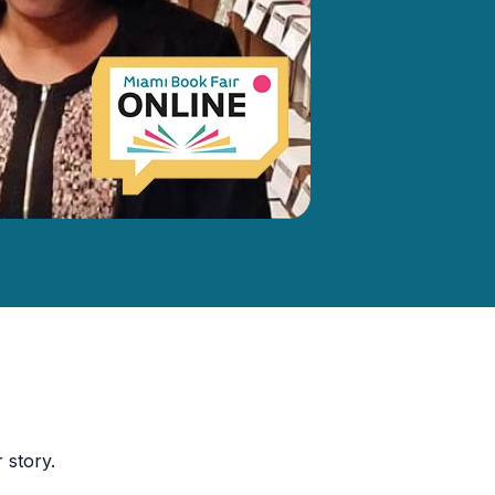
 story.