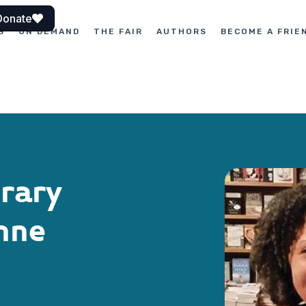
Donate
S
ON DEMAND
THE FAIR
AUTHORS
BECOME A FRIE
erary
nne