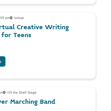
4:00 pm
Virtual
rtual Creative Writing
for Teens
s
pm
Off the Shelf Stage
ver Marching Band