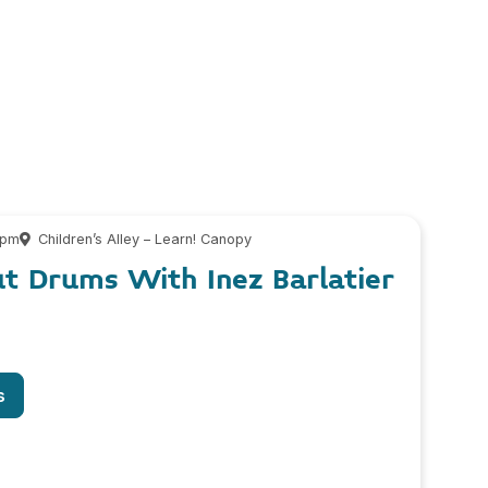
 pm
Children’s Alley – Learn! Canopy
ut Drums With Inez Barlatier
s