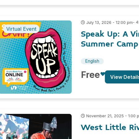
- 
July 13, 2026 - 12:00 pm
Virtual Event
Speak Up: A Vi
Summer Camp 
English
Free
View Detail
November 21, 2025 - 1:00 
West Little Ri