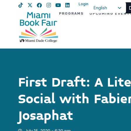
Login
English
PROGRAMS
UPCOMING EVENT
Spanish
Haitian Creole
First Draft: A Lit
Social with Fabie
Josaphat
July 15, 2020 - 6:30 pm